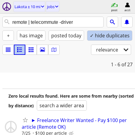
Lakota ± 10 mi
jobs
post
acct
+
has image
posted today
✓ hide duplicates
relevance
1 - 6
of 27
Zero local results found. Here are some from nearby (sorted
search a wider area
by distance)
► Freelance Writer Wanted - Pay $100 per
article (Remote OK)
7/25
$100 per article