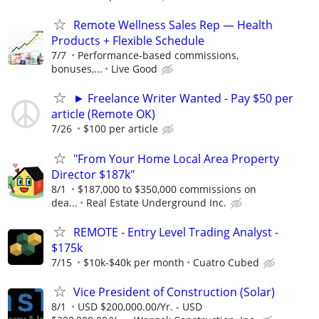
Remote Wellness Sales Rep — Health
Products + Flexible Schedule
7/7
Performance-based commissions,
bonuses,...
Live Good
► Freelance Writer Wanted - Pay $50 per
article (Remote OK)
7/26
$100 per article
"From Your Home Local Area Property
Director $187k"
8/1
$187,000 to $350,000 commissions on
dea...
Real Estate Underground Inc.
REMOTE - Entry Level Trading Analyst -
$175k
7/15
$10k-$40k per month
Cuatro Cubed
Vice President of Construction (Solar)
8/1
USD $200,000.00/Yr. - USD