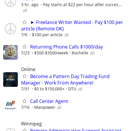
3 hr. ago
Pay starts at $22 per hour after succes...
► Freelance Writer Wanted - Pay $100 per
article (Remote OK)
7/9
$100 per article
Returning Phone Calls $1000/day
7/23
$500-$3500/week
Rochelle
Online
Become a Pattern Day Trading Fund
Manager - Work From Anywhere!
7/31
$0 to $150,000+
DTU
Call Center Agent
7/16
Manpower
Winnipeg
Remote Administrative Support Assistant –