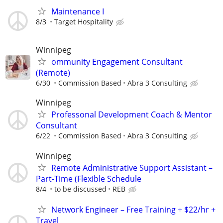
Maintenance I
8/3
Target Hospitality
Winnipeg
ommunity Engagement Consultant
(Remote)
6/30
Commission Based
Abra 3 Consulting
Winnipeg
Professonal Development Coach & Mentor
Consultant
6/22
Commission Based
Abra 3 Consulting
Winnipeg
Remote Administrative Support Assistant –
Part-Time (Flexible Schedule
8/4
to be discussed
REB
Network Engineer – Free Training + $22/hr +
Travel