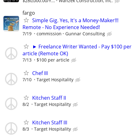
$280,000.00/Y...
Wanzek Construction, Inc.
fargo
Simple Gig. Yes, It's a Money-Maker!!!
Remote - No Experience Needed!
7/19
commission
Gunnar Consulting
► Freelance Writer Wanted - Pay $100 per
article (Remote OK)
7/13
$100 per article
Chef III
7/10
Target Hospitality
Kitchen Staff II
8/2
Target Hospitality
Kitchen Staff III
8/3
Target Hospitality