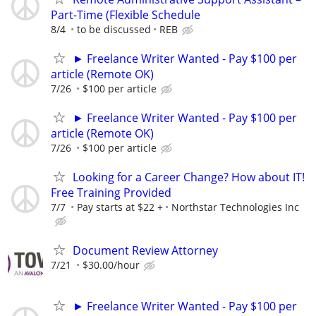
Part-Time (Flexible Schedule
8/4
to be discussed
REB
► Freelance Writer Wanted - Pay $100 per
article (Remote OK)
7/26
$100 per article
► Freelance Writer Wanted - Pay $100 per
article (Remote OK)
7/26
$100 per article
Looking for a Career Change? How about IT!
Free Training Provided
7/7
Pay starts at $22 +
Northstar Technologies Inc
Document Review Attorney
7/21
$30.00/hour
► Freelance Writer Wanted - Pay $100 per