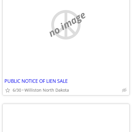
no image
PUBLIC NOTICE OF LIEN SALE
6/30
Williston North Dakota