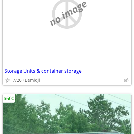
no image
Storage Units & container storage
7/20
Bemidji
$600