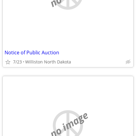
Notice of Public Auction
7/23
Williston North Dakota
no image