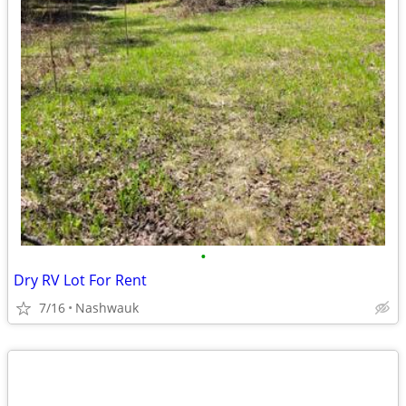
•
Dry RV Lot For Rent
7/16
Nashwauk