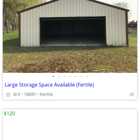
•
•
•
•
•
•
•
Large Storage Space Available (Fertile)
8/3
780ft
Fertile
2
$120