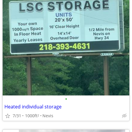
•
Heated individual storage
7/31
1000ft
Nevis
2