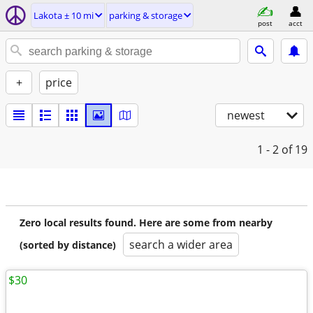
Lakota ± 10 mi
parking & storage
post
acct
+
price
newest
1 - 2
of 19
Zero local results found. Here are some from nearby
search a wider area
(sorted by distance)
$30