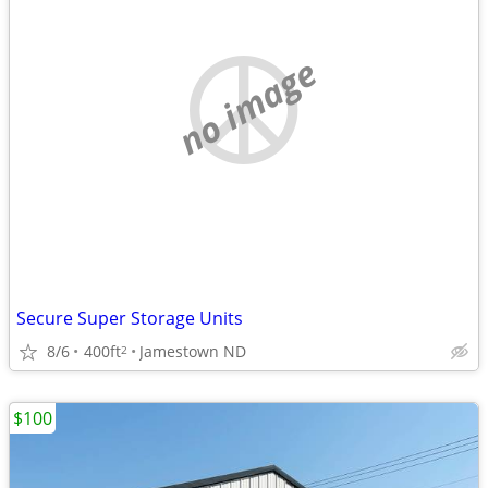
no image
Secure Super Storage Units
8/6
400ft
Jamestown ND
2
$100