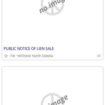
no image
PUBLIC NOTICE OF LIEN SALE
7/6
Williston North Dakota
no image