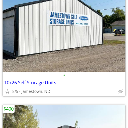
•
10x26 Self Storage Units
8/5
Jamestown, ND
$400