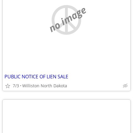
no image
PUBLIC NOTICE OF LIEN SALE
7/3
Williston North Dakota