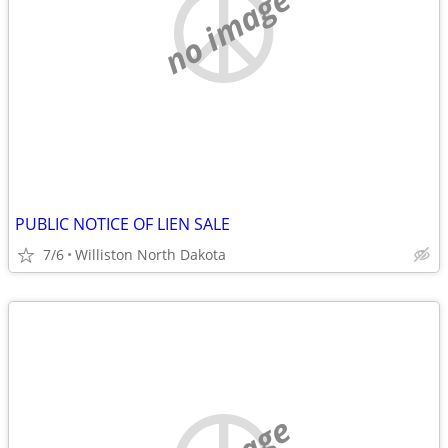
no image
PUBLIC NOTICE OF LIEN SALE
7/6
Williston North Dakota