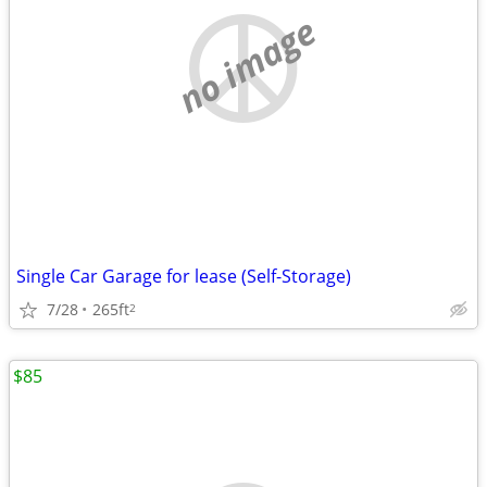
no image
Single Car Garage for lease (Self-Storage)
7/28
265ft
2
$85