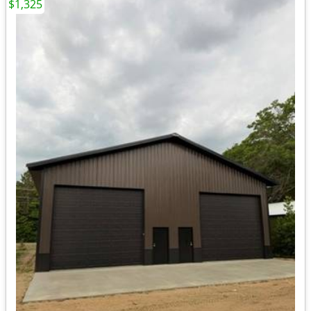
$1,325