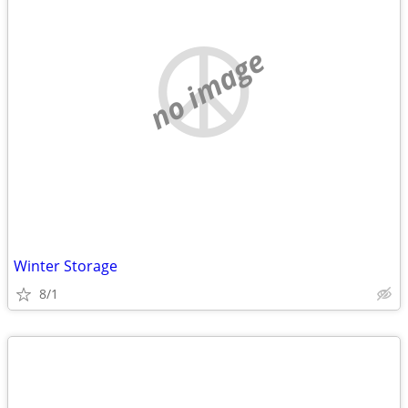
no image
Winter Storage
8/1