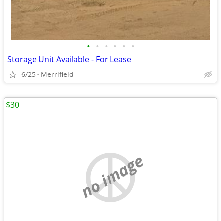
•
•
•
•
•
•
Storage Unit Available - For Lease
6/25
Merrifield
$30
no image