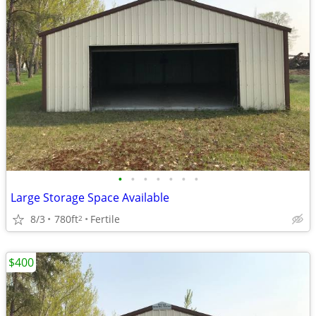
•
•
•
•
•
•
•
Large Storage Space Available
8/3
780ft
Fertile
2
$400