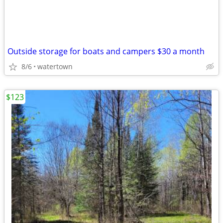
Outside storage for boats and campers $30 a month
8/6
watertown
$123