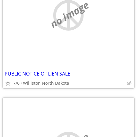
no image
PUBLIC NOTICE OF LIEN SALE
7/6
Williston North Dakota