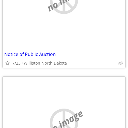
Notice of Public Auction
7/23
Williston North Dakota
no image