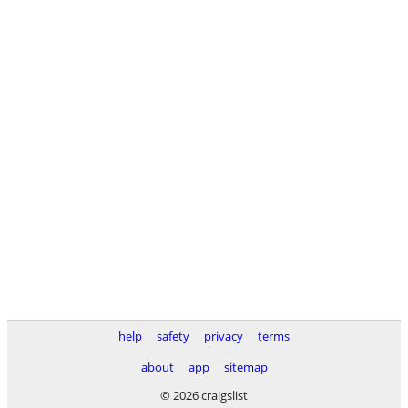
help
safety
privacy
terms
about
app
sitemap
© 2026 craigslist