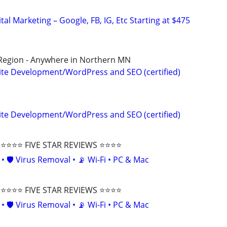
al Marketing – Google, FB, IG, Etc Starting at $475
 Region - Anywhere in Northern MN
te Development/WordPress and SEO (certified)
te Development/WordPress and SEO (certified)
⭐⭐⭐ FIVE STAR REVIEWS ⭐⭐⭐⭐
• 🛡️ Virus Removal • 📡 Wi-Fi • PC & Mac
⭐⭐⭐ FIVE STAR REVIEWS ⭐⭐⭐⭐
• 🛡️ Virus Removal • 📡 Wi-Fi • PC & Mac