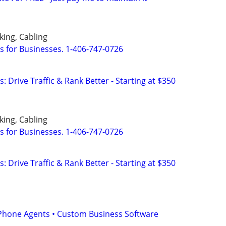
ing, Cabling
s for Businesses. 1-406-747-0726
: Drive Traffic & Rank Better - Starting at $350
ing, Cabling
s for Businesses. 1-406-747-0726
: Drive Traffic & Rank Better - Starting at $350
I Phone Agents • Custom Business Software