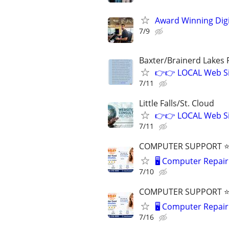
Award Winning Digit
7/9
Baxter/Brainerd Lakes
👉👉 LOCAL Web Si
7/11
Little Falls/St. Cloud
👉👉 LOCAL Web Si
7/11
COMPUTER SUPPORT ⭐⭐
🖥️ Computer Repair 
7/10
COMPUTER SUPPORT ⭐⭐
🖥️ Computer Repair 
7/16