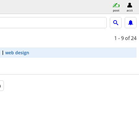
post
acct
1 - 9
of 24
t
web design
a