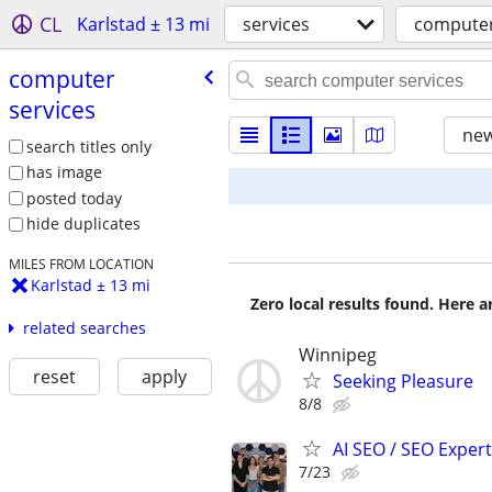
CL
Karlstad ± 13 mi
services
computer
computer
services
new
search titles only
has image
posted today
hide duplicates
MILES FROM LOCATION
Karlstad ± 13 mi
Zero local results found. Here 
related searches
Winnipeg
reset
apply
Seeking Pleasure
8/8
AI SEO / SEO Experts
7/23