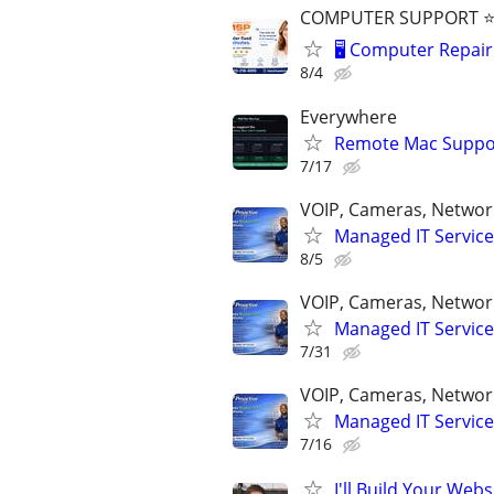
COMPUTER SUPPORT ⭐⭐
🖥️ Computer Repair 
8/4
Everywhere
Remote Mac Suppor
7/17
VOIP, Cameras, Network
Managed IT Service
8/5
VOIP, Cameras, Network
Managed IT Service
7/31
VOIP, Cameras, Network
Managed IT Service
7/16
I'll Build Your Webs