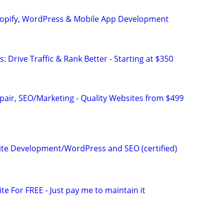
hopify, WordPress & Mobile App Development
: Drive Traffic & Rank Better - Starting at $350
pair, SEO/Marketing - Quality Websites from $499
te Development/WordPress and SEO (certified)
ite For FREE - Just pay me to maintain it