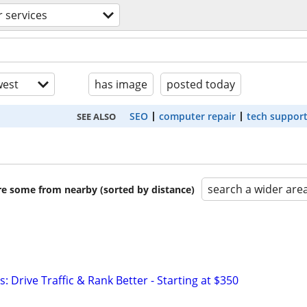
 services
est
has image
posted today
SEO
computer repair
tech suppor
SEE ALSO
search a wider are
are some from nearby (sorted by distance)
: Drive Traffic & Rank Better - Starting at $350