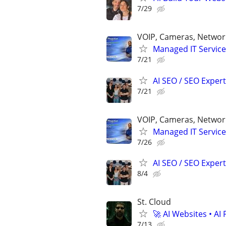
7/29
VOIP, Cameras, Network
Managed IT Service
7/21
AI SEO / SEO Experts
7/21
VOIP, Cameras, Network
Managed IT Service
7/26
AI SEO / SEO Experts
8/4
St. Cloud
🚀 AI Websites • A
7/13