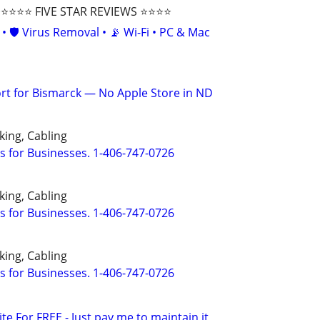
⭐⭐⭐ FIVE STAR REVIEWS ⭐⭐⭐⭐
• 🛡️ Virus Removal • 📡 Wi-Fi • PC & Mac
t for Bismarck — No Apple Store in ND
ing, Cabling
s for Businesses. 1-406-747-0726
ing, Cabling
s for Businesses. 1-406-747-0726
ing, Cabling
s for Businesses. 1-406-747-0726
ite For FREE - Just pay me to maintain it