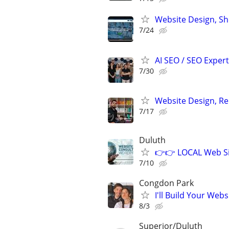
Website Design, S
7/24
AI SEO / SEO Experts
7/30
Website Design, Re
7/17
Duluth
👉👉 LOCAL Web Si
7/10
Congdon Park
I'll Build Your Webs
8/3
Superior/Duluth