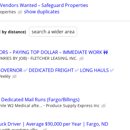
Vendors Wanted – Safeguard Properties
show duplicates
operties
search a wider area
 by distance)
RS – PAYING TOP DOLLAR – IMMEDIATE WORK 🚧
ARIES BY JOB)
FLETCHER LEASING, INC.
GOVERNOR ✅ DEDICATED FREIGHT ✅ LONG HAULS ✅
Weekly
 Dedicated Mail Runs (Fargo/Billings)
mile W2 Medical afte...
Produce Supply Express Inc
ck Driver | Average $90,000 per Year | Fargo, ND
 with overtime afte...