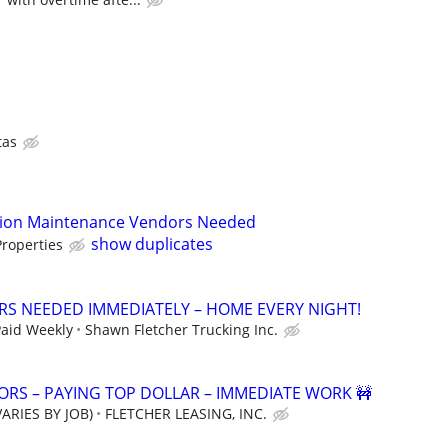
tas
tion Maintenance Vendors Needed
show duplicates
roperties
ERS NEEDED IMMEDIATELY – HOME EVERY NIGHT!
Paid Weekly
Shawn Fletcher Trucking Inc.
RS – PAYING TOP DOLLAR – IMMEDIATE WORK 🚧
ARIES BY JOB)
FLETCHER LEASING, INC.