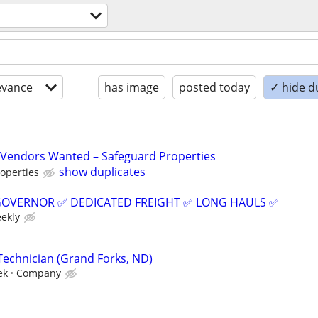
evance
has image
posted today
✓ hide d
Vendors Wanted – Safeguard Properties
show duplicates
operties
GOVERNOR ✅ DEDICATED FREIGHT ✅ LONG HAULS ✅
eekly
Technician (Grand Forks, ND)
ek
Company