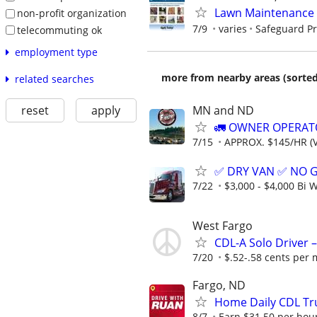
Lawn Maintenance 
non-profit organization
7/9
varies
Safeguard Pr
telecommuting ok
employment type
more from nearby areas (sorted
related searches
MN and ND
reset
apply
🚛 OWNER OPERATO
7/15
APPROX. $145/HR (V
✅ DRY VAN ✅ NO 
7/22
$3,000 - $4,000 Bi 
West Fargo
CDL-A Solo Driver –
7/20
$.52-.58 cents per 
Fargo, ND
Home Daily CDL Tru
8/7
Earn $31.50 per hour