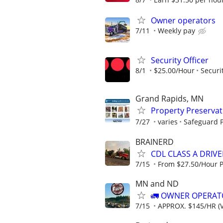
Owner operators
7/11
Weekly pay
Security Officer
8/1
$25.00/Hour
Securi
Grand Rapids, MN
Property Preserva
7/27
varies
Safeguard P
BRAINERD
CDL CLASS A DRIV
7/15
From $27.50/Hour 
MN and ND
🚛 OWNER OPERATO
7/15
APPROX. $145/HR (V