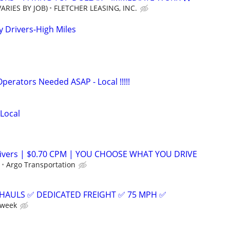
ARIES BY JOB)
FLETCHER LEASING, INC.
Drivers-High Miles
rators Needed ASAP - Local !!!!!
 Local
ivers | $0.70 CPM | YOU CHOOSE WHAT YOU DRIVE
Argo Transportation
HAULS ✅ DEDICATED FREIGHT ✅ 75 MPH ✅
 week