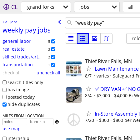
CL
grand forks
jobs
all
« all jobs
weekly pay jobs
rel
general labor
5
real estate
3
skilled trades/artisan
2
Thief River Falls, MN
transportation
1
Lawn Maintenance 
check all
uncheck all
8/7
varies
Safeguard Pr
search titles only
✅ DRY VAN ✅ NO 
has image
8/4
$3,000 - $4,000 Bi W
posted today
hide duplicates
In-Store Assembly 
MILES FROM LOCATION
7/20
$300 - $800 per we

use map...
Thief River Falls, MN
internship