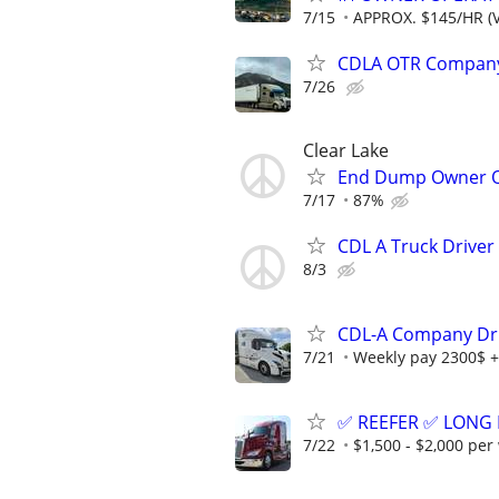
7/15
APPROX. $145/HR (V
CDLA OTR Company 
7/26
Clear Lake
End Dump Owner Ope
7/17
87%
CDL A Truck Driver
8/3
CDL-A Company Dr
7/21
Weekly pay 2300$ +
✅ REEFER ✅ LONG 
7/22
$1,500 - $2,000 per