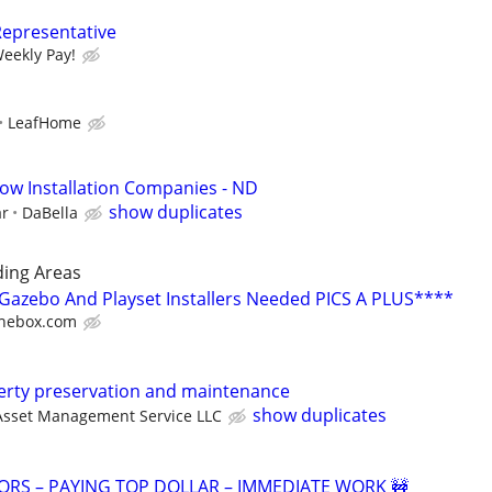
Representative
Weekly Pay!
LeafHome
ow Installation Companies - ND
show duplicates
ar
DaBella
ing Areas
azebo And Playset Installers Needed PICS A PLUS****
hebox.com
perty preservation and maintenance
show duplicates
Asset Management Service LLC
RS – PAYING TOP DOLLAR – IMMEDIATE WORK 🚧