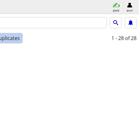
post
acct
uplicates
1 - 28
of 28