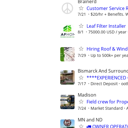
Brainerd
Customer Service 
7/21
$20/hr + Benefits. 
Leaf Filter Installer
8/1
75000.00 USD / year
Hiring Roof & Wind
7/29
Up to 500k+ per ye
Bismarck And Surround
****EXPERIENCED G
7/17
Direct Deposit
oot
Madison
Field crew for Pro
7/24
Market Standard
MN and ND
🚛 OWNER OPERATO