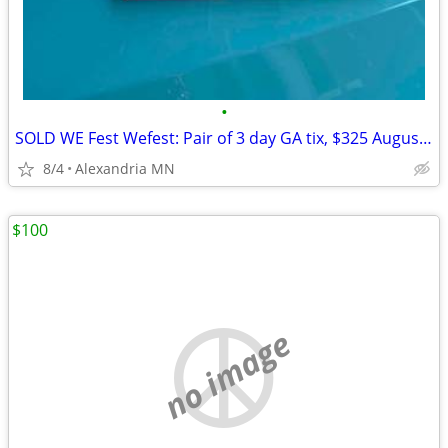
•
SOLD WE Fest Wefest: Pair of 3 day GA tix, $325 August 5-8.
8/4
Alexandria MN
$100
no image