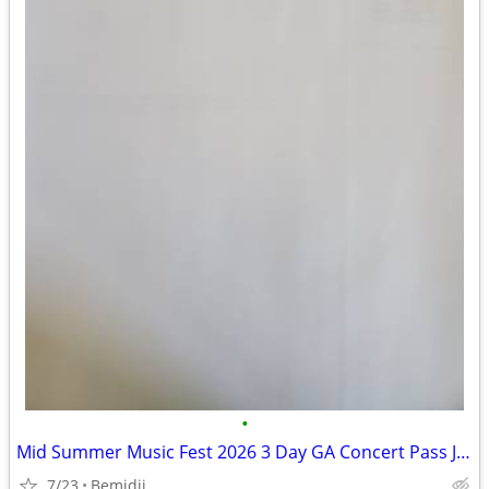
•
Mid Summer Music Fest 2026 3 Day GA Concert Pass July 23-25Menahga
7/23
Bemidji