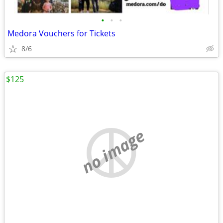
•
•
•
Medora Vouchers for Tickets
8/6
$125
no image