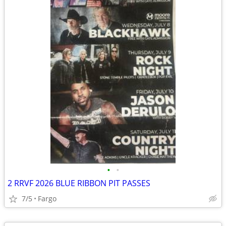
•
•
2 RRVF 2026 BLUE RIBBON PIT PASSES
7/5
Fargo