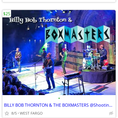
$25
•
BILLY BOB THORNTON & THE BOXMASTERS @Shooting Star Casino
8/5
WEST FARGO