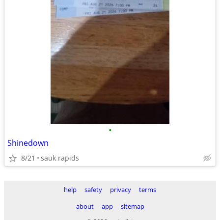
•
Shinedown
8/21
sauk rapids
help
safety
privacy
terms
about
app
sitemap