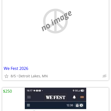
no image
We Fest 2026
8/5
Detroit Lakes, MN
$250