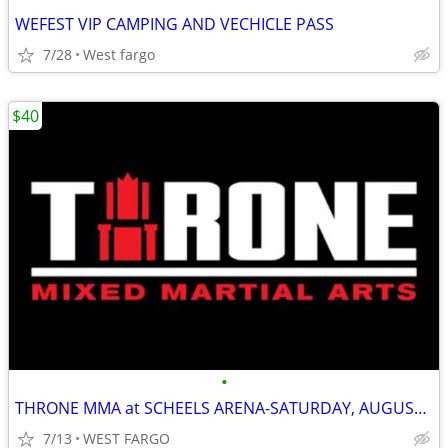
WEFEST VIP CAMPING AND VECHICLE PASS
7/28
West fargo
$40
•
THRONE MMA at SCHEELS ARENA-SATURDAY, AUGUST 24th
7/13
WEST FARGO