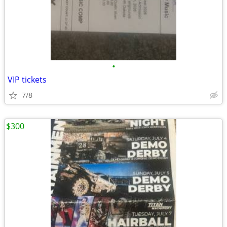
•
VIP tickets
7/8
$300