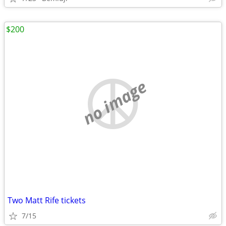
$200
no image
Two Matt Rife tickets
7/15