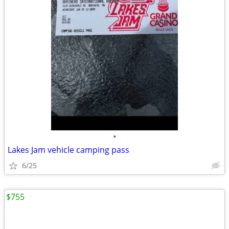
•
Lakes Jam vehicle camping pass
6/25
$755