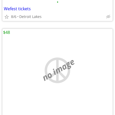
•
Wefest tickets
8/6
Detroit Lakes
$48
no image