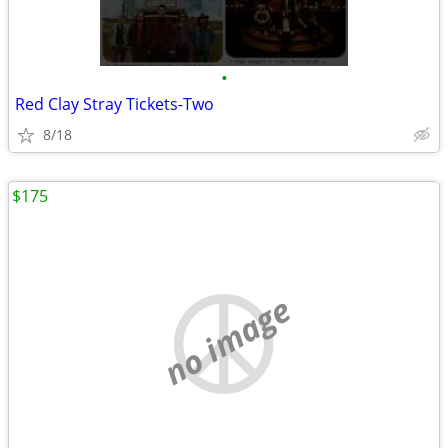
•
Red Clay Stray Tickets-Two
8/18
$175
no image