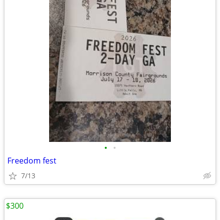
•
•
Freedom fest
7/13
$300