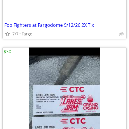
Foo Fighters at Fargodome 9/12/26 2X Tix
7/7
Fargo
$30