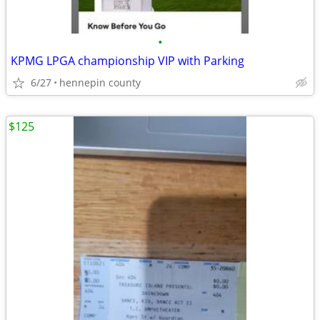
•
KPMG LPGA championship VIP with Parking
6/27
hennepin county
$125