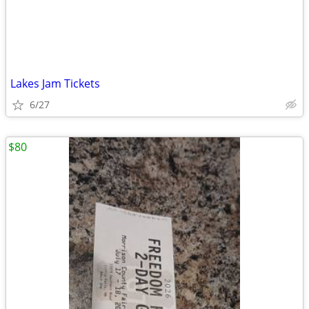
Lakes Jam Tickets
6/27
$80