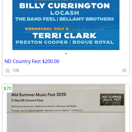
•
ND Country Fest $200.00
7/8
$70