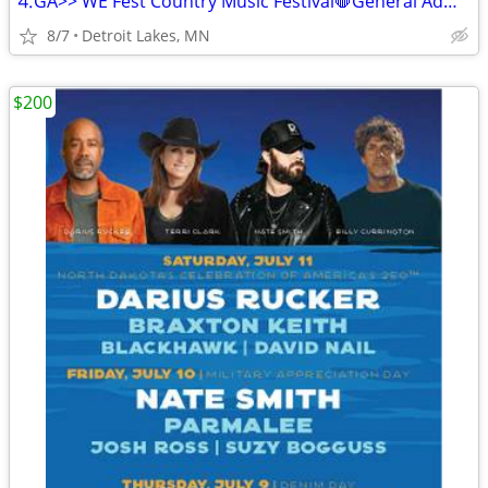
⒋GA>> WE Fest Country Music Festival🛑General Admission🛑
8/7
Detroit Lakes, MN
$200