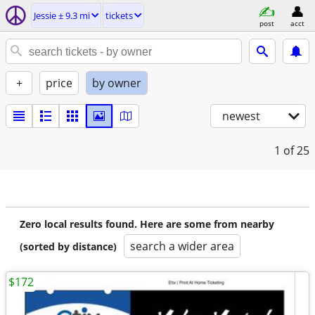
Jessie ± 9.3 mi
tickets
post
acct
+
price
by owner
newest
1
of 25
Zero local results found. Here are some from nearby
search a wider area
(sorted by distance)
$172