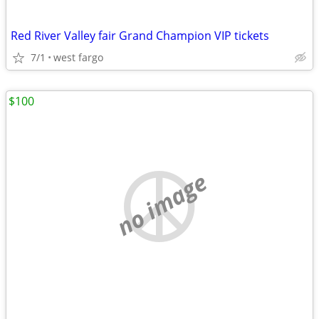
Red River Valley fair Grand Champion VIP tickets
7/1
west fargo
$100
no image