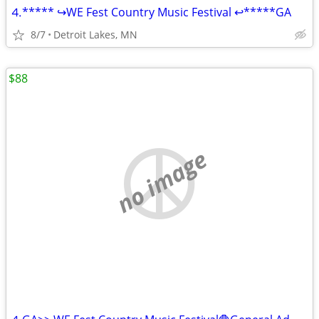
⒋***** ↪WE Fest Country Music Festival ↩*****GA
8/7
Detroit Lakes, MN
$88
no image