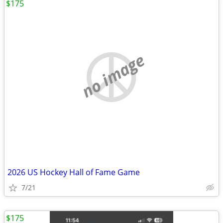
$175
no image
2026 US Hockey Hall of Fame Game
7/21
$175