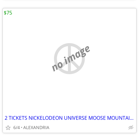
$75
no image
2 TICKETS NICKELODEON UNIVERSE MOOSE MOUNTAIN CRAYOLA EXPERIENCE
6/4
ALEXANDRIA