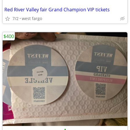
Red River Valley fair Grand Champion VIP tickets
7/2
west fargo
$400
•