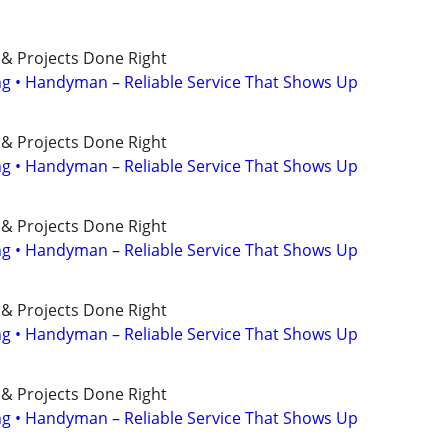
 & Projects Done Right
ing • Handyman – Reliable Service That Shows Up
 & Projects Done Right
ing • Handyman – Reliable Service That Shows Up
 & Projects Done Right
ing • Handyman – Reliable Service That Shows Up
 & Projects Done Right
ing • Handyman – Reliable Service That Shows Up
 & Projects Done Right
ing • Handyman – Reliable Service That Shows Up