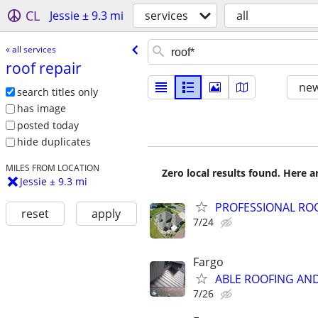
CL
Jessie ± 9.3 mi
services
all
« all services
roof repair
new
search titles only
has image
posted today
hide duplicates
MILES FROM LOCATION
Zero local results found. Here 
Jessie ± 9.3 mi
PROFESSIONAL RO
reset
apply
7/24
Fargo
ABLE ROOFING AN
7/26