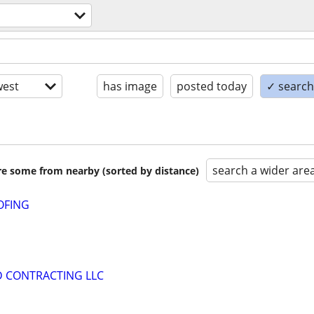
est
has image
posted today
✓ search 
search a wider are
are some from nearby (sorted by distance)
OFING
D CONTRACTING LLC