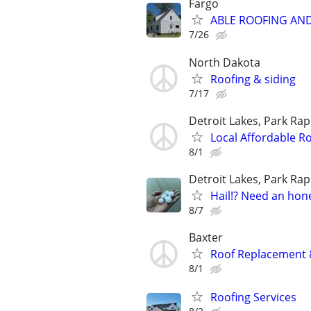
Fargo
ABLE ROOFING AN
7/26
North Dakota
Roofing & siding
7/17
Detroit Lakes, Park Rap
Local Affordable Ro
8/1
Detroit Lakes, Park Rap
Hail!? Need an hon
8/7
Baxter
Roof Replacement &
8/1
Roofing Services