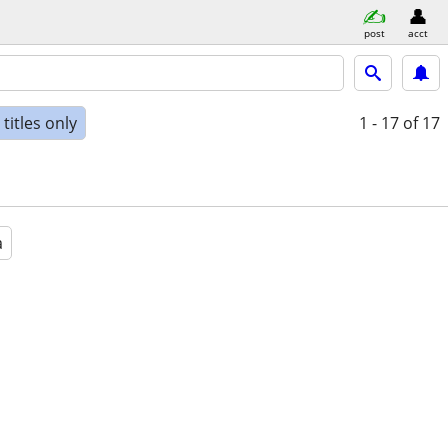
post
acct
titles only
1 - 17
of 17
a