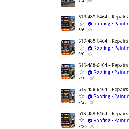
8/2
619-488-6464 – Repairs
🏠 Roofing • Paint
8/6
619-488-6464 – Repairs
🏠 Roofing • Paint
8/6
619-488-6464 – Repairs
🏠 Roofing • Paint
7/13
619-488-6464 – Repairs
🏠 Roofing • Paint
7/27
619-488-6464 – Repairs
🏠 Roofing • Paint
7/20