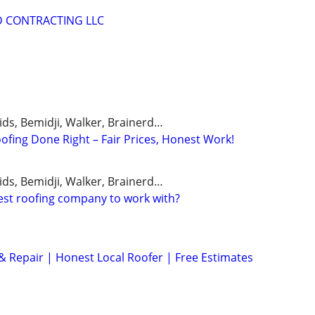
D CONTRACTING LLC
ids, Bemidji, Walker, Brainerd…
ofing Done Right – Fair Prices, Honest Work!
ids, Bemidji, Walker, Brainerd…
est roofing company to work with?
 Repair | Honest Local Roofer | Free Estimates