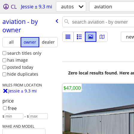
CL
Jessie ± 9.3 mi
autos
aviation
aviation - by
owner
new
all
owner
dealer
search titles only
has image
posted today
Zero local results found. Here 
hide duplicates
MILES FROM LOCATION
$47,000
Jessie ± 9.3 mi
price
free
$
– $
MAKE AND MODEL