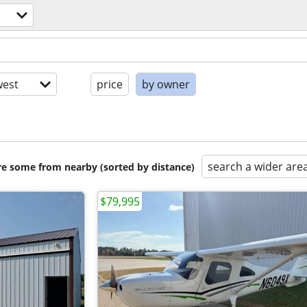
est
price
by owner
search a wider are
are some from nearby (sorted by distance)
$79,995