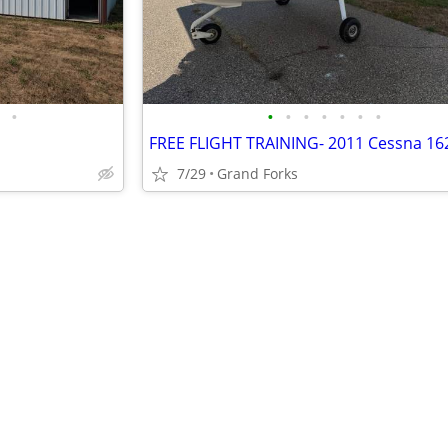
•
•
•
•
•
•
•
•
7/29
Grand Forks