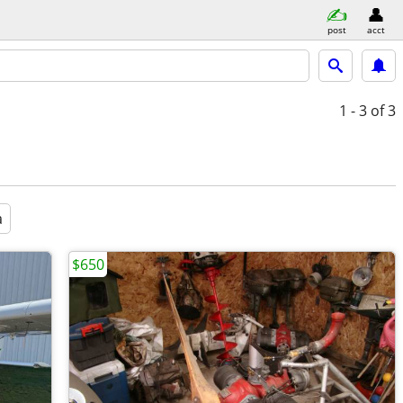
post
acct
1 - 3
of 3
a
$650