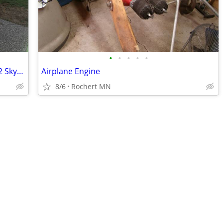
•
•
•
•
•
FREE FLIGHT TRAINING- 2011 Cessna 162 Skycatcher
Airplane Engine
8/6
Rochert MN