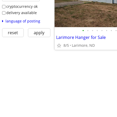
cryptocurrency ok
delivery available
language of posting
•
•
•
•
•
•
•
•
reset
apply
Larimore Hanger for Sale
8/5
Larimore, ND