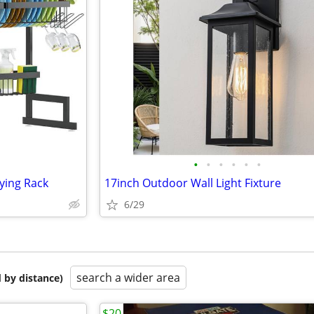
•
•
•
•
•
•
ying Rack
17inch Outdoor Wall Light Fixture
6/29
search a wider area
 by distance)
$20