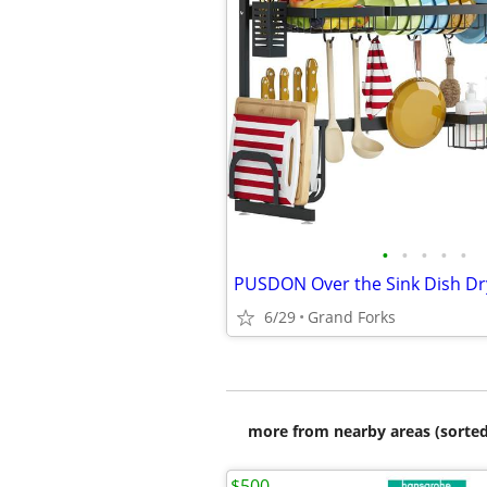
•
•
•
•
•
PUSDON Over the Sink Dish Dr
6/29
Grand Forks
more from nearby areas (sorted
$500