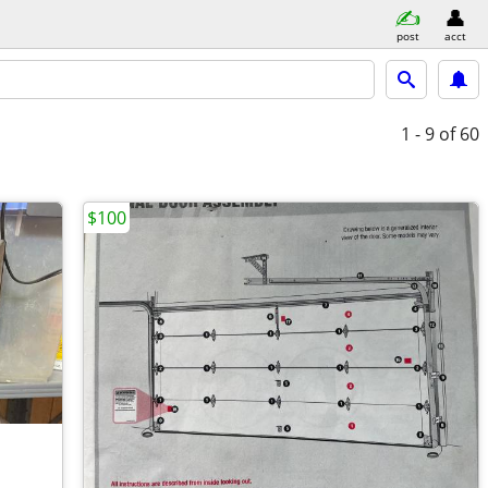
post
acct
1 - 9
of 60
$100