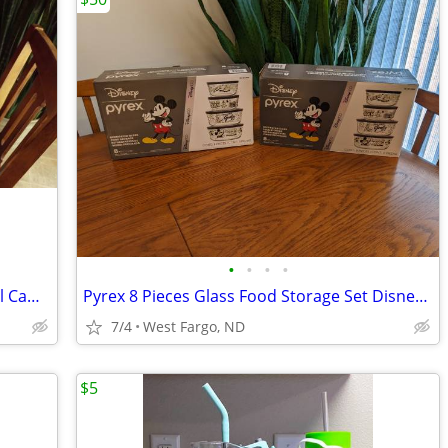
•
•
•
•
Instagate Tailgate In A Box Charcoal Grill Camping BBQ Tools w Opener+
Pyrex 8 Pieces Glass Food Storage Set Disney 100 Year Anniversary NIB
7/4
West Fargo, ND
$5