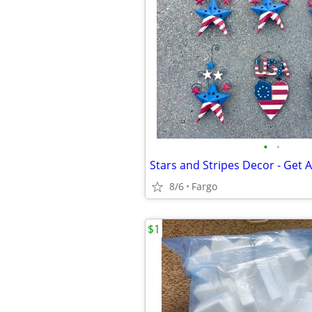
•
•
Stars and Stripes Decor - Get A
8/6
Fargo
$1