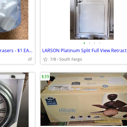
•
•
•
•
Bulk Cleaning Sponges/Magic Erasers - $1 EACH
7/8
South Fargo
$39