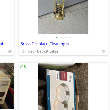
•
•
•
•
LARSON Platinum Split Full View Retractable Screen Storm Door
Brass Fireplace Cleaning set
7/28
Detroit Lakes
$10