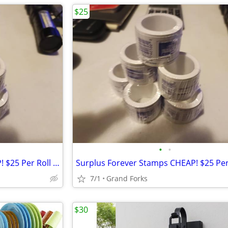
$25
•
•
Surplus Forever Stamps CHEAP! $25 Per Roll Of 100...
7/1
Grand Forks
$30