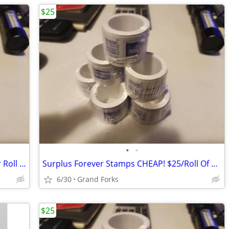
$25
•
•
Surplus Forever Stamps CHEAP! $25 Per Roll Of 100...
Surplus Forever Stamps CHEAP! $25/Roll Of 100...
6/30
Grand Forks
$25