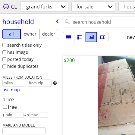
CL
grand forks
for sale
hous
household
all
owner
dealer
new
search titles only
has image
posted today
$200
hide duplicates
MILES FROM LOCATION

use map...
price
free
$
– $
MAKE AND MODEL