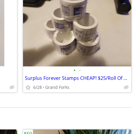
•
•
Surplus Forever Stamps CHEAP! $25/Roll Of 100...
6/28
Grand Forks
$50