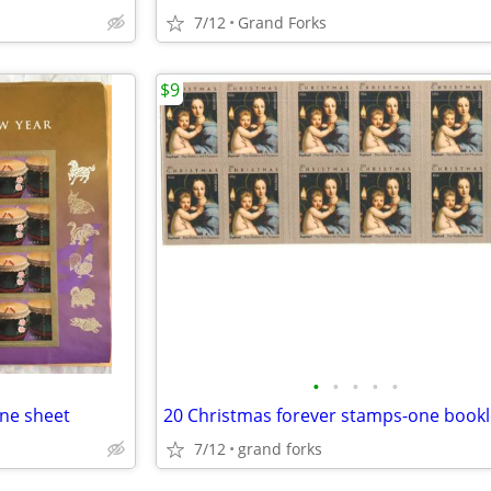
7/12
Grand Forks
$9
•
•
•
•
•
one sheet
20 Christmas forever stamps-one bookl
7/12
grand forks