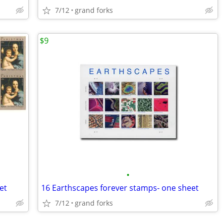
7/12
grand forks
$9
•
et
16 Earthscapes forever stamps- one sheet
7/12
grand forks