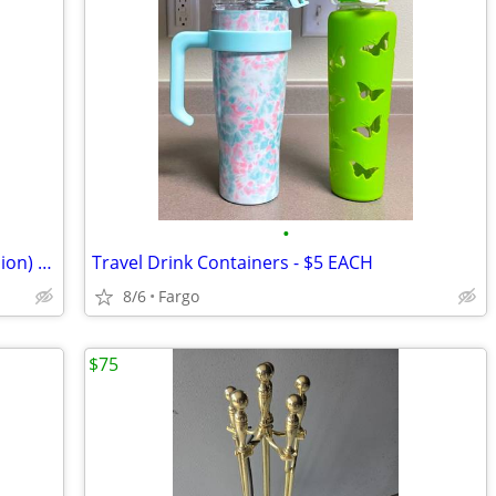
•
Battery-Operated LED Lights (Any Occasion) Get ALL for $10
Travel Drink Containers - $5 EACH
8/6
Fargo
$75