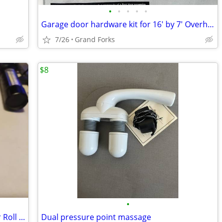
•
•
•
•
•
Garage door hardware kit for 16' by 7' Overhead Doors
7/26
Grand Forks
$8
•
Surplus Forever Stamps CHEAP! $25 Per Roll Of 100...
Dual pressure point massage