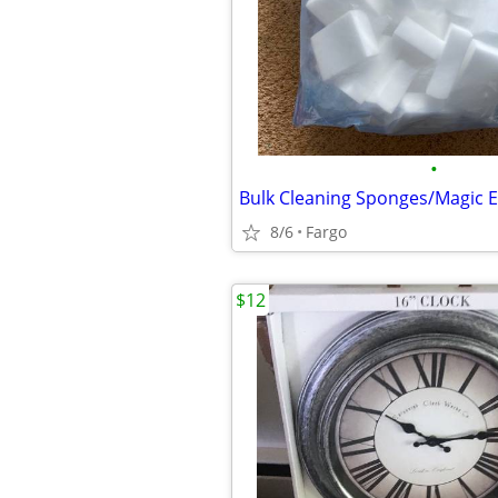
•
8/6
Fargo
$12