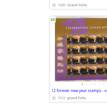
7/20
Grand Forks
$8
•
•
•
•
•
•
12 forever new year stamps - 
7/12
grand forks