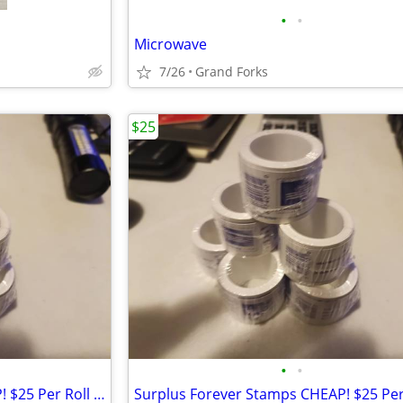
•
•
Microwave
7/26
Grand Forks
$25
•
•
Surplus Forever Stamps CHEAP! $25 Per Roll Of 100...