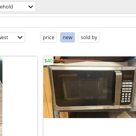
ehold
est
price
new
sold by
$40