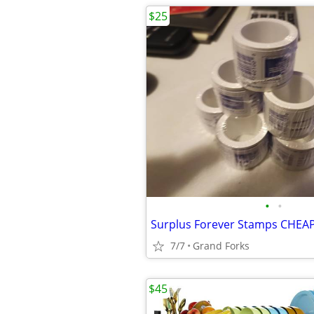
$25
•
•
7/7
Grand Forks
$45