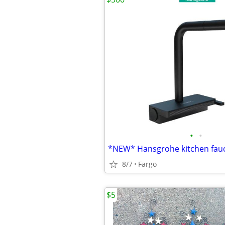
•
•
*NEW* Hansgrohe kitchen fau
8/7
Fargo
$5