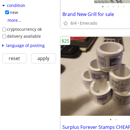
condition
•
•
•
•
•
new
Brand New Grill for sale
more...
8/4
Emerado
cryptocurrency ok
delivery available
$25
language of posting
reset
apply
•
•