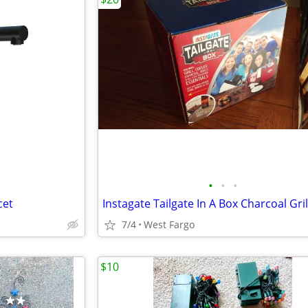
•
•
•
cet
7/4
West Fargo
$10