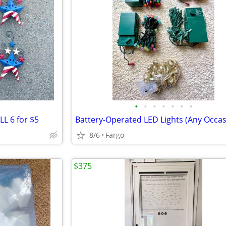
•
•
•
•
•
•
•
LL 6 for $5
8/6
Fargo
$375