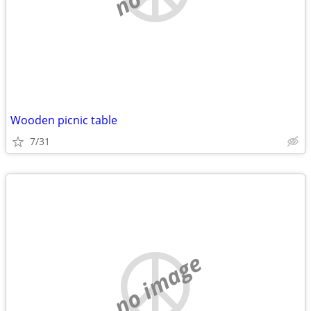
Wooden picnic table
7/31
no image