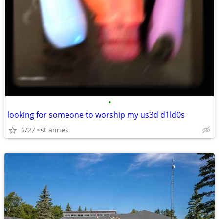
•
looking for someone to worship my us3d d1ld0s
6/27
st annes