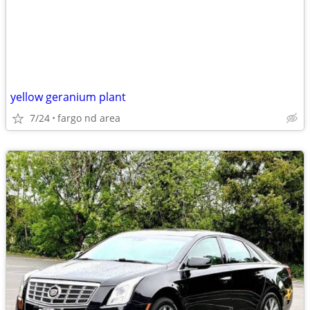
yellow geranium plant
7/24
fargo nd area