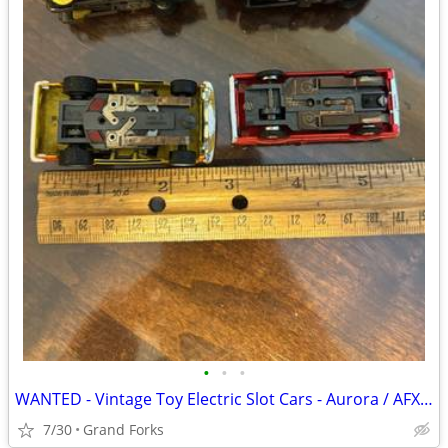
•
•
•
WANTED - Vintage Toy Electric Slot Cars - Aurora / AFX / Tyco
7/30
Grand Forks