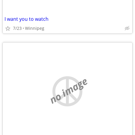
I want you to watch
7/23
Winnipeg
no image