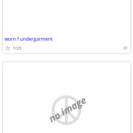
worn f undergarment
7/29
no image