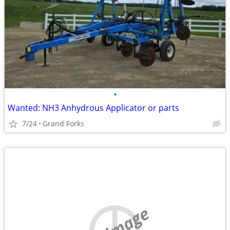
•
Wanted: NH3 Anhydrous Applicator or parts
7/24
Grand Forks
no image