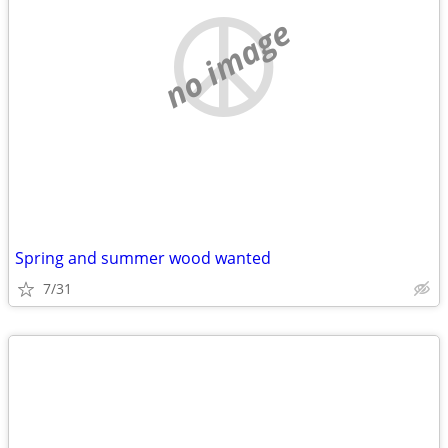
no image
Spring and summer wood wanted
7/31