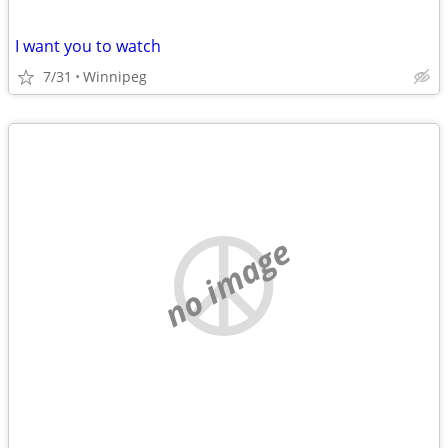
I want you to watch
7/31
Winnipeg
no image