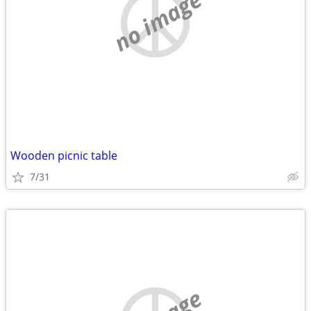
no image
Wooden picnic table
7/31