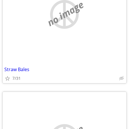
no image
Straw Bales
7/31