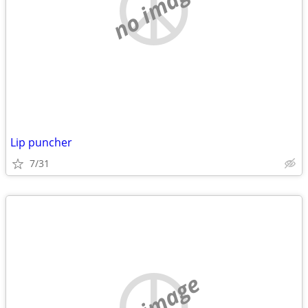
no image
Lip puncher
7/31
no image