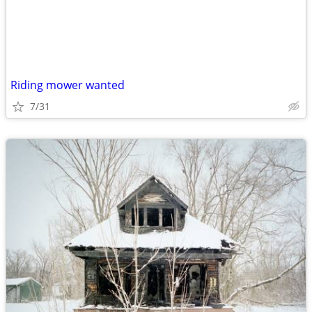
Riding mower wanted
7/31