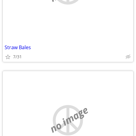
Straw Bales
7/31
no image