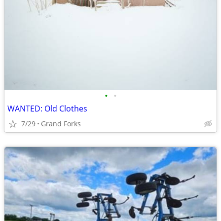
•
•
WANTED: Old Clothes
7/29
Grand Forks