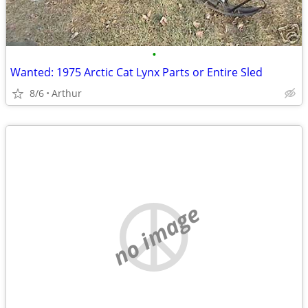
•
Wanted: 1975 Arctic Cat Lynx Parts or Entire Sled
8/6
Arthur
no image