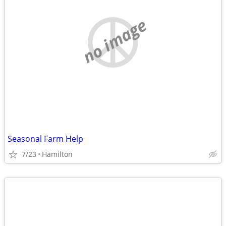
no image
Seasonal Farm Help
7/23
Hamilton