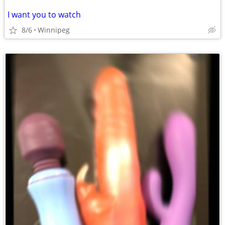
I want you to watch
8/6
Winnipeg