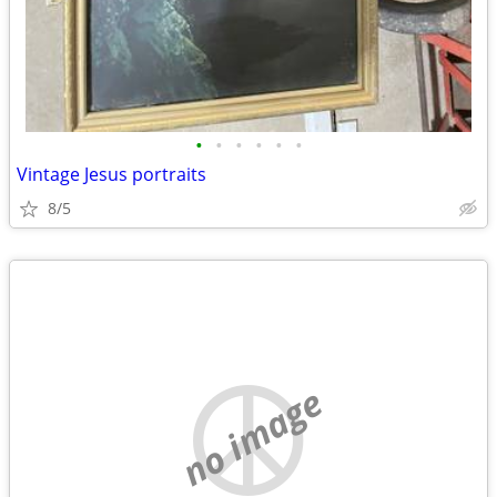
•
•
•
•
•
•
Vintage Jesus portraits
8/5
no image