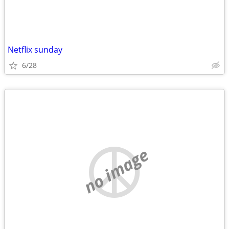
Netflix sunday
6/28
no image