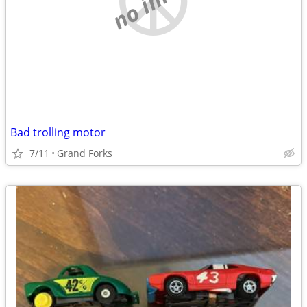
Bad trolling motor
7/11
Grand Forks