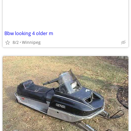
Bbw looking 4 older m
8/2
Winnipeg