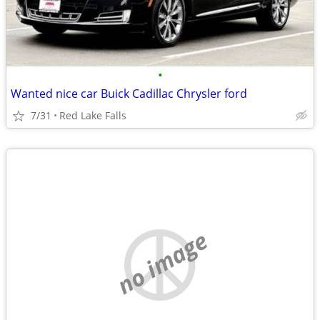
•
Wanted nice car Buick Cadillac Chrysler ford
7/31
Red Lake Falls
no image