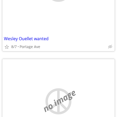
Wesley Ouellet wanted
8/7
Portage Ave
no image