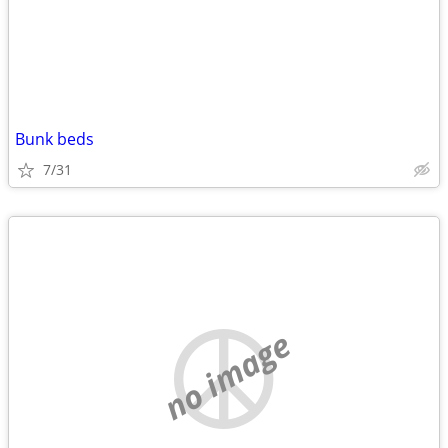
Bunk beds
7/31
no image