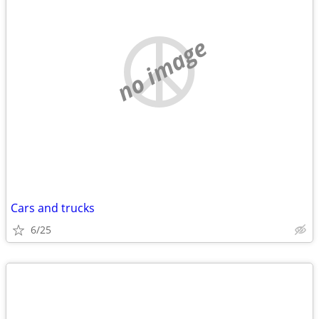
no image
Cars and trucks
6/25