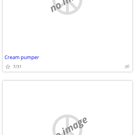
Cream pumper
7/31
no image