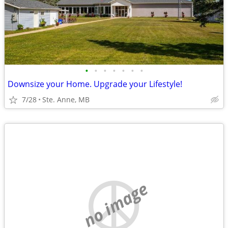
•
•
•
•
•
•
•
Downsize your Home. Upgrade your Lifestyle!
7/28
Ste. Anne, MB
no image