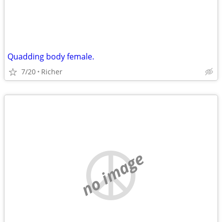
Quadding body female.
7/20
Richer
no image