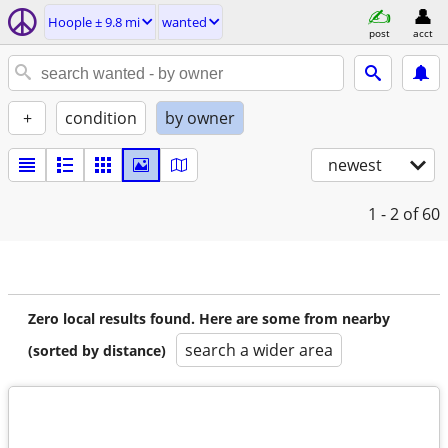
Hoople ± 9.8 mi
wanted
post
acct
+
condition
by owner
newest
1 - 2
of 60
Zero local results found. Here are some from nearby
search a wider area
(sorted by distance)