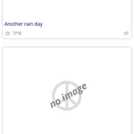
Another rain day
7/16
no image