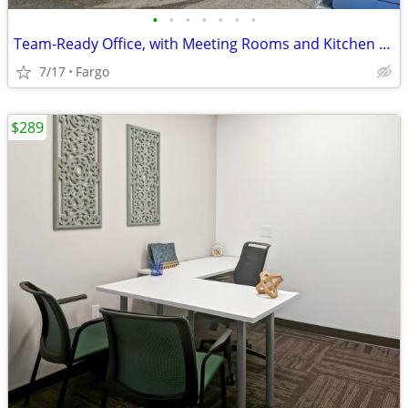
•
•
•
•
•
•
•
Team-Ready Office, with Meeting Rooms and Kitchen Space only $1189
7/17
Fargo
$289