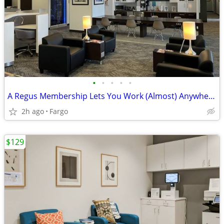
•
•
•
•
•
A Regus Membership Lets You Work (Almost) Anywhere!
2h ago
Fargo
$129