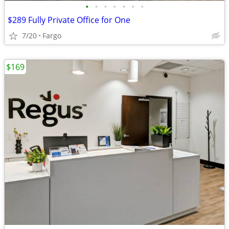
•
•
•
•
•
•
•
$289 Fully Private Office for One
7/20
Fargo
$169