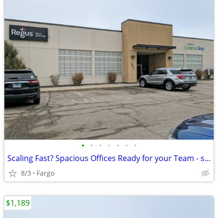
•
•
•
•
•
•
•
Scaling Fast? Spacious Offices Ready for your Team - starting at $1189
8/3
Fargo
$1,189