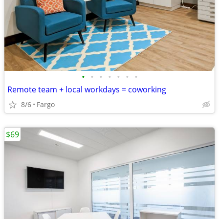
•
•
•
•
•
•
•
Remote team + local workdays = coworking
8/6
Fargo
$69