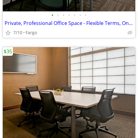
•
•
•
•
•
•
•
Private, Professional Office Space - Flexible Terms, Only $289!
7/10
Fargo
$35