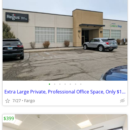
•
•
•
•
•
•
•
Extra Large Private, Professional Office Space, Only $1189
7/27
Fargo
$399