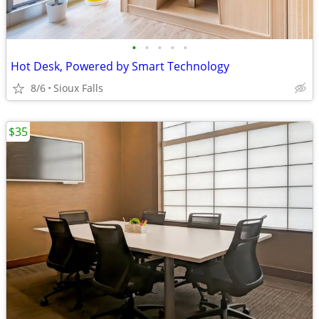
•
•
•
•
•
Hot Desk, Powered by Smart Technology
8/6
Sioux Falls
$35