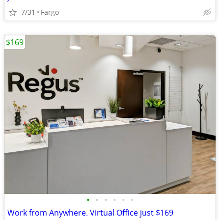
7/31
Fargo
$169
•
•
•
•
•
•
Work from Anywhere. Virtual Office just $169