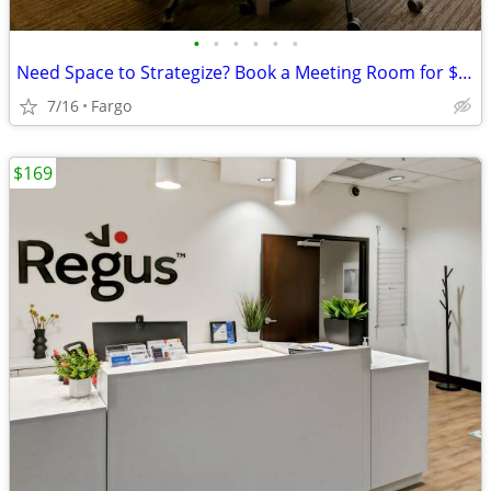
•
•
•
•
•
•
Need Space to Strategize? Book a Meeting Room for $35
7/16
Fargo
$169