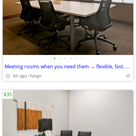
•
•
•
•
•
•
Meeting rooms when you need them → flexible, fast, and easy
6h ago
Fargo
$35