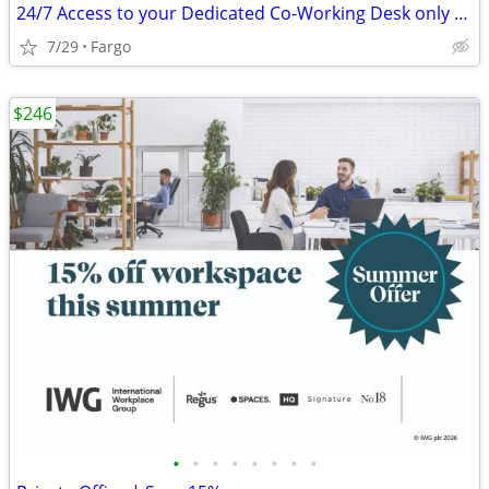
24/7 Access to your Dedicated Co-Working Desk only $189
7/29
Fargo
$246
•
•
•
•
•
•
•
•