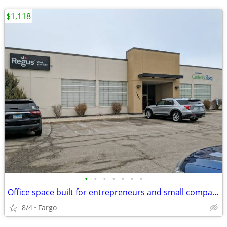
$1,118
•
•
•
•
•
•
•
Office space built for entrepreneurs and small companies
8/4
Fargo