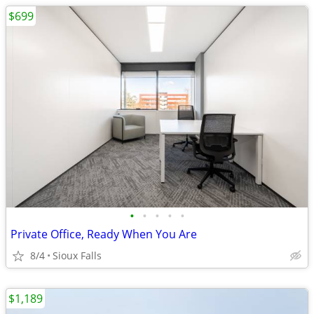
$699
•
•
•
•
•
Private Office, Ready When You Are
8/4
Sioux Falls
$1,189