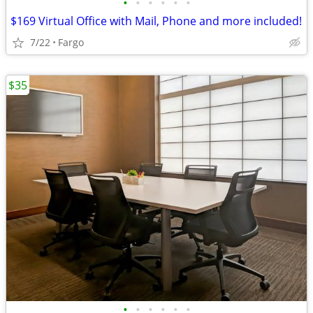
•
•
•
•
•
•
$169 Virtual Office with Mail, Phone and more included!
7/22
Fargo
$35
•
•
•
•
•
•