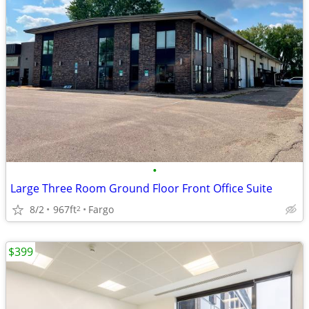
•
Large Three Room Ground Floor Front Office Suite
8/2
967ft
Fargo
2
$399