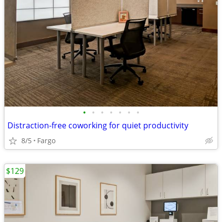
•
•
•
•
•
•
•
Distraction-free coworking for quiet productivity
8/5
Fargo
$129