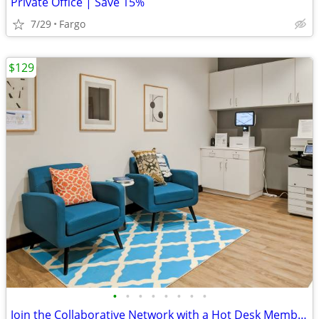
Private Office | Save 15%
7/29
Fargo
$129
•
•
•
•
•
•
•
•
Join the Collaborative Network with a Hot Desk Membership $129