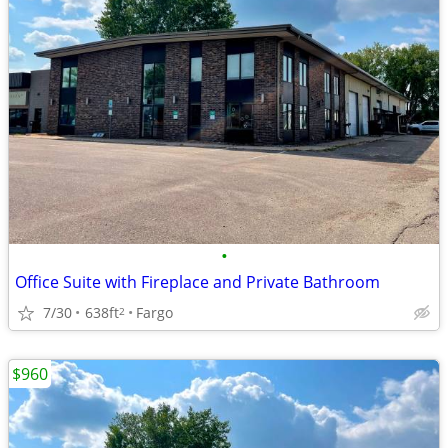
•
Office Suite with Fireplace and Private Bathroom
7/30
638ft
Fargo
2
$960