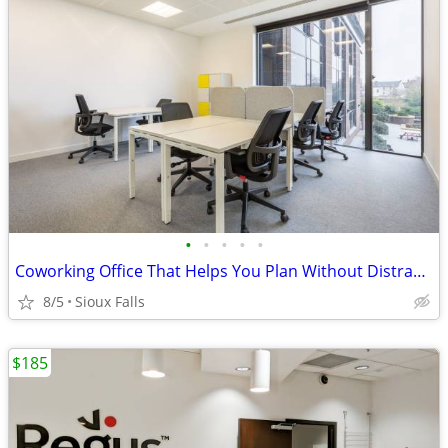
•
•
•
•
•
Coworking Office That Helps You Plan Without Distractions
8/5
Sioux Falls
$185