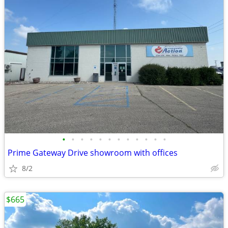
•
•
•
•
•
•
•
•
•
•
•
•
Prime Gateway Drive showroom with offices
8/2
$665