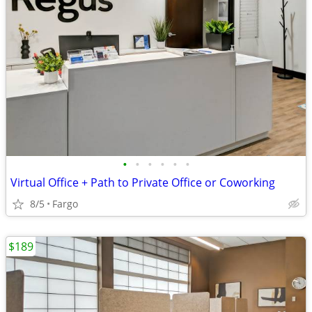
•
•
•
•
•
•
Virtual Office + Path to Private Office or Coworking
8/5
Fargo
$189