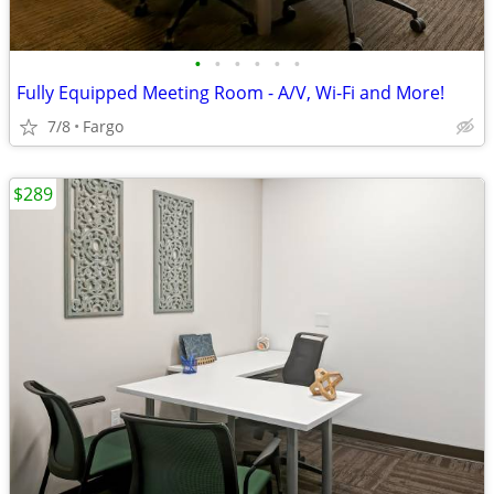
•
•
•
•
•
•
Fully Equipped Meeting Room - A/V, Wi-Fi and More!
7/8
Fargo
$289