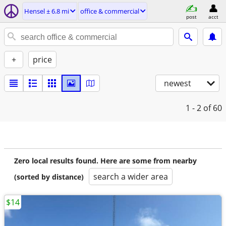
Hensel ± 6.8 mi
office & commercial
post
acct
+
price
newest
1 - 2
of 60
Zero local results found. Here are some from nearby
search a wider area
(sorted by distance)
$14