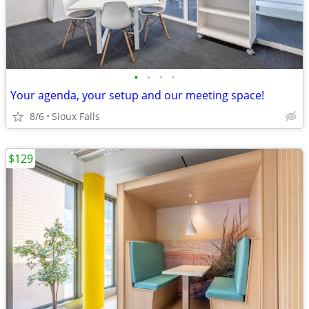
•
•
•
•
Your agenda, your setup and our meeting space!
8/6
Sioux Falls
$129