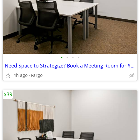
•
•
•
•
Need Space to Strategize? Book a Meeting Room for $35
4h ago
Fargo
$39