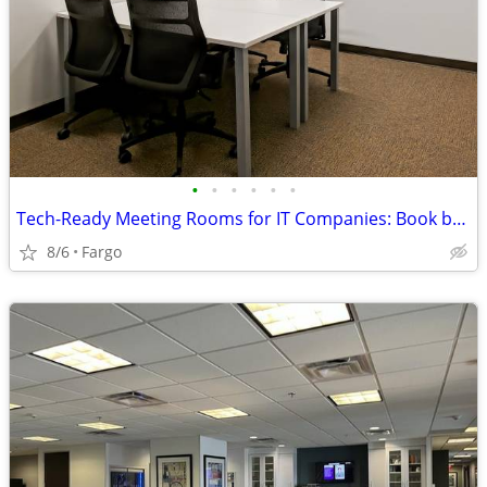
•
•
•
•
•
•
Tech-Ready Meeting Rooms for IT Companies: Book by the Hour or Day
8/6
Fargo