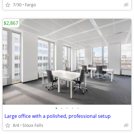
7/30
Fargo
$2,867
•
•
•
•
•
Large office with a polished, professional setup
8/4
Sioux Falls