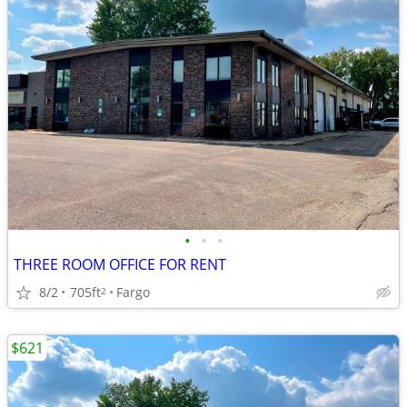
•
•
•
THREE ROOM OFFICE FOR RENT
8/2
705ft
Fargo
2
$621