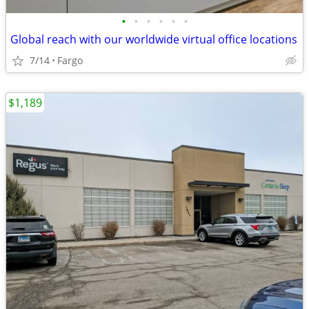
•
•
•
•
•
•
Global reach with our worldwide virtual office locations
7/14
Fargo
$1,189