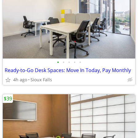
•
•
•
•
•
Ready-to-Go Desk Spaces: Move In Today, Pay Monthly
4h ago
Sioux Falls
$39