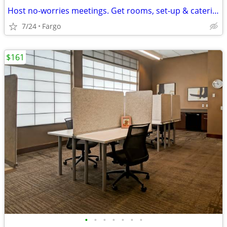
Host no-worries meetings. Get rooms, set-up & catering. Just $35/hour
7/24
Fargo
$161
•
•
•
•
•
•
•