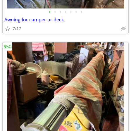
•
•
•
•
•
•
•
Awning for camper or deck
7/17
$50