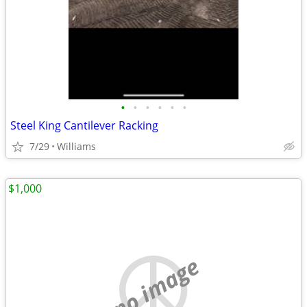
•
•
•
•
•
•
Steel King Cantilever Racking
7/29
Williams
$1,000
no image