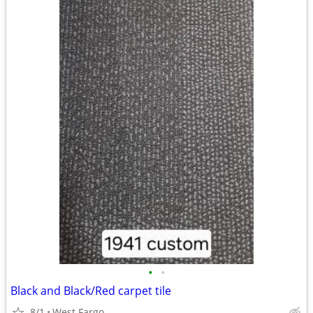
•
•
Black and Black/Red carpet tile
8/1
West Fargo