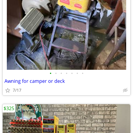
•
•
•
•
•
•
•
Awning for camper or deck
7/17
$325