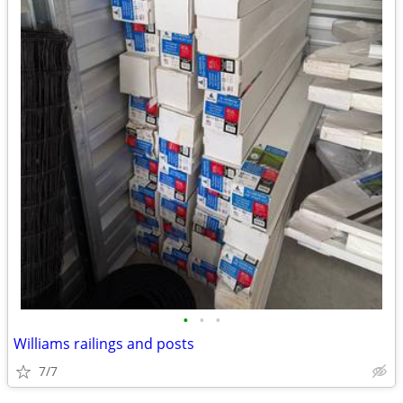
•
•
•
Williams railings and posts
7/7