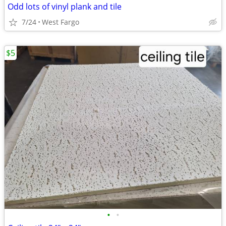
Odd lots of vinyl plank and tile
7/24
West Fargo
$5
•
•