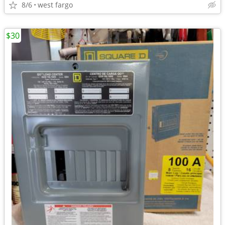
8/6
west fargo
$30