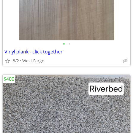
•
•
Vinyl plank - click together
8/2
West Fargo
$400