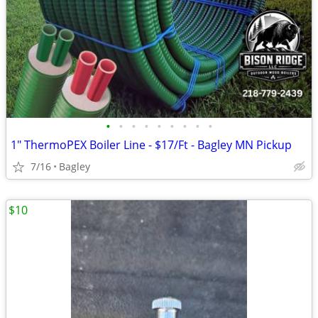
•
•
•
•
•
•
•
•
•
1" ThermoPEX Boiler Line - $17/Ft - Bagley MN Pickup
7/16
Bagley
$10