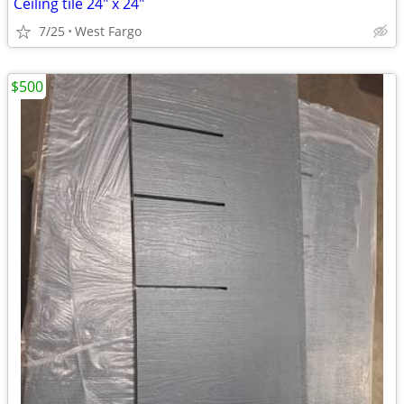
Ceiling tile 24" x 24"
7/25
West Fargo
$500