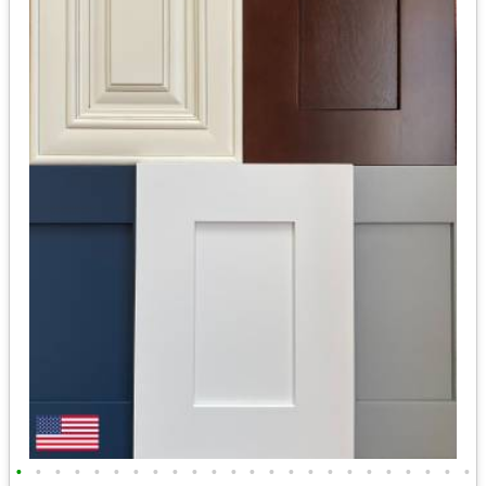
•
•
•
•
•
•
•
•
•
•
•
•
•
•
•
•
•
•
•
•
•
•
•
•