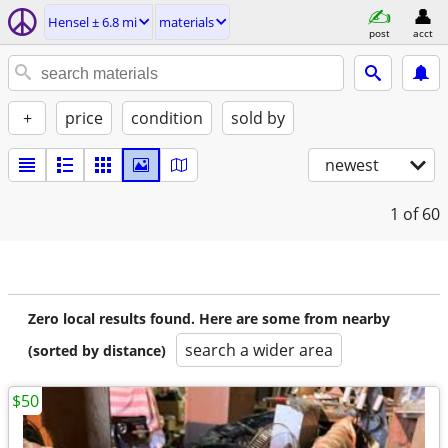
Hensel ± 6.8 mi
materials
post
acct
+
price
condition
sold by
newest
1
of 60
Zero local results found. Here are some from nearby
search a wider area
(sorted by distance)
$50