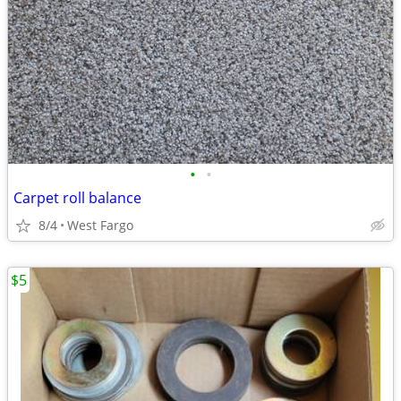
•
•
Carpet roll balance
8/4
West Fargo
$5