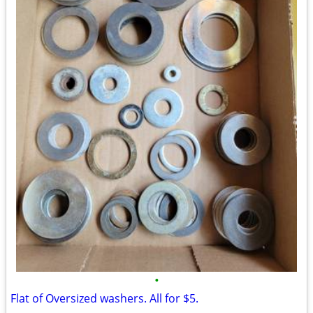
•
Flat of Oversized washers. All for $5.