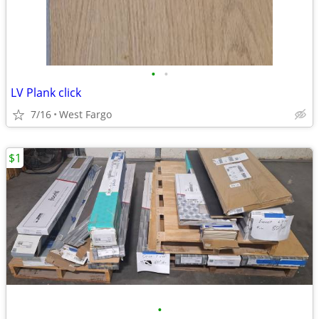
•
•
LV Plank click
7/16
West Fargo
$1
•