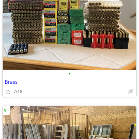
•
Brass
7/18
$1