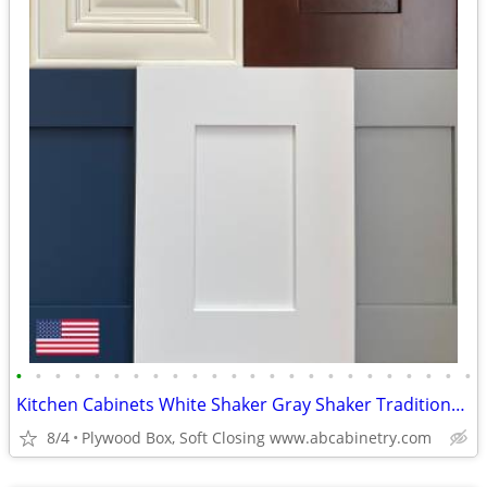
•
•
•
•
•
•
•
•
•
•
•
•
•
•
•
•
•
•
•
•
•
•
•
•
Kitchen Cabinets White Shaker Gray Shaker Traditional Raised Panel
8/4
Plywood Box, Soft Closing www.abcabinetry.com