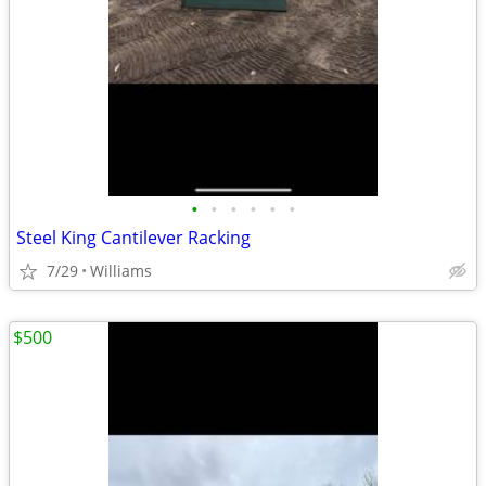
•
•
•
•
•
•
Steel King Cantilever Racking
7/29
Williams
$500