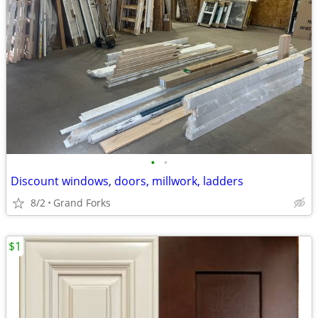
•
•
Discount windows, doors, millwork, ladders
8/2
Grand Forks
$1