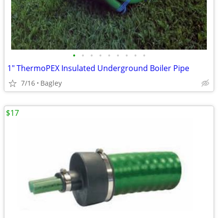
•
•
•
•
•
•
•
•
•
1" ThermoPEX Insulated Underground Boiler Pipe
7/16
Bagley
$17