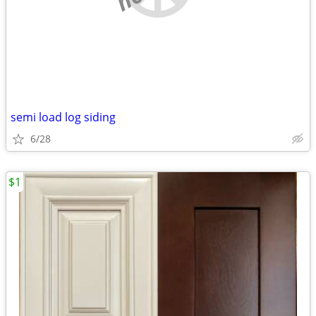
semi load log siding
6/28
$1