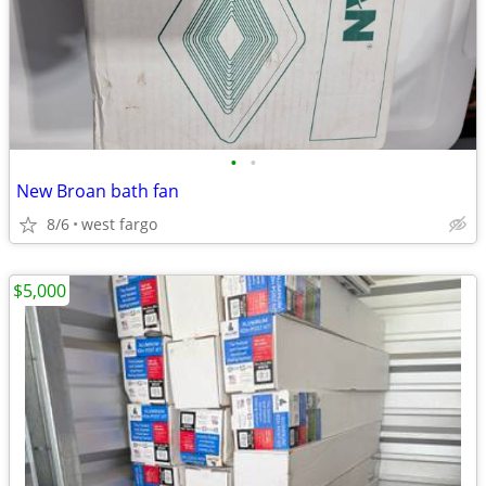
•
•
New Broan bath fan
8/6
west fargo
$5,000