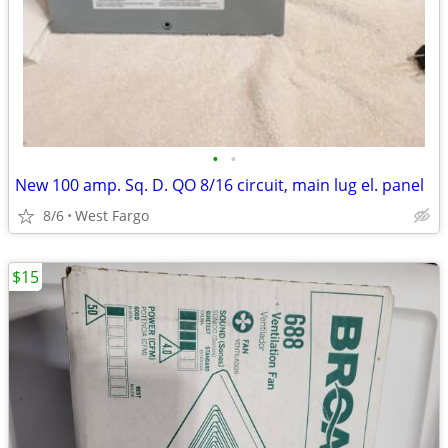
•
•
New 100 amp. Sq. D. QO 8/16 circuit, main lug el. panel
8/6
West Fargo
$15