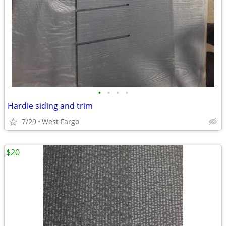
•
•
•
•
Hardie siding and trim
7/29
West Fargo
$20