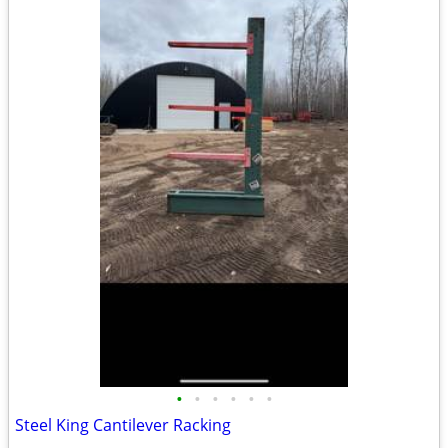
•
•
•
•
•
•
Steel King Cantilever Racking