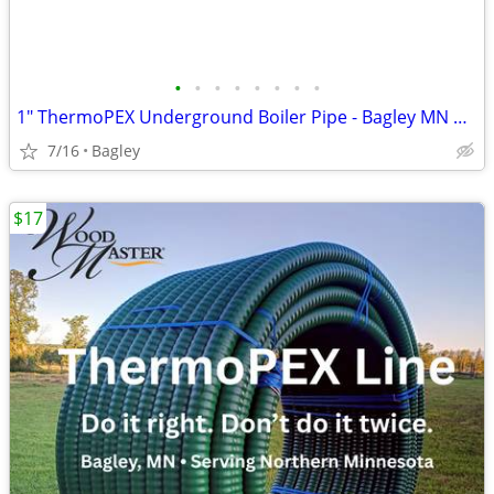
•
•
•
•
•
•
•
•
1" ThermoPEX Underground Boiler Pipe - Bagley MN Pickup
7/16
Bagley
$17