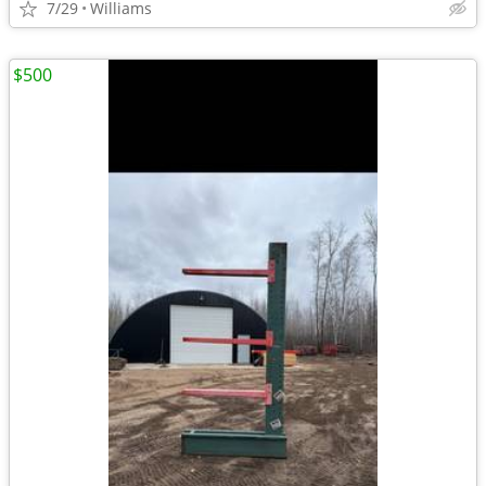
7/29
Williams
$500