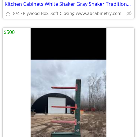
Kitchen Cabinets White Shaker Gray Shaker Traditional Raised Panel
8/4
Plywood Box, Soft Closing www.abcabinetry.com
$500