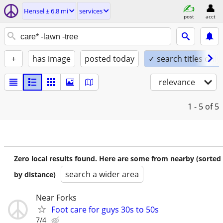
Hensel ± 6.8 mi
services
post
acct
+
has image
posted today
✓ search titles only
relevance
1 - 5
of 5
Zero local results found. Here are some from nearby (sorted
search a wider area
by distance)
Near Forks
Foot care for guys 30s to 50s
7/4