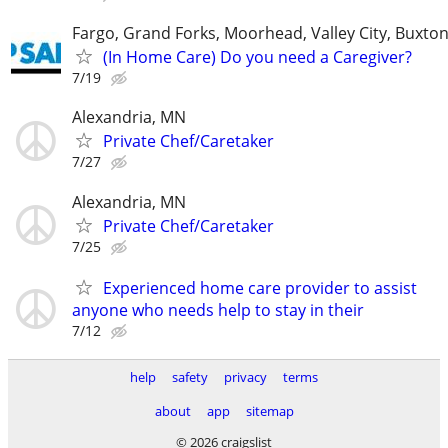
Fargo, Grand Forks, Moorhead, Valley City, Buxto
(In Home Care) Do you need a Caregiver?
7/19
Alexandria, MN
Private Chef/Caretaker
7/27
Alexandria, MN
Private Chef/Caretaker
7/25
Experienced home care provider to assist
anyone who needs help to stay in their
7/12
help
safety
privacy
terms
about
app
sitemap
© 2026 craigslist