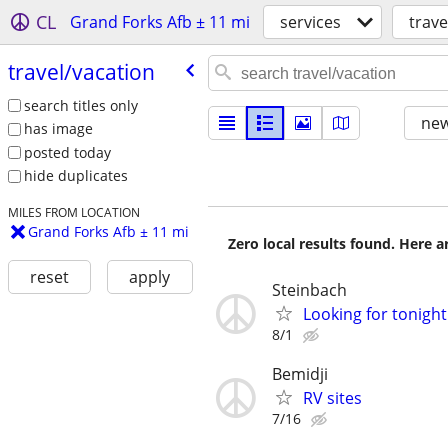
CL
Grand Forks Afb ± 11 mi
services
trave
travel/​vacation
search titles only
new
has image
posted today
hide duplicates
MILES FROM LOCATION
Grand Forks Afb ± 11 mi
Zero local results found. Here 
reset
apply
Steinbach
Looking for tonight
8/1
Bemidji
RV sites
7/16