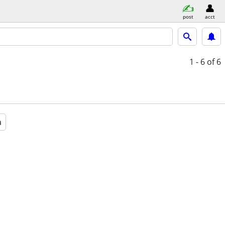
post
acct
1 - 6
of 6
a