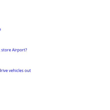
e
 store Airport?
rive vehicles out