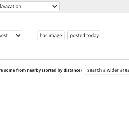
l/vacation
est
has image
posted today
search a wider are
are some from nearby (sorted by distance)