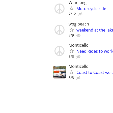
Winnipeg
Motorcycle ride
7/12
wpg beach
weekend at the lak
7/9
Monticello
Need Rides to work
8/3
Monticello
Coast to Coast we d
8/3