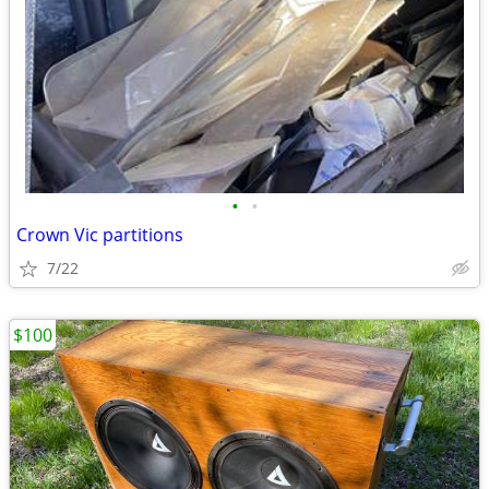
•
•
Crown Vic partitions
7/22
$100