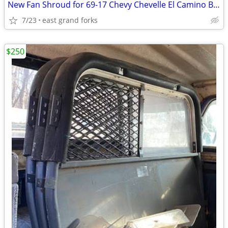
New Fan Shroud for 69-17 Chevy Chevelle El Camino Big Block
7/23
east grand forks
$250