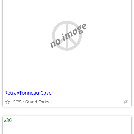
no image
RetraxTonneau Cover
6/25
Grand Forks
$30