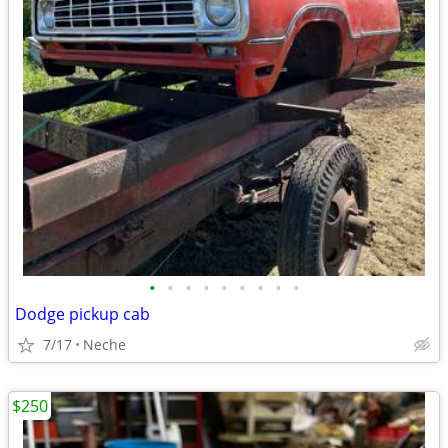
•
•
•
•
•
•
•
•
•
Dodge pickup cab
7/17
Neche
$250