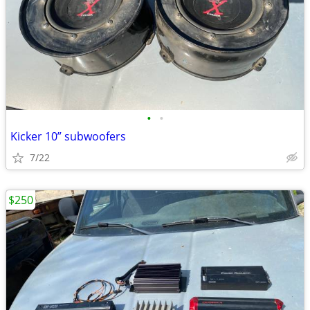
•
•
Kicker 10” subwoofers
7/22
$250