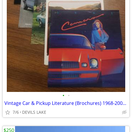
•
•
Vintage Car & Pickup Literature (Brochures) 1968-2001; Mopar, Pontiac
7/6
DEVILS LAKE
$250