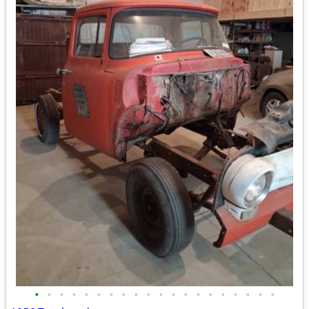
•
•
•
•
•
•
•
•
•
•
•
•
•
•
•
•
•
•
•
•