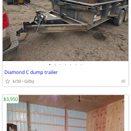
•
•
•
•
•
•
•
Diamond C dump trailer
6/30
Gilby
$3,950