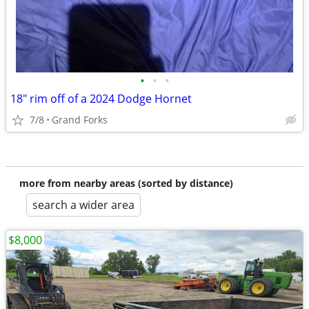
•
•
•
18" rim off of a 2024 Dodge Hornet
7/8
Grand Forks
more from nearby areas (sorted by distance)
search a wider area
$8,000