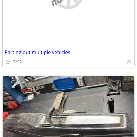
Parting out multiple vehicles
7/22