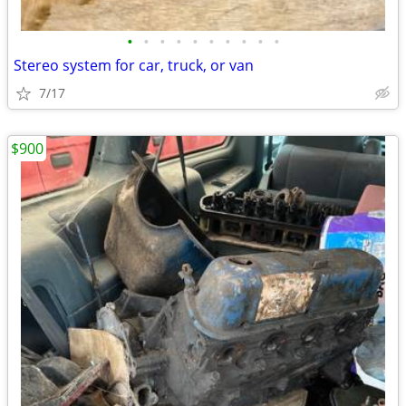
•
•
•
•
•
•
•
•
•
•
Stereo system for car, truck, or van
7/17
$900