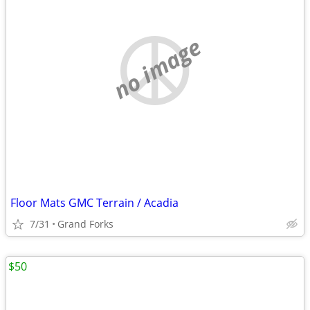
no image
Floor Mats GMC Terrain / Acadia
7/31
Grand Forks
$50