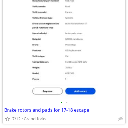
•
•
Brake rotors and pads for 17-18 escape
7/12
Grand forks