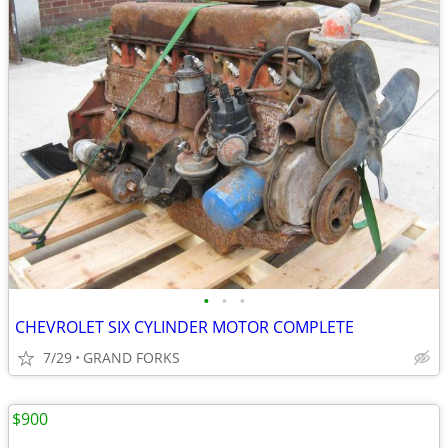
•
•
•
CHEVROLET SIX CYLINDER MOTOR COMPLETE
7/29
GRAND FORKS
$900