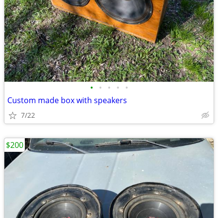
•
•
•
•
•
Custom made box with speakers
7/22
$200