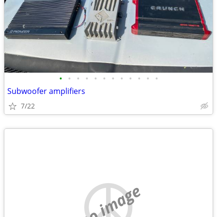
•
•
•
•
•
•
•
•
•
•
•
•
Subwoofer amplifiers
7/22
no image