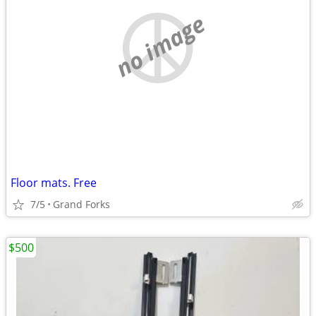
no image
Floor mats. Free
7/5
Grand Forks
$500