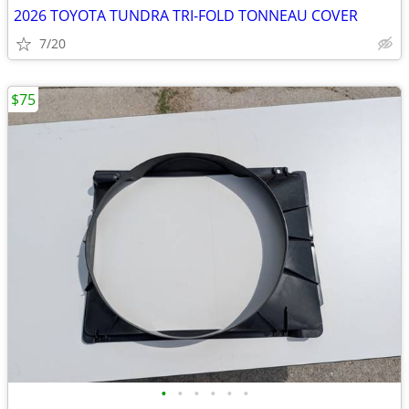
2026 TOYOTA TUNDRA TRI-FOLD TONNEAU COVER
7/20
$75
•
•
•
•
•
•