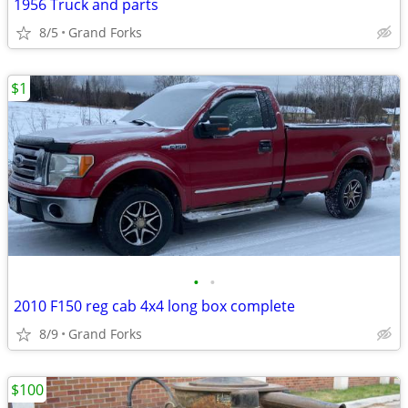
1956 Truck and parts
8/5
Grand Forks
$1
•
•
2010 F150 reg cab 4x4 long box complete
8/9
Grand Forks
$100