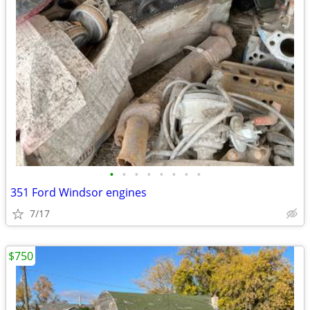
•
•
•
•
•
•
•
•
351 Ford Windsor engines
7/17
$750