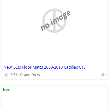
no image
New OEM Floor Matts 2008-2013 Cadillac CTS
7/31
Grand Forks
free