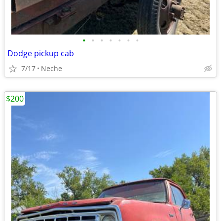
•
•
•
•
•
•
•
Dodge pickup cab
7/17
Neche
$200