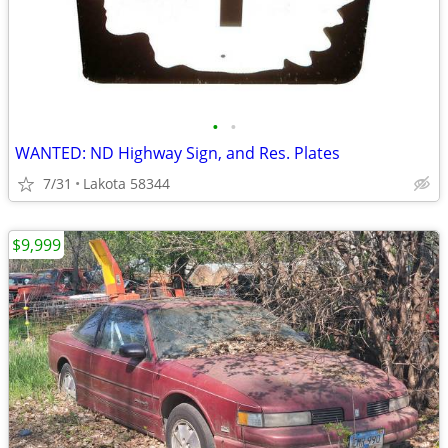
•
•
WANTED: ND Highway Sign, and Res. Plates
7/31
Lakota 58344
$9,999