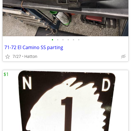
•
•
•
•
•
•
71-72 El Camino SS parting
7/27
Hatton
$1