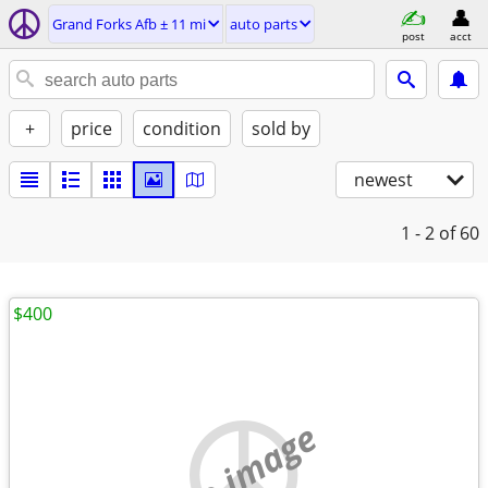
Grand Forks Afb ± 11 mi
auto parts
post
acct
+
price
condition
sold by
newest
1 - 2
of 60
$400
no image