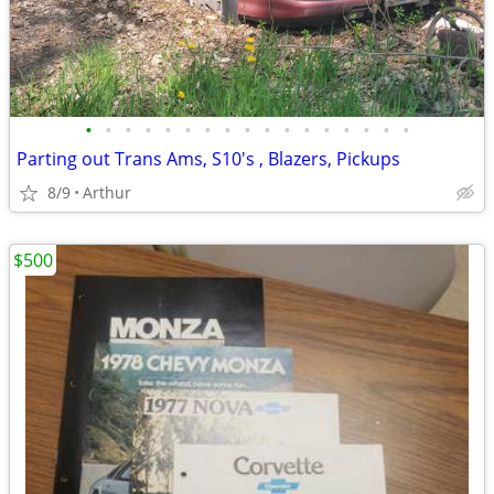
•
•
•
•
•
•
•
•
•
•
•
•
•
•
•
•
•
Parting out Trans Ams, S10's , Blazers, Pickups
8/9
Arthur
$500