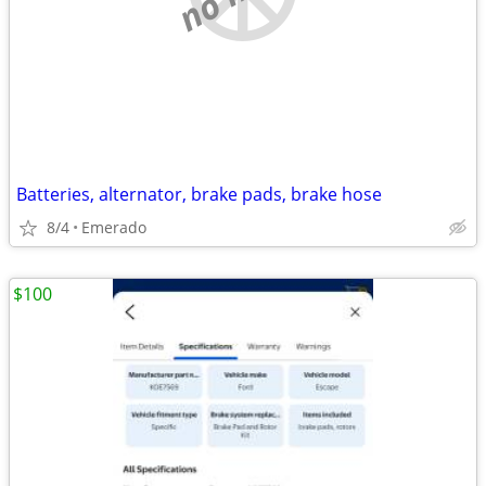
Batteries, alternator, brake pads, brake hose
8/4
Emerado
$100