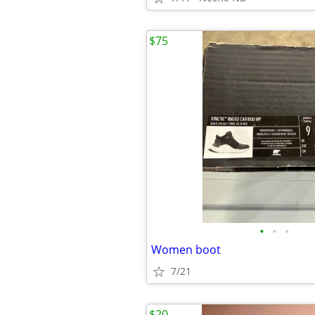
$75
•
•
•
Women boot
7/21
$20