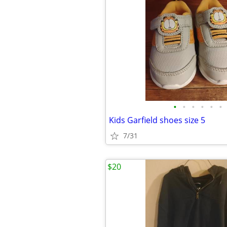
•
•
•
•
•
•
Kids Garfield shoes size 5
7/31
$20