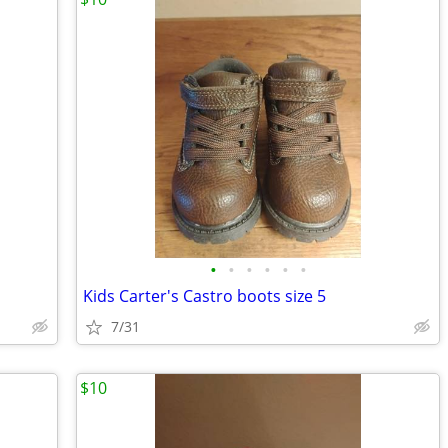
•
•
•
•
•
•
Kids Carter's Castro boots size 5
7/31
$10