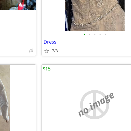
•
•
•
•
•
Dress
7/3
$15
no image