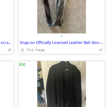
•
New Officially licensed Leather Belt Non-scratch Black
Snap-on Officially Licensed Leather Belt Non-scratch Black
7/12
Fargo
$50