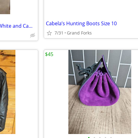
Cabela’s Hunting Boots Size 10
Hunting Coveralls and Hood - White and Camouflage - Reversible
7/31
Grand Forks
$45
•
•
•
•
•