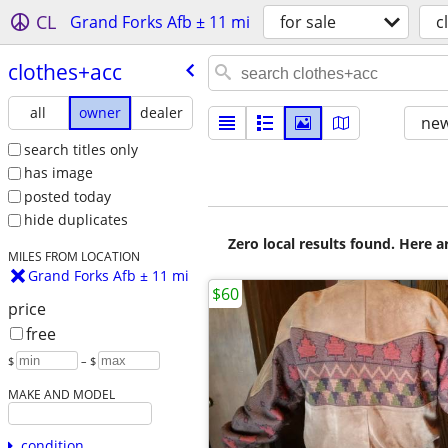
CL
Grand Forks Afb ± 11 mi
for sale
c
clothes+acc
all
owner
dealer
new
search titles only
has image
posted today
hide duplicates
Zero local results found. Here 
MILES FROM LOCATION
Grand Forks Afb ± 11 mi
$60
price
free
$
– $
MAKE AND MODEL
condition