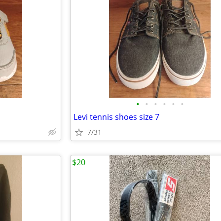
•
•
•
•
•
•
Levi tennis shoes size 7
7/31
$20