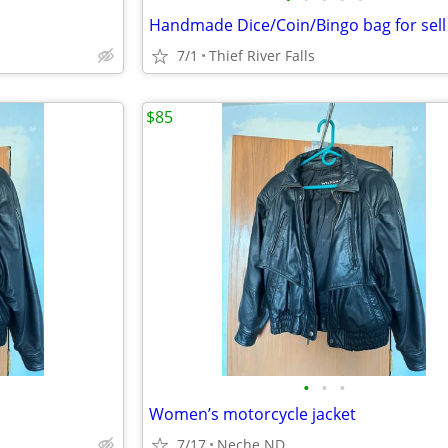
Handmade Dice/Coin/Bingo bag for sell
7/1
Thief River Falls
$85
•
•
•
Women’s motorcycle jacket
7/17
Neche ND