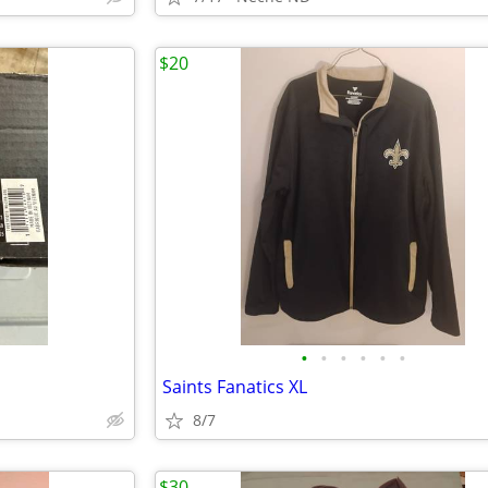
$20
•
•
•
•
•
•
Saints Fanatics XL
8/7
$30