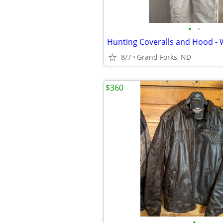
•
•
8/7
Grand Forks, ND
$360
•