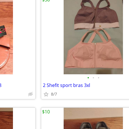
•
•
•
8
2 Shefit sport bras 3xl
8/7
$10