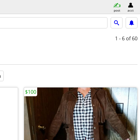
post
acct
1 - 6
of 60
a
$100