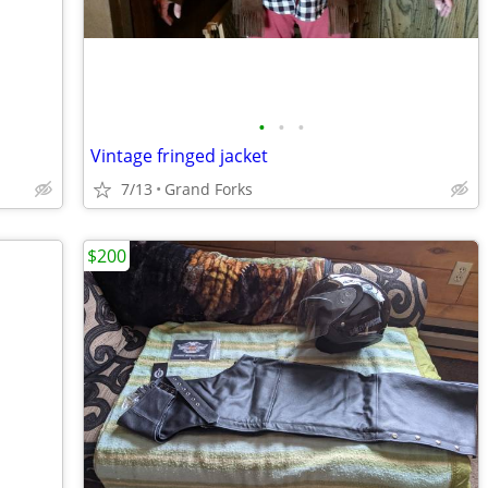
•
•
•
Vintage fringed jacket
7/13
Grand Forks
$200