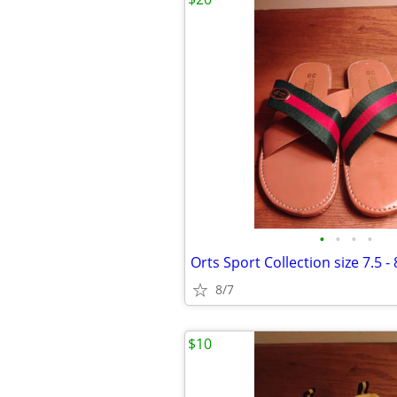
•
•
•
•
Orts Sport Collection size 7.5 - 
8/7
$10