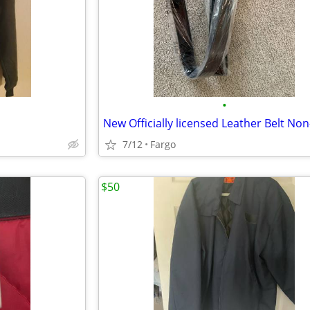
•
7/12
Fargo
$50