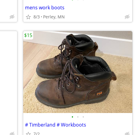
mens work boots
8/3
Perley, MN
$15
•
•
•
# Timberland # Workboots
7/2