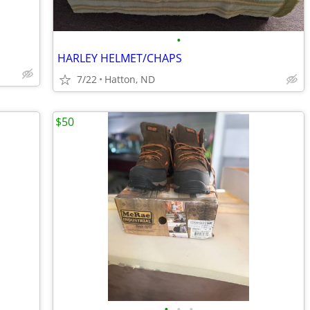
•
HARLEY HELMET/CHAPS
7/22
Hatton, ND
$50
•
•
•