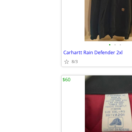
•
•
•
Carhartt Rain Defender 2xl
8/3
$60