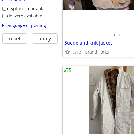
cryptocurrency ok
delivery available
language of posting
•
•
reset
apply
Suede and knit jacket
7/13
Grand Forks
$75