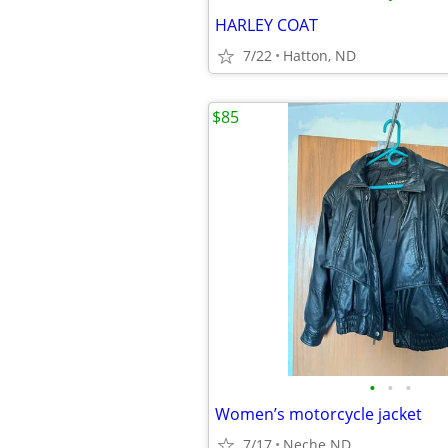
HARLEY COAT
7/22
Hatton, ND
$85
•
•
•
Women’s motorcycle jacket
7/17
Neche ND