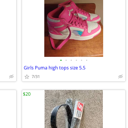
•
•
•
•
•
•
Girls Puma high tops size 5.5
7/31
$20