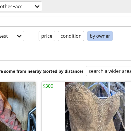
lothes+acc
est
price
condition
by owner
search a wider are
are some from nearby (sorted by distance)
$300