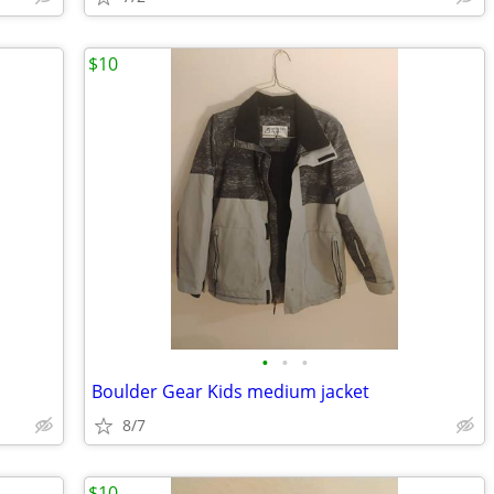
$10
•
•
•
Boulder Gear Kids medium jacket
8/7
$10