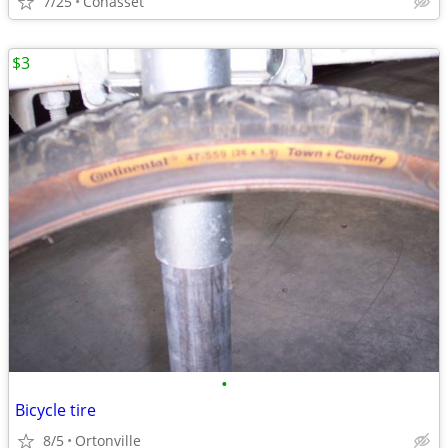
7/25
Cohasset
$3
•
Bicycle tire
8/5
Ortonville