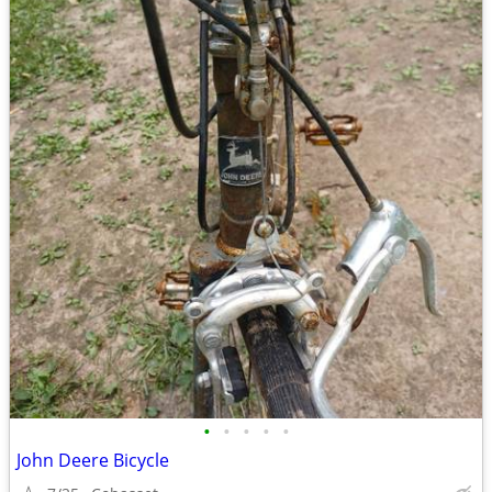
•
•
•
•
•
John Deere Bicycle