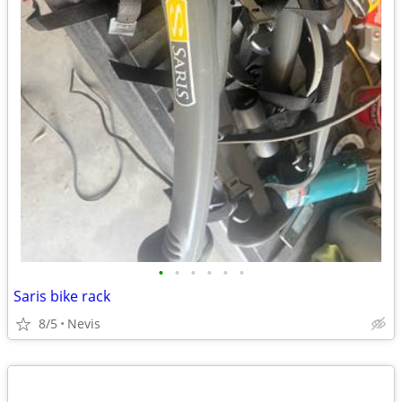
•
•
•
•
•
•
Saris bike rack
8/5
Nevis