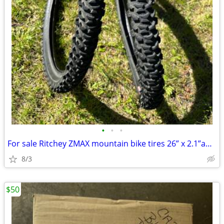
•
•
•
For sale Ritchey ZMAX mountain bike tires 26” x 2.1”and 2 tubes
8/3
$50