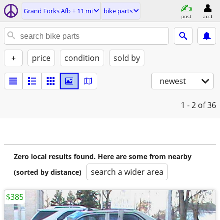
Grand Forks Afb ± 11 mi
bike parts
post
acct
+
price
condition
sold by
newest
1 - 2
of 36
Zero local results found. Here are some from nearby
search a wider area
(sorted by distance)
$385