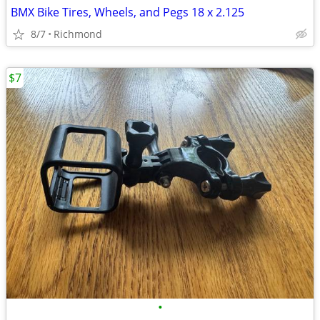
BMX Bike Tires, Wheels, and Pegs 18 x 2.125
8/7
Richmond
$7
•