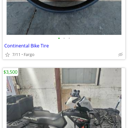
•
•
•
Continental Bike Tire
7/11
Fargo
$3,500