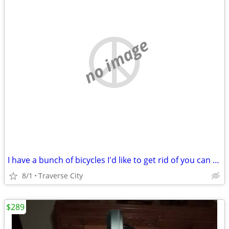
no image
I have a bunch of bicycles I'd like to get rid of you can have them fo
8/1
Traverse City
$289