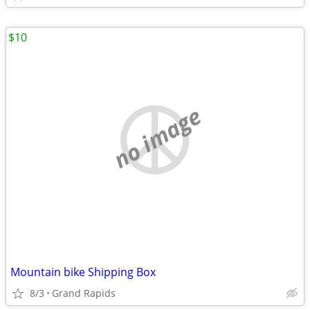
$10
no image
Mountain bike Shipping Box
8/3
Grand Rapids