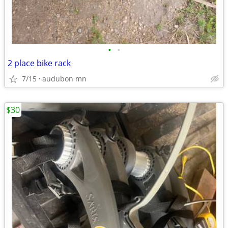
•
•
2 place bike rack
7/15
audubon mn
$30