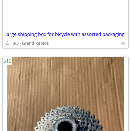
Large shipping box for bicycle with assorted packaging
8/3
Grand Rapids
$10