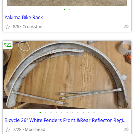
•
•
Yakima Bike Rack
8/6
Crookston
$22
•
•
•
•
•
•
•
•
•
•
•
Bicycle 26" White Fenders Front &Rear Reflector Regina 1965
7/28
Moorhead