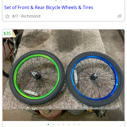
•
•
•
•
Set of Front & Rear Bicycle Wheels & Tires
8/7
Richmond
$35
•
•
•
•
•
•
•