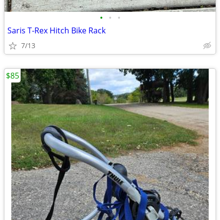
•
•
•
Saris T-Rex Hitch Bike Rack
7/13
$85