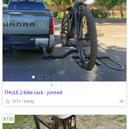
•
•
•
•
•
•
THULE 2-bike rack - jointed
7/11
Emily
$100