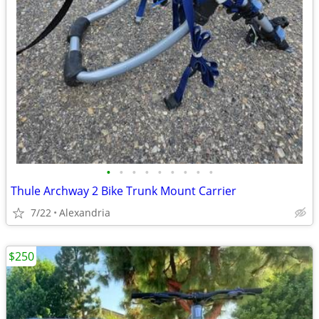
•
•
•
•
•
•
•
•
•
Thule Archway 2 Bike Trunk Mount Carrier
7/22
Alexandria
$250