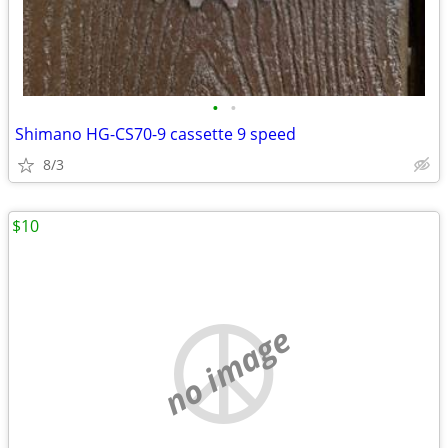
•
•
Shimano HG-CS70-9 cassette 9 speed
8/3
$10
no image