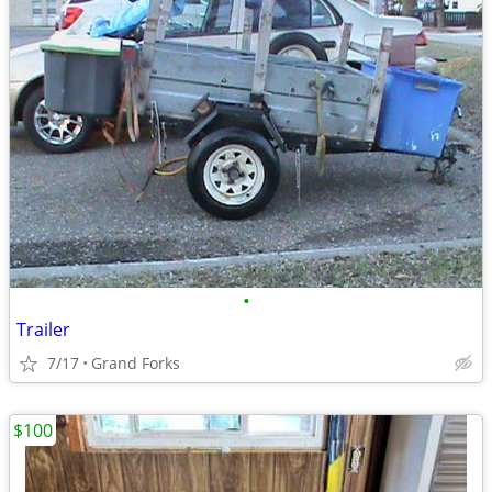
•
Trailer
7/17
Grand Forks
$100