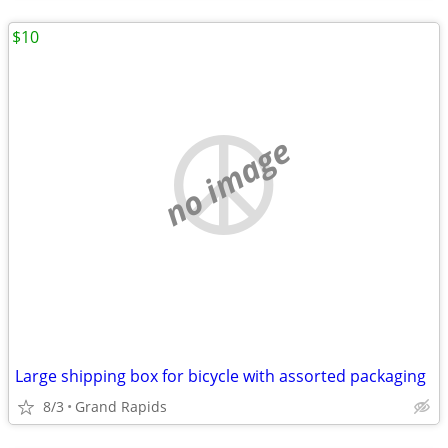
$10
no image
Large shipping box for bicycle with assorted packaging
8/3
Grand Rapids