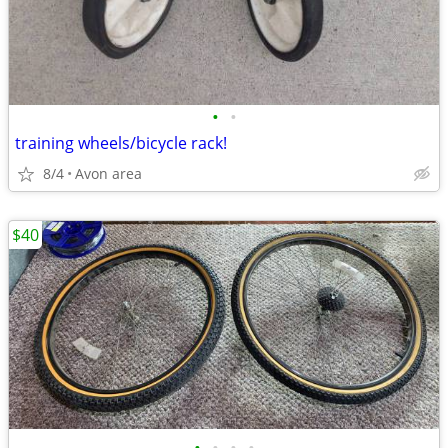
•
•
training wheels/bicycle rack!
8/4
Avon area
$40