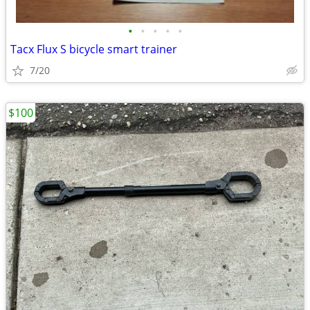
•
•
•
•
•
Tacx Flux S bicycle smart trainer
7/20
$100