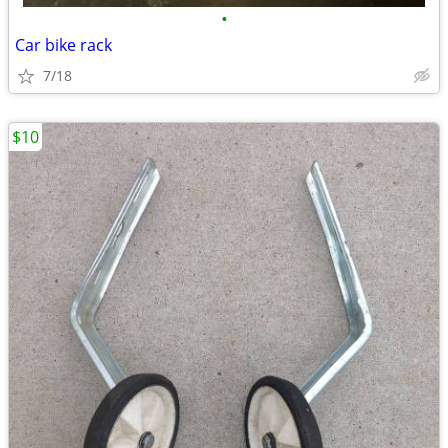
•
Car bike rack
7/18
$10