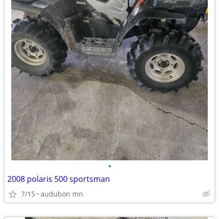
•
2008 polaris 500 sportsman
7/15
audubon mn