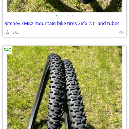
•
•
•
•
Ritchey ZMAX mountain bike tires 26”x 2.1” and tubes
8/3
$40