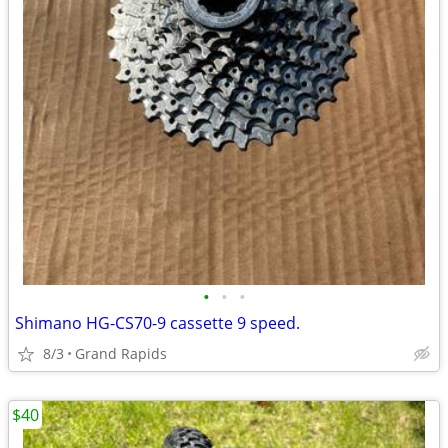
•
•
•
Shimano HG-CS70-9 cassette 9 speed.
8/3
Grand Rapids
$40