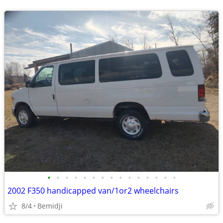
•
•
•
•
•
•
•
•
•
•
•
•
•
•
•
2002 F350 handicapped van/1or2 wheelchairs
8/4
Bemidji