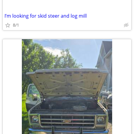
I’m looking for skid steer and log mill
8/1