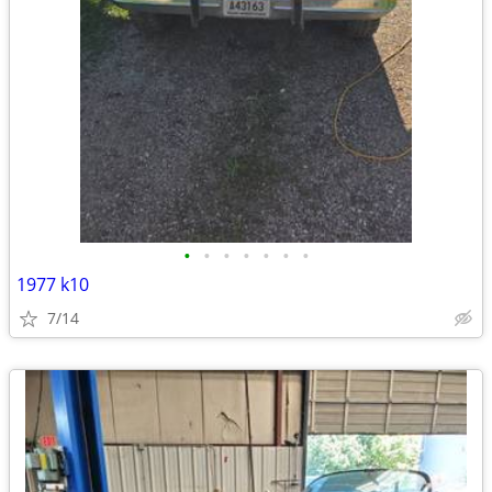
•
•
•
•
•
•
•
1977 k10
7/14