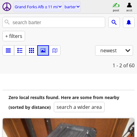
Grand Forks Afb ± 11 mi
barter
post
acct
+ filters
newest
1 - 2
of 60
Zero local results found. Here are some from nearby
search a wider area
(sorted by distance)