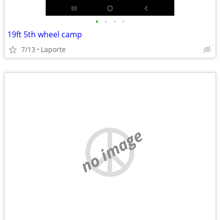
•
•
•
•
19ft 5th wheel camp
7/13
Laporte
no image