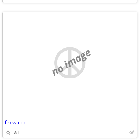
no image
firewood
8/1