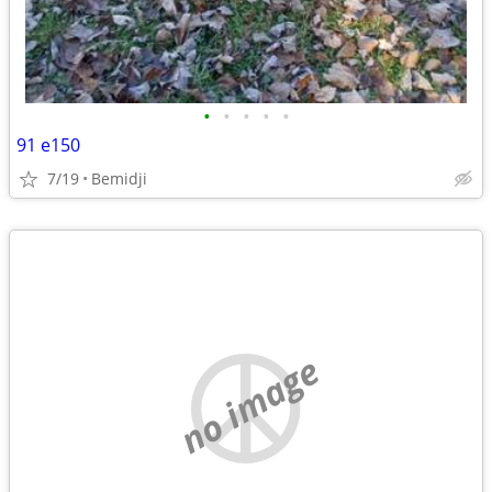
•
•
•
•
•
91 e150
7/19
Bemidji
no image