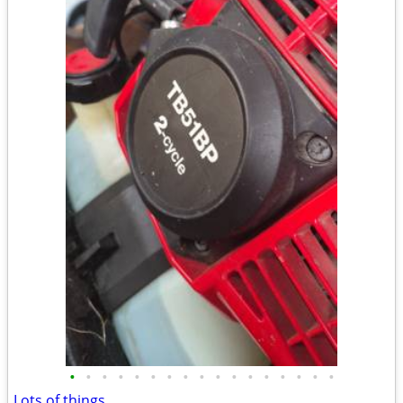
•
•
•
•
•
•
•
•
•
•
•
•
•
•
•
•
•
Lots of things