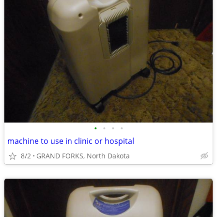
•
•
•
•
machine to use in clinic or hospital
8/2
GRAND FORKS, North Dakota