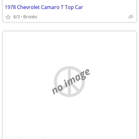
1978 Chevrolet Camaro T Top Car
8/3
Brooks
no image