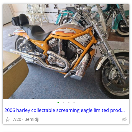
•
•
•
•
2006 harley collectable screaming eagle limited production only 7300 miles
7/20
Bemidji