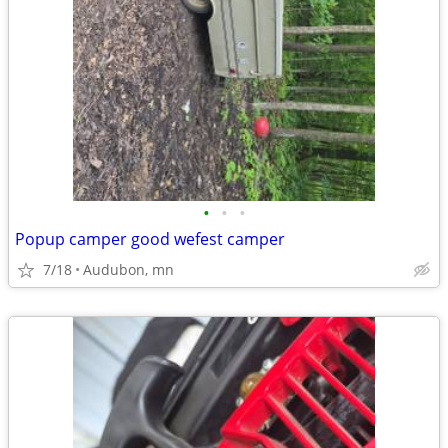
•
•
•
Popup camper good wefest camper
7/18
Audubon, mn