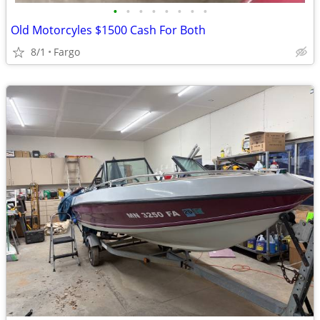
•
•
•
•
•
•
•
•
Old Motorcyles $1500 Cash For Both
8/1
Fargo