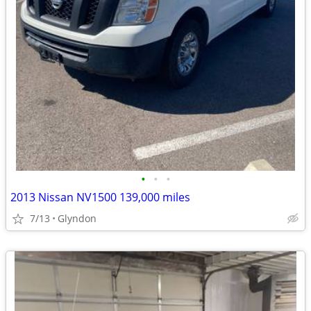
•
•
•
2013 Nissan NV1500 139,000 miles
7/13
Glyndon