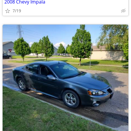
2008 Chevy Impala
7/19