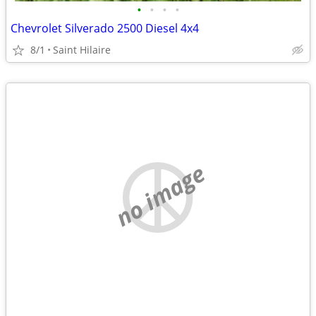
•
•
•
•
Chevrolet Silverado 2500 Diesel 4x4
8/1
Saint Hilaire
no image