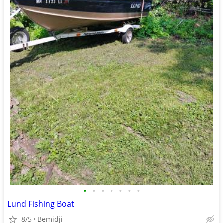
•
•
•
•
•
•
•
Lund Fishing Boat
8/5
Bemidji