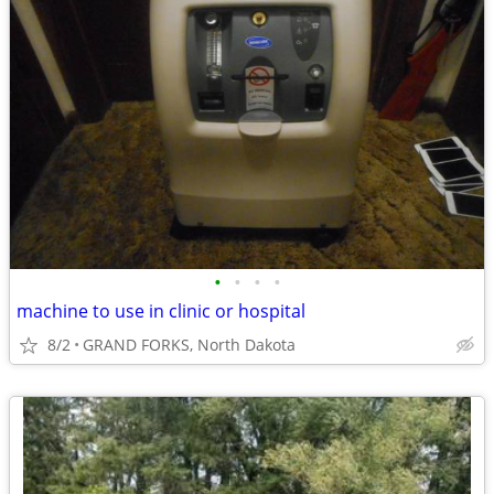
•
•
•
•
machine to use in clinic or hospital
8/2
GRAND FORKS, North Dakota