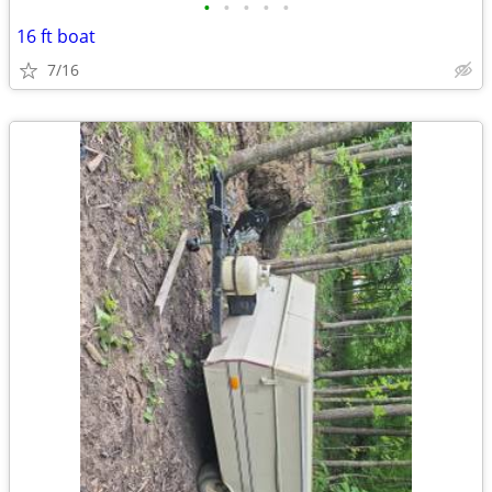
•
•
•
•
•
16 ft boat
7/16