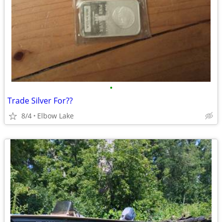
•
Trade Silver For??
8/4
Elbow Lake