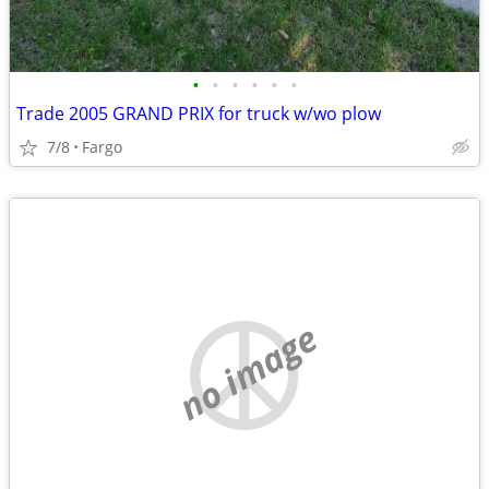
•
•
•
•
•
•
Trade 2005 GRAND PRIX for truck w/wo plow
7/8
Fargo
no image