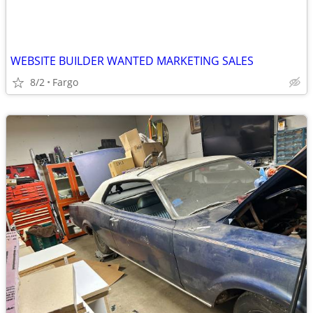
WEBSITE BUILDER WANTED MARKETING SALES
8/2
Fargo