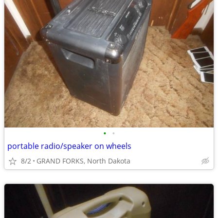
•
•
portable radio/speaker on wheels
8/2
GRAND FORKS, North Dakota