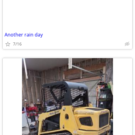
Another rain day
7/16