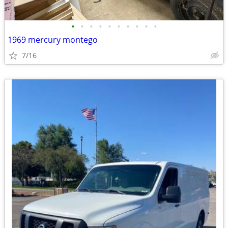
•
•
•
•
•
•
•
•
•
•
1969 mercury montego
7/16