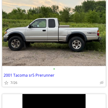
•
2001 Tacoma sr5 Prerunner
7/26