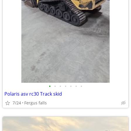
•
•
•
•
•
•
•
Polaris asv rc30 Track skid
7/24
Fergus falls