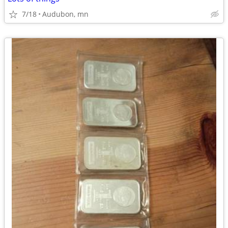
7/18
Audubon, mn