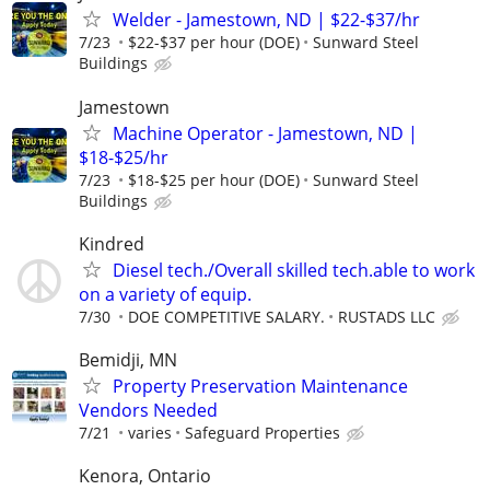
Welder - Jamestown, ND | $22-$37/hr
7/23
$22-$37 per hour (DOE)
Sunward Steel
Buildings
Jamestown
Machine Operator - Jamestown, ND |
$18-$25/hr
7/23
$18-$25 per hour (DOE)
Sunward Steel
Buildings
Kindred
Diesel tech./Overall skilled tech.able to work
on a variety of equip.
7/30
DOE COMPETITIVE SALARY.
RUSTADS LLC
Bemidji, MN
Property Preservation Maintenance
Vendors Needed
7/21
varies
Safeguard Properties
Kenora, Ontario