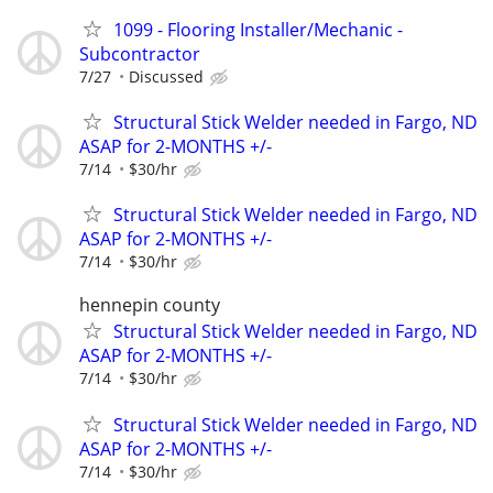
1099 - Flooring Installer/Mechanic -
Subcontractor
7/27
Discussed
Structural Stick Welder needed in Fargo, ND
ASAP for 2-MONTHS +/-
7/14
$30/hr
Structural Stick Welder needed in Fargo, ND
ASAP for 2-MONTHS +/-
7/14
$30/hr
hennepin county
Structural Stick Welder needed in Fargo, ND
ASAP for 2-MONTHS +/-
7/14
$30/hr
Structural Stick Welder needed in Fargo, ND
ASAP for 2-MONTHS +/-
7/14
$30/hr