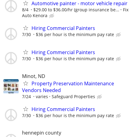
Automotive painter - motor vehicle repair
8/4
$29.00 to $36.00/hr (group insurance be...
Fix
Auto Kenora
Hiring Commercial Painters
7/30
$36 per hour is the minimum pay rate
Hiring Commercial Painters
7/30
$36 per hour is the minimum pay rate
Minot, ND
Property Preservation Maintenance
Vendors Needed
7/24
varies
Safeguard Properties
Hiring Commercial Painters
7/30
$36 per hour is the minimum pay rate
hennepin county