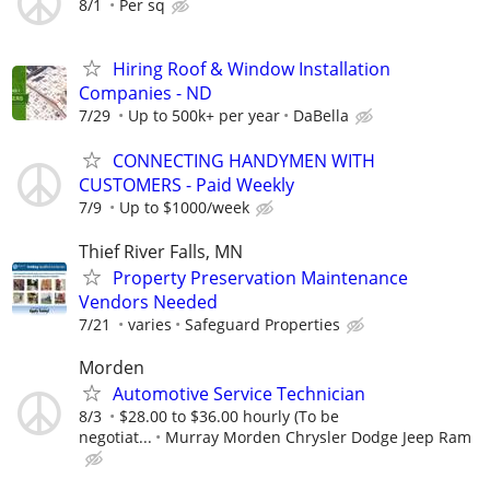
8/1
Per sq
Hiring Roof & Window Installation
Companies - ND
7/29
Up to 500k+ per year
DaBella
CONNECTING HANDYMEN WITH
CUSTOMERS - Paid Weekly
7/9
Up to $1000/week
Thief River Falls, MN
Property Preservation Maintenance
Vendors Needed
7/21
varies
Safeguard Properties
Morden
Automotive Service Technician
8/3
$28.00 to $36.00 hourly (To be
negotiat...
Murray Morden Chrysler Dodge Jeep Ram