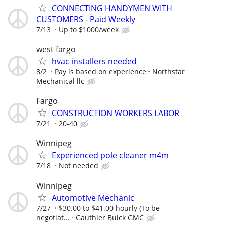
CONNECTING HANDYMEN WITH
CUSTOMERS - Paid Weekly
7/13
Up to $1000/week
west fargo
hvac installers needed
8/2
Pay is based on experience
Northstar
Mechanical llc
Fargo
CONSTRUCTION WORKERS LABOR
7/21
20-40
Winnipeg
Experienced pole cleaner m4m
7/18
Not needed
Winnipeg
Automotive Mechanic
7/27
$30.00 to $41.00 hourly (To be
negotiat...
Gauthier Buick GMC