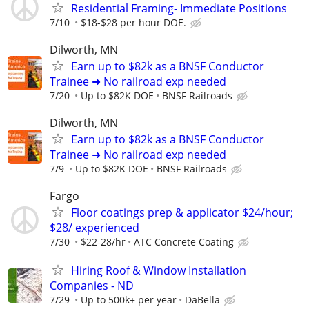
Residential Framing- Immediate Positions
7/10
$18-$28 per hour DOE.
Dilworth, MN
Earn up to $82k as a BNSF Conductor
Trainee ➜ No railroad exp needed
7/20
Up to $82K DOE
BNSF Railroads
Dilworth, MN
Earn up to $82k as a BNSF Conductor
Trainee ➜ No railroad exp needed
7/9
Up to $82K DOE
BNSF Railroads
Fargo
Floor coatings prep & applicator $24/hour;
$28/ experienced
7/30
$22-28/hr
ATC Concrete Coating
Hiring Roof & Window Installation
Companies - ND
7/29
Up to 500k+ per year
DaBella