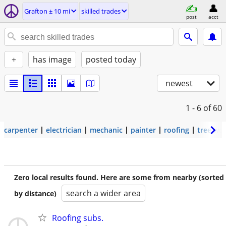
Grafton ± 10 mi
skilled trades
post
acct
+
has image
posted today
newest
1 - 6
of 60
carpenter
electrician
mechanic
painter
roofing
tree wo
Zero local results found. Here are some from nearby (sorted
search a wider area
by distance)
Roofing subs.