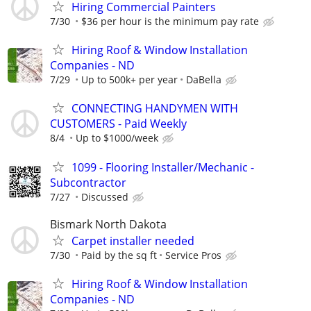
Hiring Commercial Painters
7/30
$36 per hour is the minimum pay rate
Hiring Roof & Window Installation
Companies - ND
7/29
Up to 500k+ per year
DaBella
CONNECTING HANDYMEN WITH
CUSTOMERS - Paid Weekly
8/4
Up to $1000/week
1099 - Flooring Installer/Mechanic -
Subcontractor
7/27
Discussed
Bismark North Dakota
Carpet installer needed
7/30
Paid by the sq ft
Service Pros
Hiring Roof & Window Installation
Companies - ND