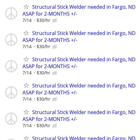
Structural Stick Welder needed in Fargo, ND
ASAP for 2-MONTHS +/-
7/14
$30/hr
Structural Stick Welder needed in Fargo, ND
ASAP for 2-MONTHS +/-
7/14
$30/hr
Structural Stick Welder needed in Fargo, ND
ASAP for 2-MONTHS +/-
7/14
$30/hr
Structural Stick Welder needed in Fargo, ND
ASAP for 2-MONTHS +/-
7/14
$30/hr
Structural Stick Welder needed in Fargo, ND
ASAP for 2-MONTHS +/-
7/14
$30/hr
Structural Stick Welder needed in Fargo, ND