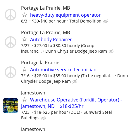
Portage La Prairie, MB
heavy-duty equipment operator
8/3
$30-$40 per hour
Total Demolition
Portage La Prairie, MB
Autobody Repairer
7/27
$27.00 to $30.50 hourly (Group
insuranc...
Dunn Chrysler Dodge Jeep Ram
Portage la Prairie
Automotive service technician
7/16
$28.00 to $35.00 hourly (To be negotiat...
Dunn
Chrysler Dodge Jeep Ram
Jamestown
Warehouse Operative (Forklift Operator) -
Jamestown, ND | $18-$25/hr
7/23
$18-$25 per hour (DOE)
Sunward Steel
Buildings
Jamestown