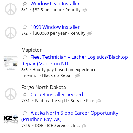
Window Lead Installer
8/2
$32.5 per hour
Renuity
1099 Window Installer
8/2
$300000 per year
Renuity
Mapleton
Fleet Technician – Lacher Logistics/Blacktop
Repair (Mapleton ND)
8/3
Hourly pay based on experience.
Incenti...
Blacktop Repair
Fargo North Dakota
Carpet installer needed
7/31
Paid by the sq ft
Service Pros
Alaska North Slope Career Opportunity
(Prudhoe Bay, AK)
7/26
DOE
ICE Services, Inc.