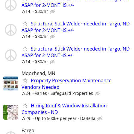
ASAP for 2-MONTHS +/-
7/14
$30/hr
Structural Stick Welder needed in Fargo, ND
ASAP for 2-MONTHS +/-
7/14
$30/hr
Structural Stick Welder needed in Fargo, ND
ASAP for 2-MONTHS +/-
7/14
$30/hr
Moorhead, MN
Property Preservation Maintenance
Vendors Needed
7/24
varies
Safeguard Properties
Hiring Roof & Window Installation
Companies - ND
7/29
Up to 500k+ per year
DaBella
Fargo