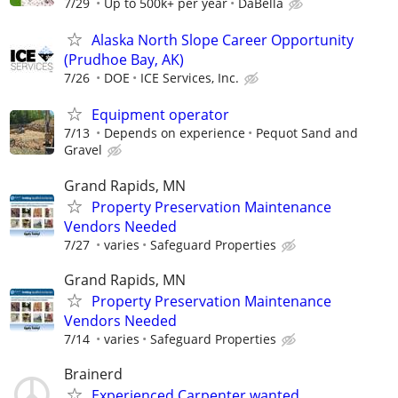
7/29
Up to 500k+ per year
DaBella
Alaska North Slope Career Opportunity
(Prudhoe Bay, AK)
7/26
DOE
ICE Services, Inc.
Equipment operator
7/13
Depends on experience
Pequot Sand and
Gravel
Grand Rapids, MN
Property Preservation Maintenance
Vendors Needed
7/27
varies
Safeguard Properties
Grand Rapids, MN
Property Preservation Maintenance
Vendors Needed
7/14
varies
Safeguard Properties
Brainerd
Experienced Carpenter wanted