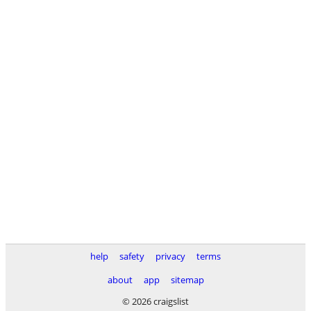
help
safety
privacy
terms
about
app
sitemap
© 2026 craigslist