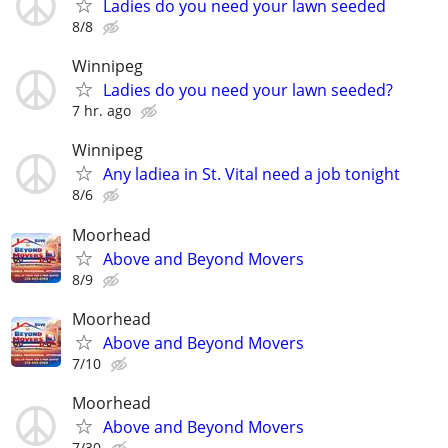
Ladies do you need your lawn seeded
8/8
Winnipeg
Ladies do you need your lawn seeded?
7 hr. ago
Winnipeg
Any ladiea in St. Vital need a job tonight
8/6
Moorhead
Above and Beyond Movers
8/9
Moorhead
Above and Beyond Movers
7/10
Moorhead
Above and Beyond Movers
7/30