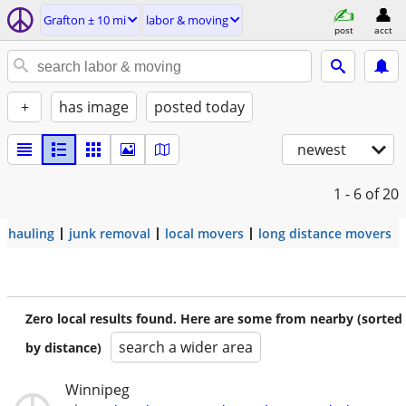
Grafton ± 10 mi
labor & moving
post
acct
+
has image
posted today
newest
1 - 6
of 20
hauling
junk removal
local movers
long distance movers
Zero local results found. Here are some from nearby (sorted
search a wider area
by distance)
Winnipeg