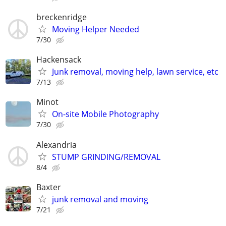
breckenridge
Moving Helper Needed
7/30
Hackensack
Junk removal, moving help, lawn service, etc
7/13
Minot
On-site Mobile Photography
7/30
Alexandria
STUMP GRINDING/REMOVAL
8/4
Baxter
junk removal and moving
7/21