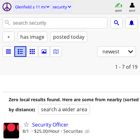
Glenfield ± 11 mi
security
post
acct
+
has image
posted today
newest
1 - 7
of 19
Zero local results found. Here are some from nearby (sorted
search a wider area
by distance)
Security Officer
8/1
$25.00/Hour
Securitas