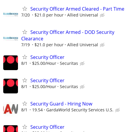
Security Officer Armed Cleared - Part Time
7/20
$21.0 per hour
Allied Universal
Security Officer Armed - DOD Security
Clearance
7/19
$21.0 per hour
Allied Universal
Security Officer
8/1
$25.00/Hour
Securitas
Security Officer
8/1
$25.00/Hour
Securitas
Security Guard - Hiring Now
8/1
19.54
GardaWorld Security Services U.S.
Security Officer