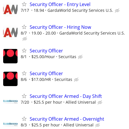
Security Officer - Entry Level
7/17
18.94
GardaWorld Security Services U.S.
Security Officer - Hiring Now
8/7
19.00 - 20.00
GardaWorld Security Services U.S.
Security Officer
8/1
$25.00/Hour
Securitas
Security Officer
8/6
$17.00/HR
Securitas
Security Officer Armed - Day Shift
7/20
$25.5 per hour
Allied Universal
Security Officer Armed - Overnight
8/3
$25.5 per hour
Allied Universal