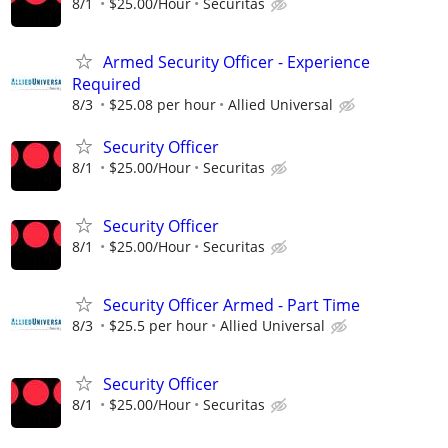
8/1
$25.00/Hour
Securitas
Armed Security Officer - Experience
Required
8/3
$25.08 per hour
Allied Universal
Security Officer
8/1
$25.00/Hour
Securitas
Security Officer
8/1
$25.00/Hour
Securitas
Security Officer Armed - Part Time
8/3
$25.5 per hour
Allied Universal
Security Officer
8/1
$25.00/Hour
Securitas