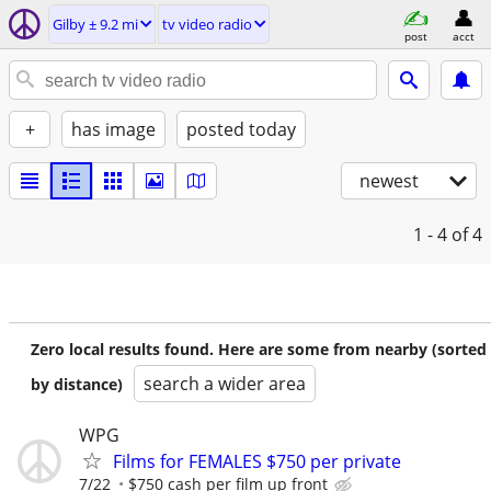
Gilby ± 9.2 mi
tv video radio
post
acct
+
has image
posted today
newest
1 - 4
of 4
Zero local results found. Here are some from nearby (sorted
search a wider area
by distance)
WPG
Films for FEMALES $750 per private
7/22
$750 cash per film up front