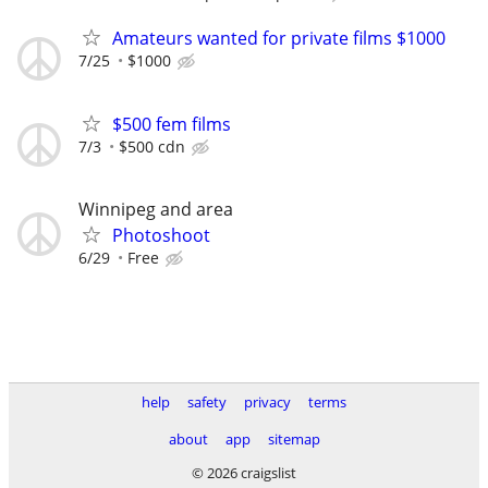
Amateurs wanted for private films $1000
7/25
$1000
$500 fem films
7/3
$500 cdn
Winnipeg and area
Photoshoot
6/29
Free
help
safety
privacy
terms
about
app
sitemap
© 2026 craigslist