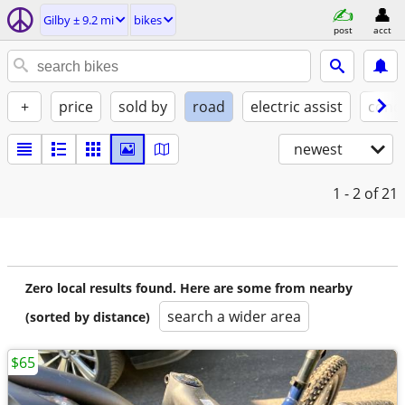
Gilby ± 9.2 mi
bikes
post
acct
+
price
sold by
road
electric assist
condi
newest
1 - 2
of 21
Zero local results found. Here are some from nearby
search a wider area
(sorted by distance)
$65