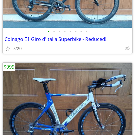
•
•
•
•
•
•
•
•
Colnago E1 Giro d'Italia Superbike - Reduced!
7/20
$999