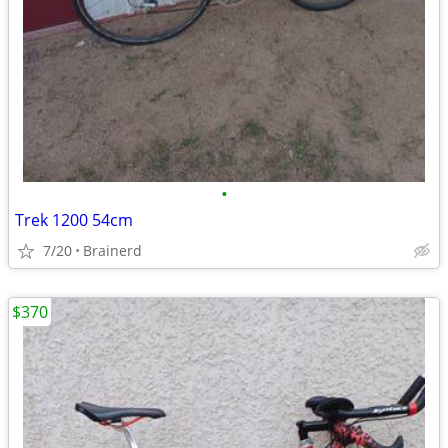
•
Trek 1200 54cm
7/20
Brainerd
$370