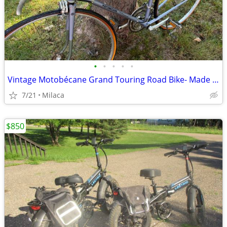
•
•
•
•
•
Vintage Motobécane Grand Touring Road Bike- Made in France $100 OBO
7/21
Milaca
$850