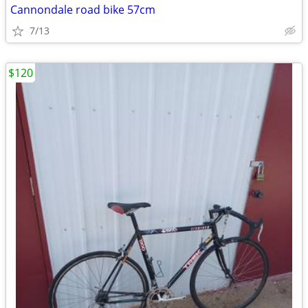
Cannondale road bike 57cm
7/13
$120