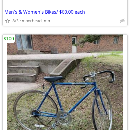
Men's & Women's Bikes/ $60.00 each
8/3
moorhead, mn
$100