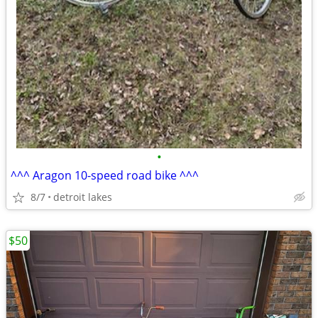
•
^^^ Aragon 10-speed road bike ^^^
8/7
detroit lakes
$50