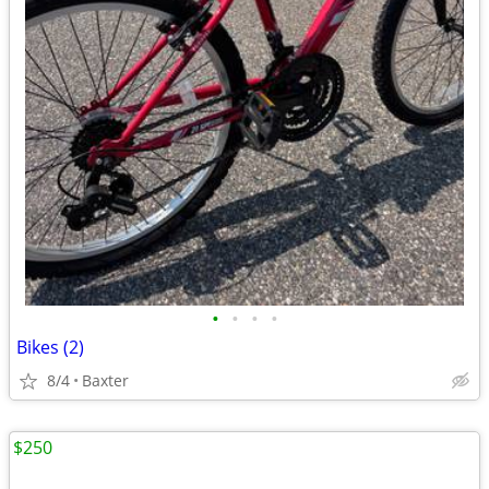
•
•
•
•
Bikes (2)
8/4
Baxter
$250