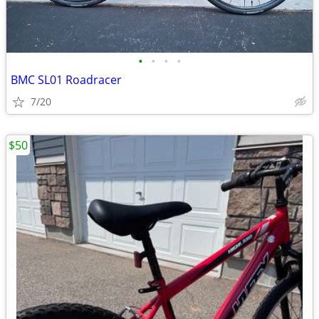
•
•
•
•
BMC SL01 Roadracer
7/20
$50