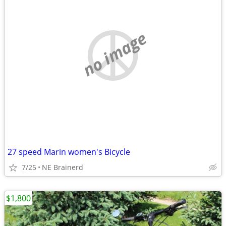
no image
27 speed Marin women's Bicycle
7/25
NE Brainerd
$1,800