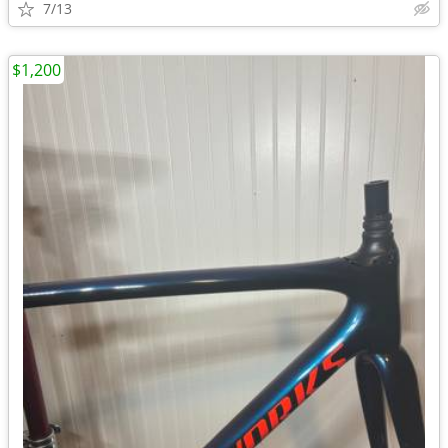
7/13
$1,200