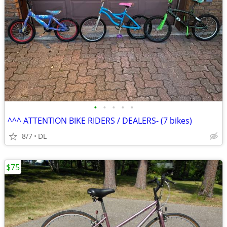
•
•
•
•
•
^^^ ATTENTION BIKE RIDERS / DEALERS- (7 bikes)
8/7
DL
$75