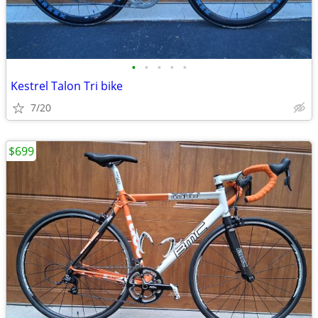
•
•
•
•
•
Kestrel Talon Tri bike
7/20
$699