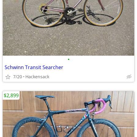
•
Schwinn Transit Searcher
7/20
Hackensack
$2,899