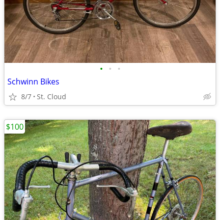
•
•
•
Schwinn Bikes
8/7
St. Cloud
$100