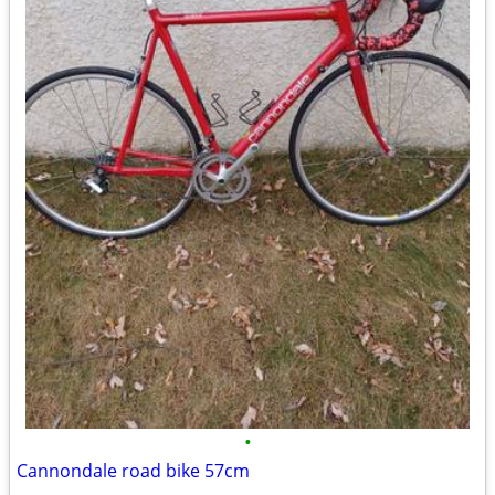
•
Cannondale road bike 57cm