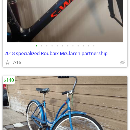
•
•
•
•
•
•
•
•
•
•
•
•
2018 specialized Roubaix McClaren partnership
7/16
$140