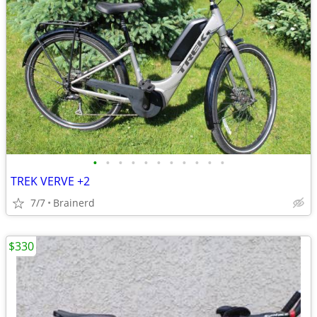
•
•
•
•
•
•
•
•
•
•
•
TREK VERVE +2
7/7
Brainerd
$330