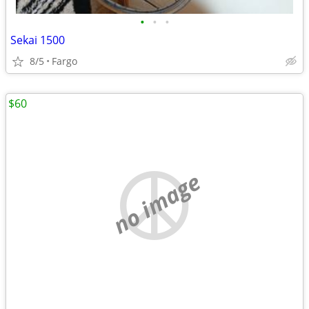
•
•
•
Sekai 1500
8/5
Fargo
$60
no image