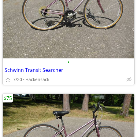
•
Schwinn Transit Searcher
7/20
Hackensack
$75