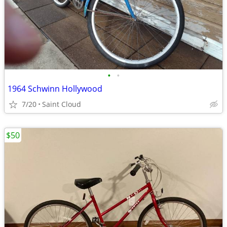
•
•
1964 Schwinn Hollywood
7/20
Saint Cloud
$50