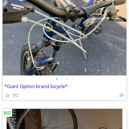
•
•
•
•
*Giant Option brand bicycle*
7/2
$60