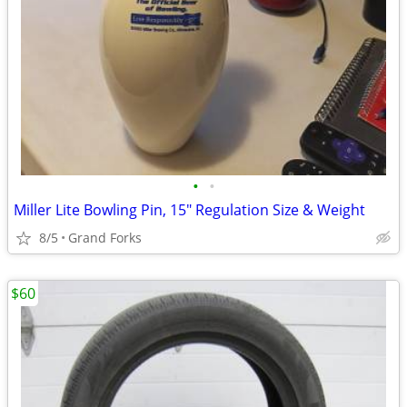
•
•
Miller Lite Bowling Pin, 15" Regulation Size & Weight
8/5
Grand Forks
$60