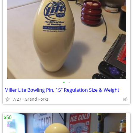
•
•
Miller Lite Bowling Pin, 15" Regulation Size & Weight
7/27
Grand Forks
$50