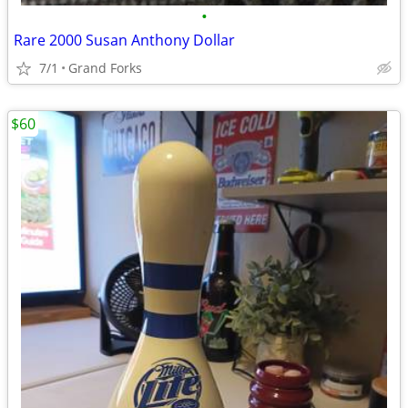
•
Rare 2000 Susan Anthony Dollar
7/1
Grand Forks
$60