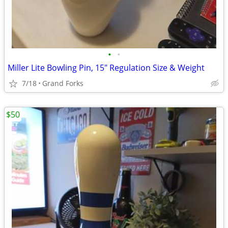
•
•
Miller Lite Bowling Pin, 15" Regulation Size & Weight
7/18
Grand Forks
$50