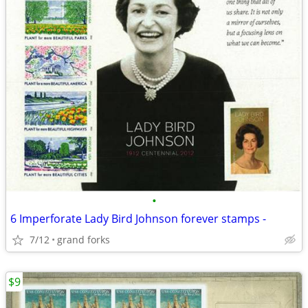
•
6 Imperforate Lady Bird Johnson forever stamps -
7/12
grand forks
$9