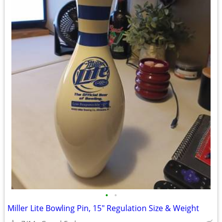
•
•
Miller Lite Bowling Pin, 15" Regulation Size & Weight