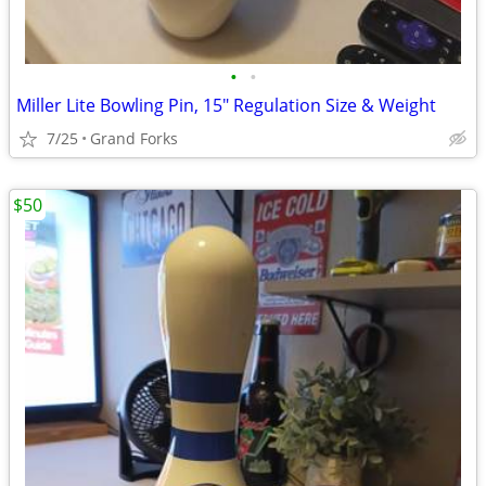
•
•
Miller Lite Bowling Pin, 15" Regulation Size & Weight
7/25
Grand Forks
$50