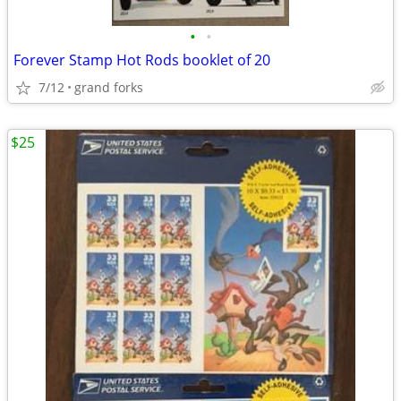
•
•
Forever Stamp Hot Rods booklet of 20
7/12
grand forks
$25