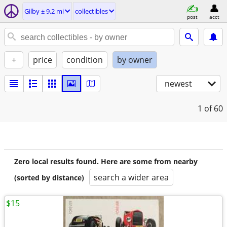
Gilby ± 9.2 mi
collectibles
post
acct
+
price
condition
by owner
newest
1
of 60
Zero local results found. Here are some from nearby
search a wider area
(sorted by distance)
$15