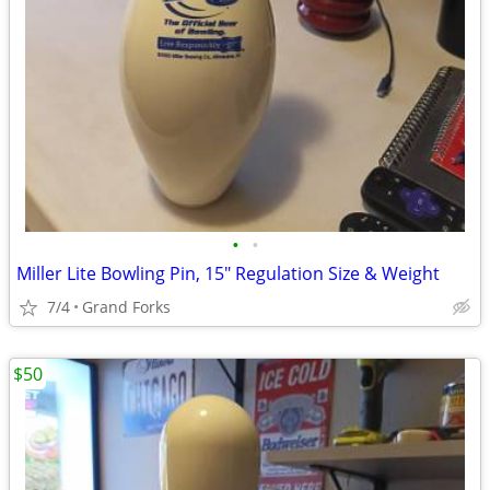
•
•
Miller Lite Bowling Pin, 15" Regulation Size & Weight
7/4
Grand Forks
$50