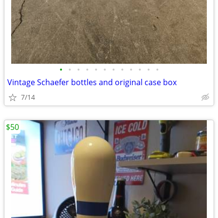
•
•
•
•
•
•
•
•
•
•
•
•
Vintage Schaefer bottles and original case box
7/14
$50