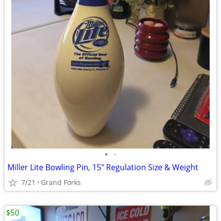
•
•
Miller Lite Bowling Pin, 15" Regulation Size & Weight
7/21
Grand Forks
$50