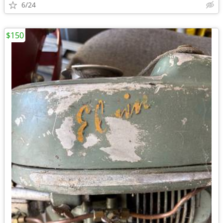
6/24
$150