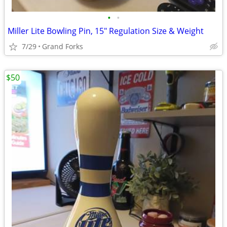
•
•
Miller Lite Bowling Pin, 15" Regulation Size & Weight
7/29
Grand Forks
$50