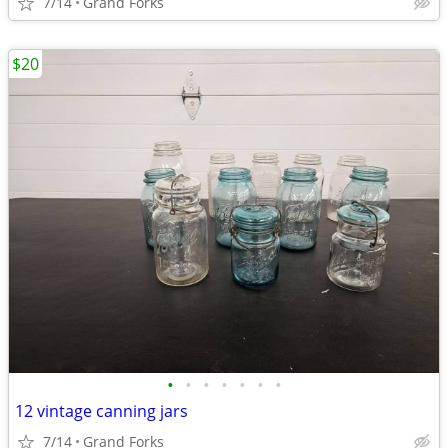
7/14
Grand Forks
$20
•
•
•
•
•
•
•
12 vintage canning jars
7/14
Grand Forks