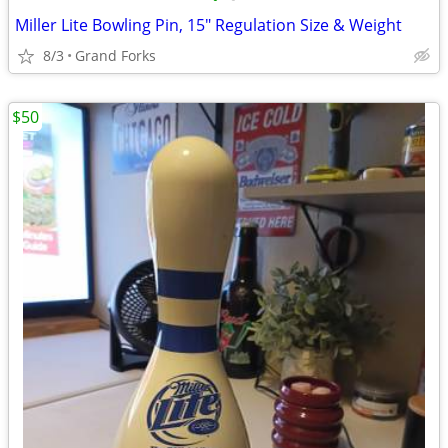
Miller Lite Bowling Pin, 15" Regulation Size & Weight
8/3
Grand Forks
$50