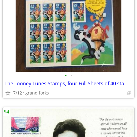
•
•
The Looney Tunes Stamps, four Full Sheets of 40 stamps
7/12
grand forks
$4