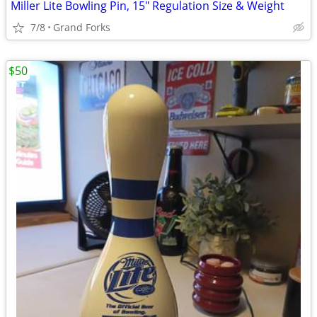
Miller Lite Bowling Pin, 15" Regulation Size & Weight
7/8
Grand Forks
$50