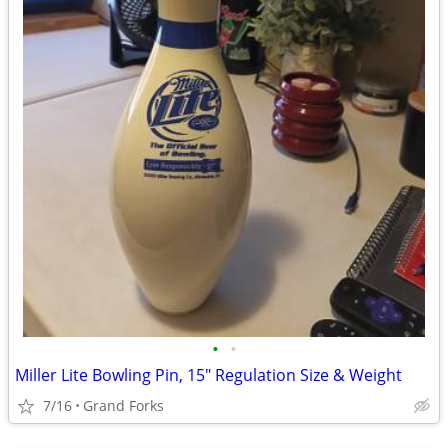
•
•
Miller Lite Bowling Pin, 15" Regulation Size & Weight
7/16
Grand Forks