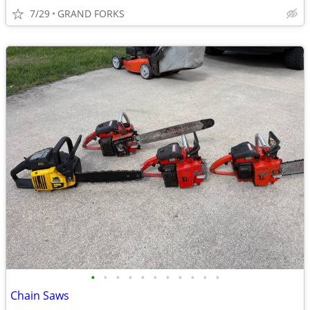
7/29
GRAND FORKS
•
•
•
•
•
•
•
•
•
•
•
Chain Saws