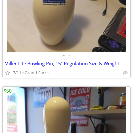
•
•
Miller Lite Bowling Pin, 15" Regulation Size & Weight
7/11
Grand Forks
$50