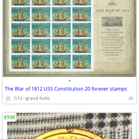
•
The War of 1812 USS Constitution 20 forever stamps
7/12
grand forks
$998