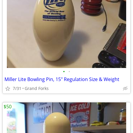
•
•
Miller Lite Bowling Pin, 15" Regulation Size & Weight
7/31
Grand Forks
$50