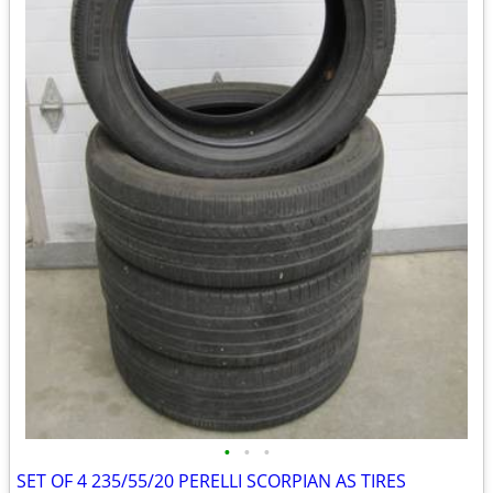
•
•
•
SET OF 4 235/55/20 PERELLI SCORPIAN AS TIRES