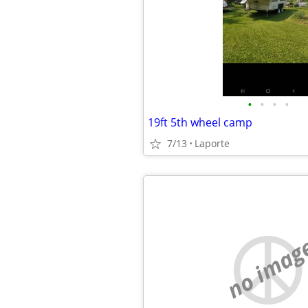
•
•
•
•
19ft 5th wheel camp
7/13
Laporte
no imag