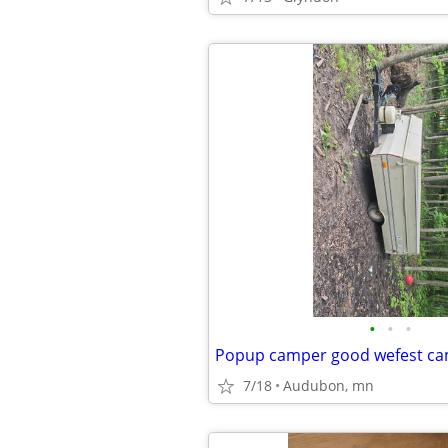
•
•
•
Popup camper good wefest c
7/18
Audubon, mn