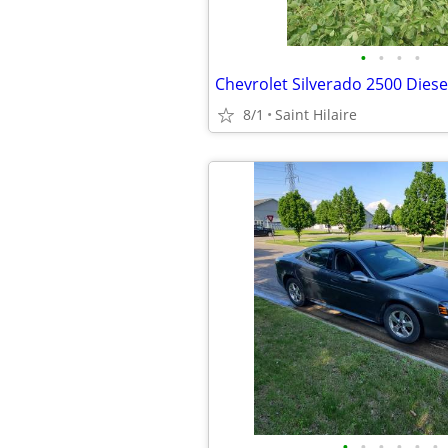
•
•
•
•
Chevrolet Silverado 2500 Diese
8/1
Saint Hilaire
•
•
•
•
•
•