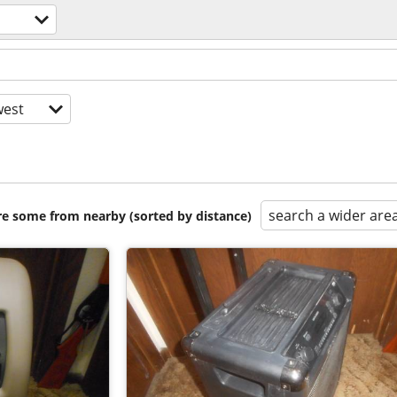
est
search a wider are
are some from nearby (sorted by distance)