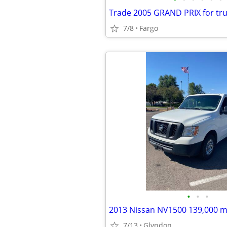
Trade 2005 GRAND PRIX for tr
7/8
Fargo
•
•
•
2013 Nissan NV1500 139,000 m
7/13
Glyndon