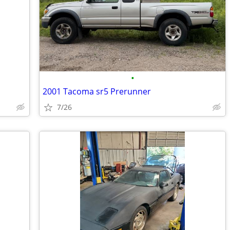
•
2001 Tacoma sr5 Prerunner
7/26