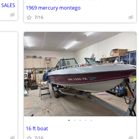
 SALES
1969 mercury montego
7/16
•
•
•
•
•
16 ft boat
7/16