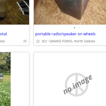
•
•
ital
portable radio/speaker on wheels
ota
8/2
GRAND FORKS, North Dakota
no image