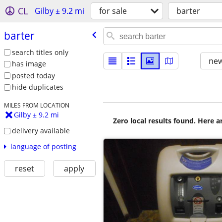
CL
Gilby ± 9.2 mi
for sale
barter
barter
search titles only
new
has image
posted today
hide duplicates
MILES FROM LOCATION
Gilby ± 9.2 mi
Zero local results found. Here 
delivery available
language of posting
reset
apply