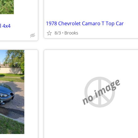
1978 Chevrolet Camaro T Top Car
l 4x4
8/3
Brooks
no image