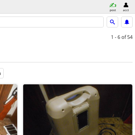
post
acct
1 - 6
of 54
a