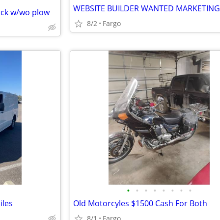
WEBSITE BUILDER WANTED MARKETING
uck w/wo plow
8/2
Fargo
•
•
•
•
•
•
•
•
iles
Old Motorcyles $1500 Cash For Both
8/1
Fargo