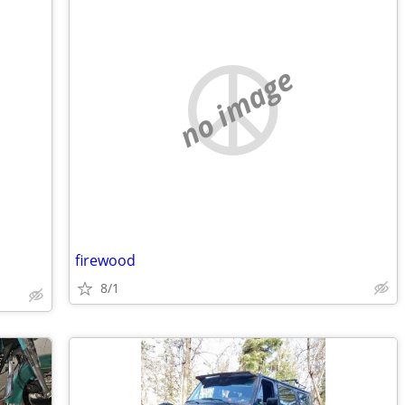
no image
firewood
8/1