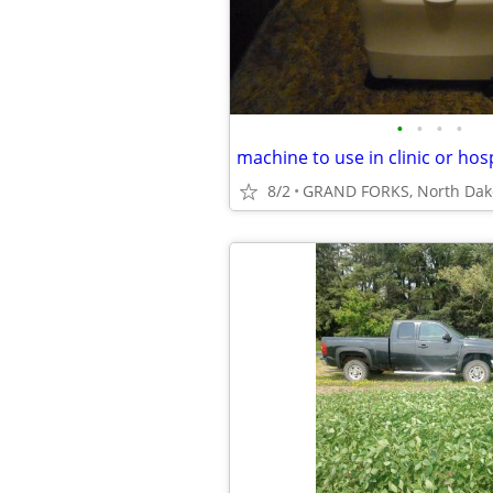
•
•
•
•
machine to use in clinic or hosp
8/2
GRAND FORKS, North Dak