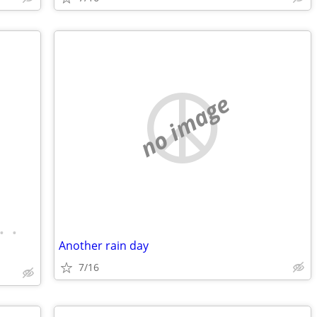
no image
•
•
Another rain day
7/16