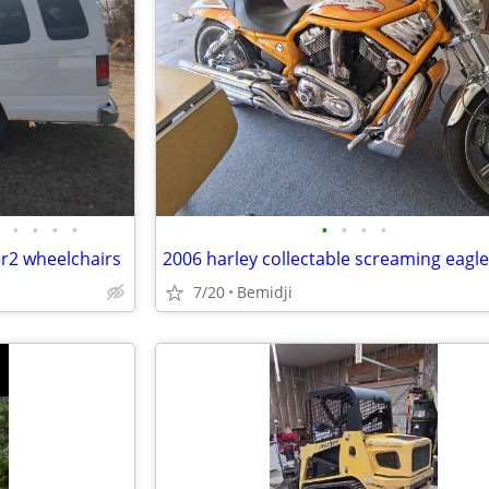
•
•
•
•
•
•
•
•
r2 wheelchairs
7/20
Bemidji