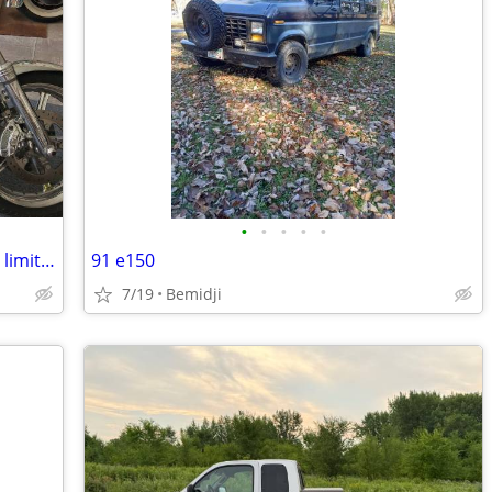
•
•
•
•
•
2006 harley collectable screaming eagle limited production only 7300 miles
91 e150
7/19
Bemidji