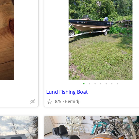
•
•
•
•
•
•
•
Lund Fishing Boat
8/5
Bemidji