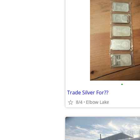
•
Trade Silver For??
8/4
Elbow Lake