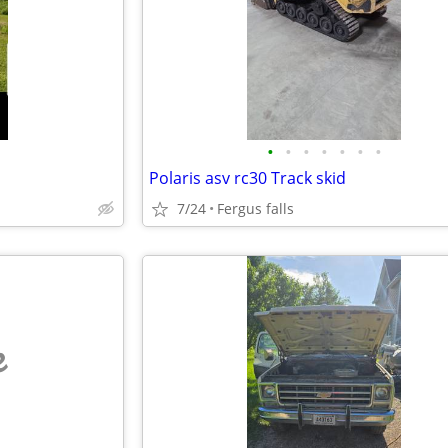
•
•
•
•
•
•
•
Polaris asv rc30 Track skid
7/24
Fergus falls
e