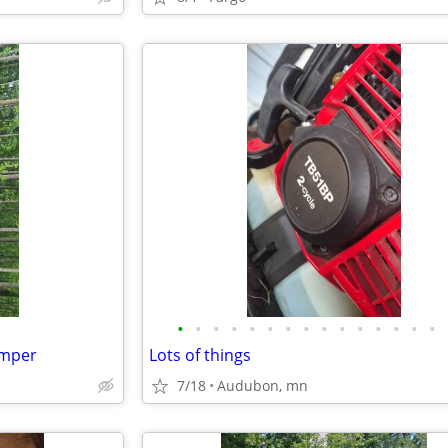
•
•
•
•
•
•
•
•
•
•
•
•
•
•
•
amper
Lots of things
7/18
Audubon, mn