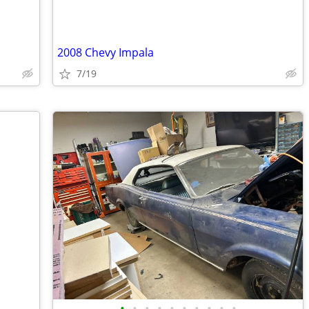
2008 Chevy Impala
7/19
•
•
•
•
•
•
•
•
•
•