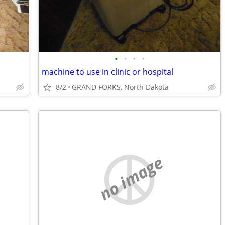
•
•
•
•
machine to use in clinic or hospital
8/2
GRAND FORKS, North Dakota
no image