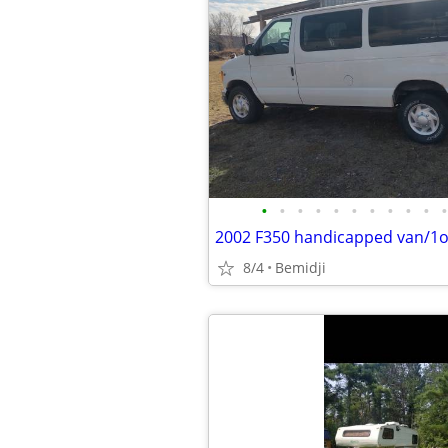
•
•
•
•
•
•
•
•
•
•
•
2002 F350 handicapped van/1o
8/4
Bemidji