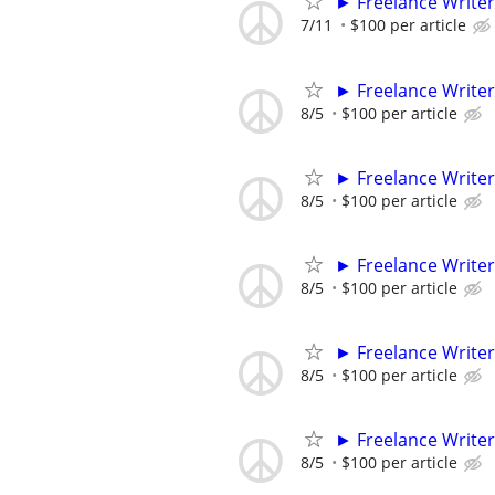
► Freelance Writer
7/11
$100 per article
► Freelance Writer
8/5
$100 per article
► Freelance Writer
8/5
$100 per article
► Freelance Writer
8/5
$100 per article
► Freelance Writer
8/5
$100 per article
► Freelance Writer
8/5
$100 per article