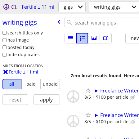
CL
Fertile ± 11 mi
gigs
writing gigs
writing gigs
search titles only
new
has image
posted today
hide duplicates
MILES FROM LOCATION
Fertile ± 11 mi
Zero local results found. Here 
all
paid
unpaid
► Freelance Writer
8/5
$100 per article
reset
apply
► Freelance Writer
8/5
$100 per article