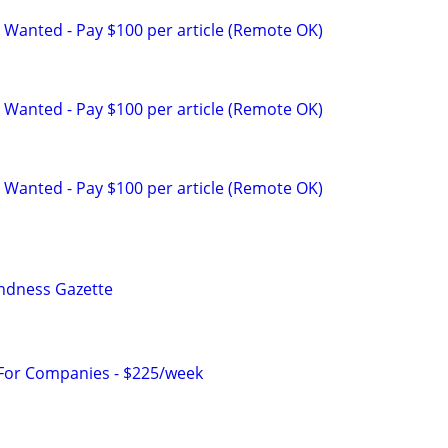
 Wanted - Pay $100 per article (Remote OK)
 Wanted - Pay $100 per article (Remote OK)
 Wanted - Pay $100 per article (Remote OK)
indness Gazette
 For Companies - $225/week