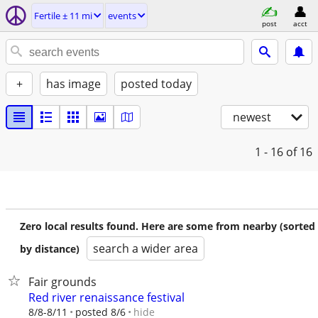
Fertile ± 11 mi
events
post
acct
+
has image
posted today
newest
1 - 16
of 16
Zero local results found. Here are some from nearby (sorted
search a wider area
by distance)
Fair grounds
Red river renaissance festival
hide
8/8-8/11
posted 8/6