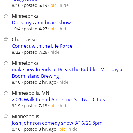
hide
8/16
posted 6/19
pic
Minnetonka
Dolls toys and bears show
hide
10/4
posted 4/27
pic
Chanhassen
Connect with the Life Force
hide
8/22
posted 7/26
Minnetonka
make new friends at Break the Bubble - Monday at
Boom Island Brewing
hide
8/10
posted 2 hr. ago
Minneapolis, MN
2026 Walk to End Alzheimer's - Twin Cities
hide
9/19
posted 7/13
pic
Minneapolis
Josh johnson comedy show 8/16/26 8pm
hide
8/16
posted 8 hr. ago
pic