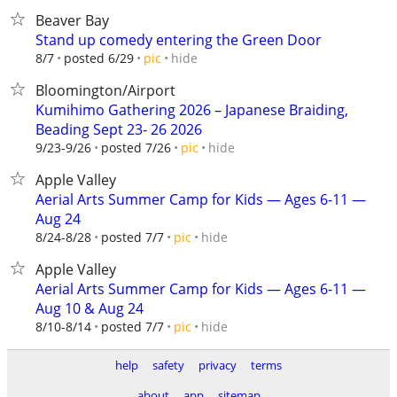
Beaver Bay
Stand up comedy entering the Green Door
hide
8/7
posted 6/29
pic
Bloomington/Airport
Kumihimo Gathering 2026 – Japanese Braiding,
Beading Sept 23- 26 2026
hide
9/23-9/26
posted 7/26
pic
Apple Valley
Aerial Arts Summer Camp for Kids — Ages 6-11 —
Aug 24
hide
8/24-8/28
posted 7/7
pic
Apple Valley
Aerial Arts Summer Camp for Kids — Ages 6-11 —
Aug 10 & Aug 24
hide
8/10-8/14
posted 7/7
pic
help
safety
privacy
terms
about
app
sitemap