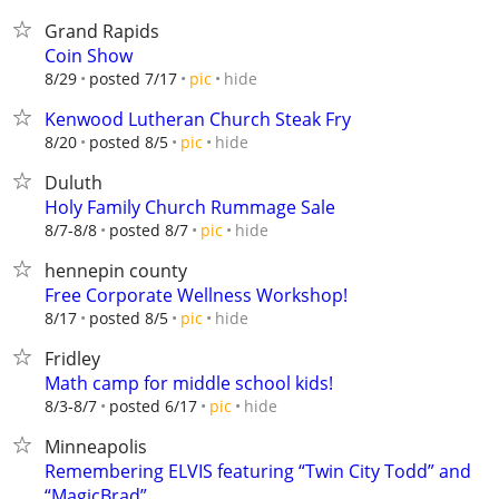
Grand Rapids
Coin Show
hide
8/29
posted 7/17
pic
Kenwood Lutheran Church Steak Fry
hide
8/20
posted 8/5
pic
Duluth
Holy Family Church Rummage Sale
hide
8/7-8/8
posted 8/7
pic
hennepin county
Free Corporate Wellness Workshop!
hide
8/17
posted 8/5
pic
Fridley
Math camp for middle school kids!
hide
8/3-8/7
posted 6/17
pic
Minneapolis
Remembering ELVIS featuring “Twin City Todd” and
“MagicBrad”