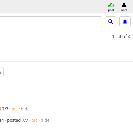
post
acct
1 - 4
of 4
a
 7/7
pic
hide
14
posted 7/7
pic
hide