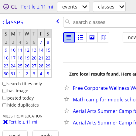
CL
Fertile ± 11 mi
events
classes
classes
S
M
T
W
T
F
S
new
2
3
4
5
6
7
8
9
10
11
12
13
14
15
16
17
18
19
20
21
22
23
24
25
26
27
28
29
30
31
1
2
3
4
5
Zero local results found. Here 
search titles only
Free Corporate Wellness W
has image
posted today
Math camp for middle schoo
hide duplicates
Aerial Arts Summer Camp fo
MILES FROM LOCATION
Fertile ± 11 mi
Aerial Arts Summer Camp f
reset
apply