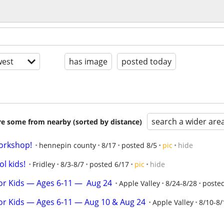
est
has image
posted today
search a wider are
are some from nearby (sorted by distance)
orkshop!
hennepin county
8/17
posted 8/5
pic
hide
l kids!
Fridley
8/3-8/7
posted 6/17
pic
hide
r Kids — Ages 6-11 —  Aug 24
Apple Valley
8/24-8/28
posted
or Kids — Ages 6-11 — Aug 10 & Aug 24
Apple Valley
8/10-8/