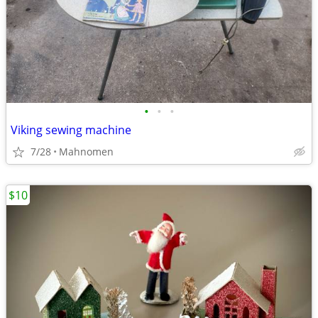
•
•
•
Viking sewing machine
7/28
Mahnomen
$10