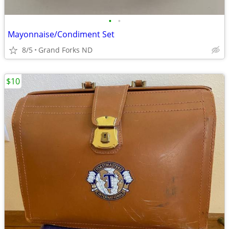
•
•
Mayonnaise/Condiment Set
8/5
Grand Forks ND
$10