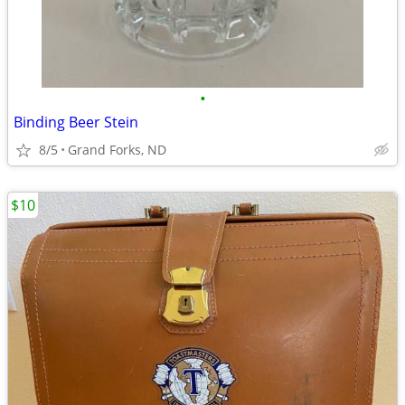
•
Binding Beer Stein
8/5
Grand Forks, ND
$10