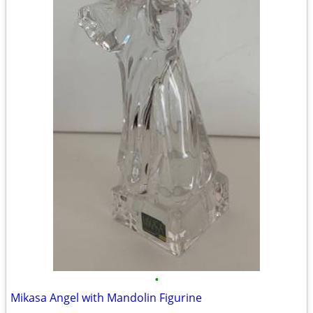
•
Mikasa Angel with Mandolin Figurine