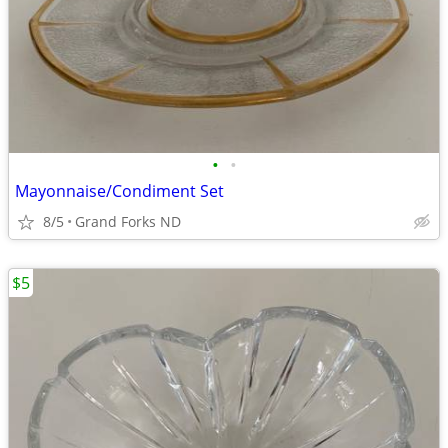
•
•
Mayonnaise/Condiment Set
8/5
Grand Forks ND
$5