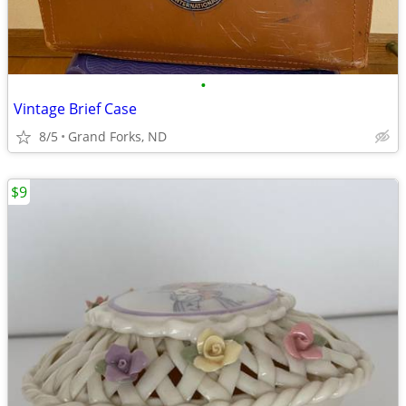
•
Vintage Brief Case
8/5
Grand Forks, ND
$9