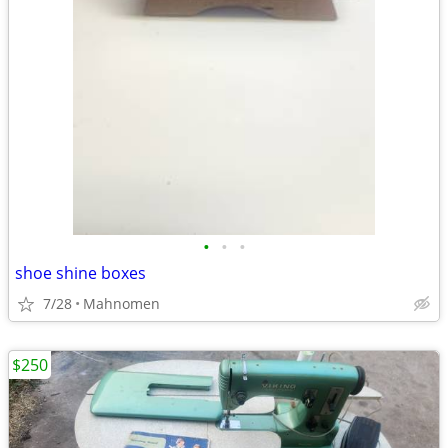
•
•
•
shoe shine boxes
7/28
Mahnomen
$250