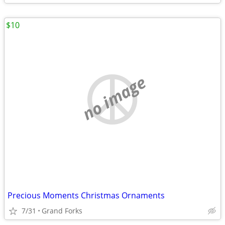
$10
no image
Precious Moments Christmas Ornaments
7/31
Grand Forks