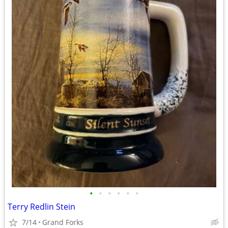
•
•
•
•
•
•
Terry Redlin Stein
7/14
Grand Forks