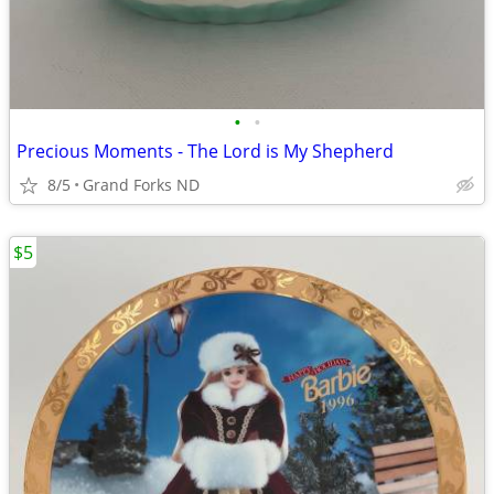
•
•
Precious Moments - The Lord is My Shepherd
8/5
Grand Forks ND
$5