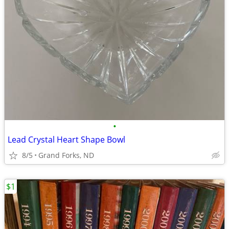
•
Lead Crystal Heart Shape Bowl
8/5
Grand Forks, ND
$1