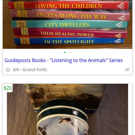
•
•
Guideposts Books - "Listening to the Animals" Series
8/6
Grand Forks
$20