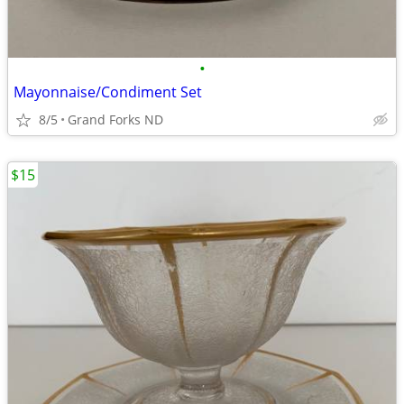
•
Mayonnaise/Condiment Set
8/5
Grand Forks ND
$15