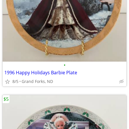
•
1996 Happy Holidays Barbie Plate
8/5
Grand Forks, ND
$5