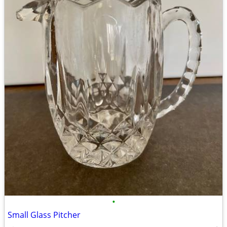
•
Small Glass Pitcher