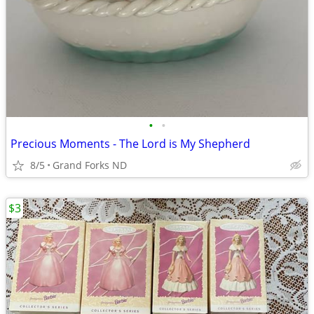
•
•
Precious Moments - The Lord is My Shepherd
8/5
Grand Forks ND
$3