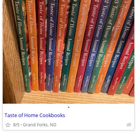
•
Taste of Home Cookbooks
8/5
Grand Forks, ND