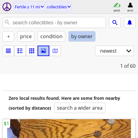
Fertile ± 11 mi
collectibles
post
acct
+
price
condition
by owner
newest
1
of 60
Zero local results found. Here are some from nearby
search a wider area
(sorted by distance)
$1