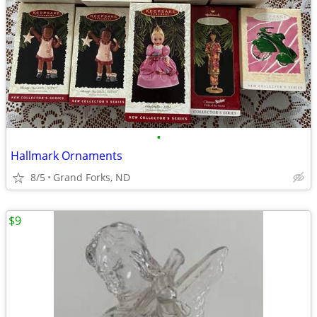
•
Hallmark Ornaments
8/5
Grand Forks, ND
$9