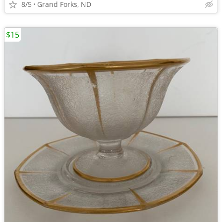
8/5
Grand Forks, ND
$15