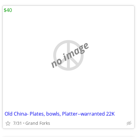
$40
no image
Old China- Plates, bowls, Platter--warranted 22K
7/31
Grand Forks