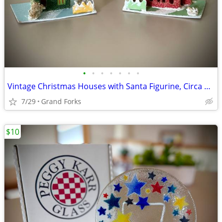
•
•
•
•
•
•
•
Vintage Christmas Houses with Santa Figurine, Circa 1950
7/29
Grand Forks
$10