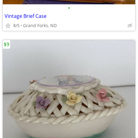
•
Vintage Brief Case
8/5
Grand Forks, ND
$9