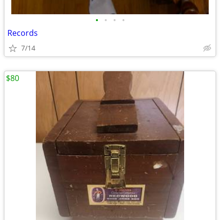
•
•
•
•
Records
7/14
$80