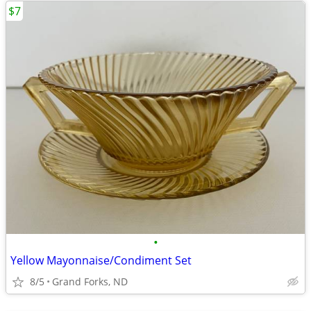
$7
•
Yellow Mayonnaise/Condiment Set
8/5
Grand Forks, ND