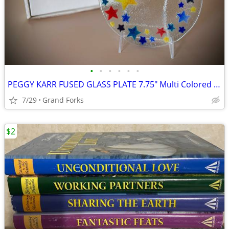
•
•
•
•
•
•
PEGGY KARR FUSED GLASS PLATE 7.75" Multi Colored "CELEBRATION STARS"
7/29
Grand Forks
$2