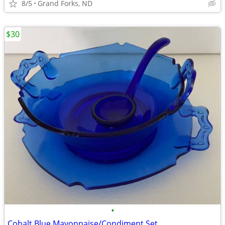
8/5
Grand Forks, ND
$30
•
Cobalt Blue Mayonnaise/Condiment Set