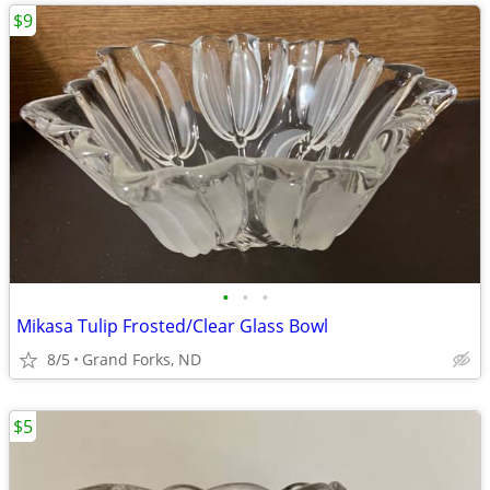
$9
•
•
•
Mikasa Tulip Frosted/Clear Glass Bowl
8/5
Grand Forks, ND
$5