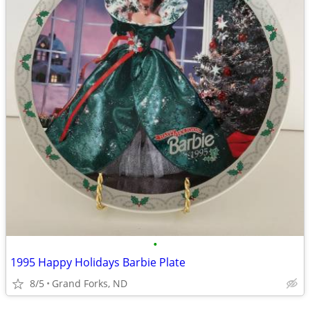
•
1995 Happy Holidays Barbie Plate
8/5
Grand Forks, ND