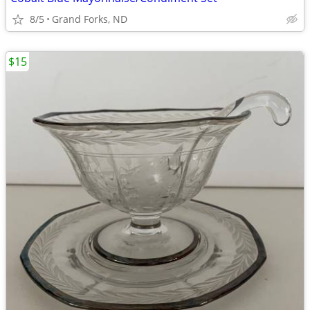
8/5
Grand Forks, ND
$15