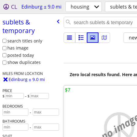
CL
Edinburg ± 9.0 mi
housing
sublets & 
sublets &
temporary
new
search titles only
has image
posted today
show duplicates
MILES FROM LOCATION
Zero local results found. Here 
Edinburg ± 9.0 mi
$7
PRICE
$
– $
BEDROOMS
-
no imag
BATHROOMS
-
SQ FT