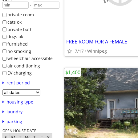
-
private room
cats ok
private bath
dogs ok
FREE ROOM FOR A FEMALE
furnished
7/17
Winnipeg
no smoking
wheelchair accessible
air conditioning
$1,400
EV charging
rent period
housing type
laundry
parking
OPEN HOUSE DATE
S
M
T
W
T
F
S