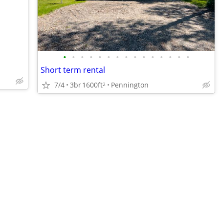
•
•
•
•
•
•
•
•
•
•
•
•
•
•
•
Short term rental
7/4
3br
1600ft
Pennington
2