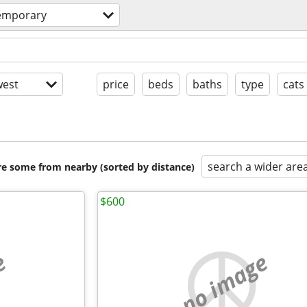
temporary
est
price
beds
baths
type
cats
search a wider are
are some from nearby (sorted by distance)
$600
e
no image