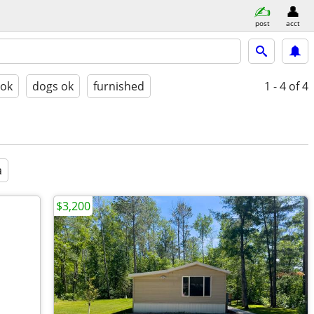
post
acct
 ok
dogs ok
furnished
1 - 4
of 4
a
$3,200