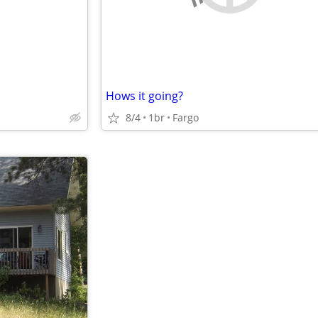
Hows it going?
8/4
1br
Fargo