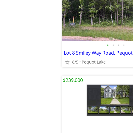
•
•
•
•
Lot 8 Smiley Way Road, Pequot
8/5
Pequot Lake
$239,000