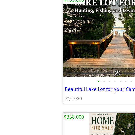
•
•
•
•
•
•
•
7/30
$358,000