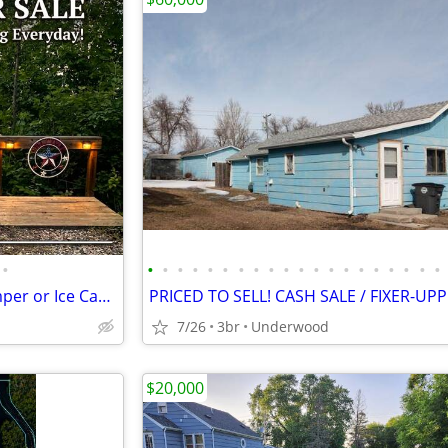
•
•
•
•
•
•
•
•
•
•
•
•
•
•
•
•
•
•
•
•
•
Beautiful Lake Lot for your Camper or Ice Castle! On Gull Lake
PRICED TO SELL! CASH SALE / FIXER-UP
7/26
3br
Underwood
$20,000