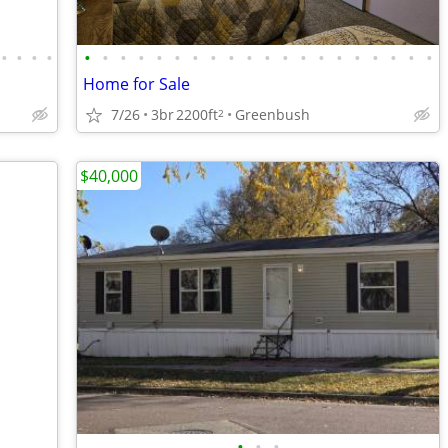
•
•
•
•
•
•
•
•
•
•
•
•
•
•
•
•
•
•
•
•
•
•
•
•
Home for Sale
7/26
3br
2200ft
Greenbush
2
$40,000
•
•
•