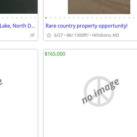
•
•
•
•
•
•
•
•
•
•
•
•
•
•
•
•
•
•
•
•
•
•
•
•
•
•
•
•
Waterfront property on Devils Lake, North Dakota
Rare country property opportunity!
6/27
4br
1300ft
Hillsboro, ND
2
$165,000
e
no image