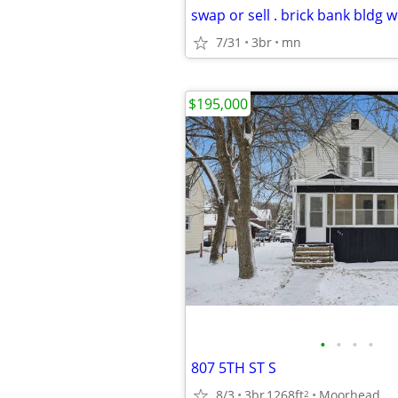
swap or sell . brick bank bldg 
7/31
3br
mn
$195,000
•
•
•
•
807 5TH ST S
8/3
3br
1268ft
Moorhead
2