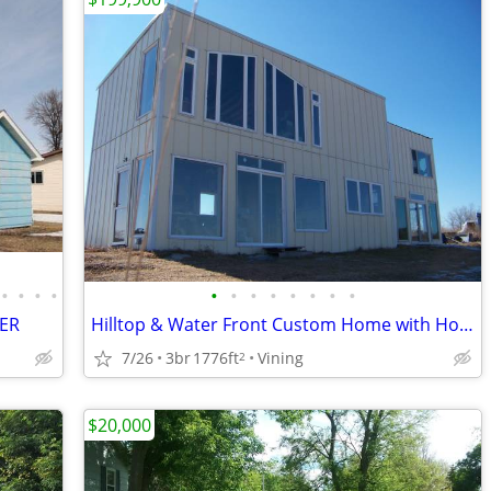
•
•
•
•
•
•
•
•
•
•
•
•
PER
Hilltop & Water Front Custom Home with Hobby Farm Potential upto 13 ac
7/26
3br
1776ft
Vining
2
$20,000