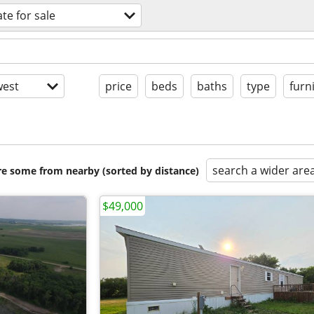
ate for sale
est
price
beds
baths
type
furn
search a wider are
are some from nearby (sorted by distance)
$49,000