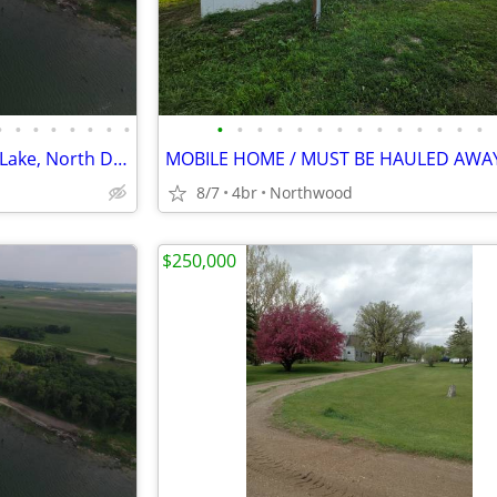
•
•
•
•
•
•
•
•
•
•
•
•
•
•
•
•
•
•
•
•
•
•
Waterfront property on Devils Lake, North Dakota
MOBILE HOME / MUST BE HAULED AWA
8/7
4br
Northwood
$250,000