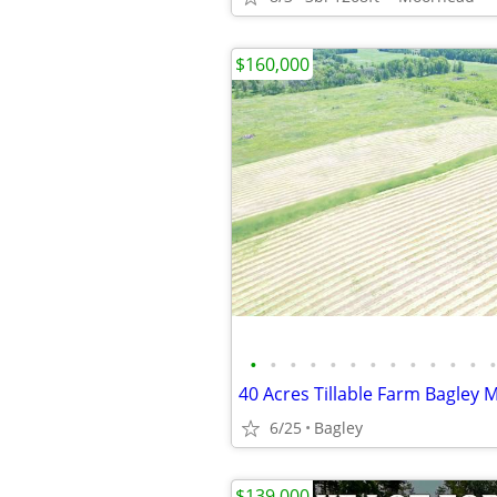
$160,000
•
•
•
•
•
•
•
•
•
•
•
•
•
40 Acres Tillable Farm Bagley 
6/25
Bagley
$139,000