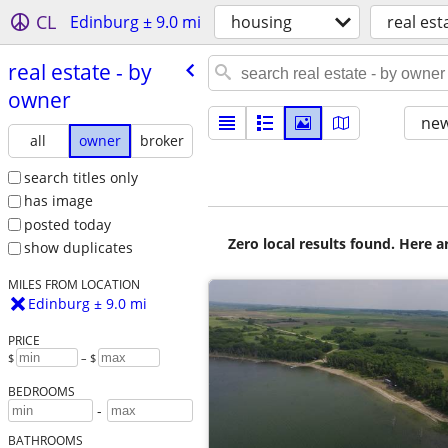
CL
Edinburg ± 9.0 mi
housing
real est
real estate - by
owner
new
all
owner
broker
search titles only
has image
posted today
Zero local results found. Here 
show duplicates
MILES FROM LOCATION
Edinburg ± 9.0 mi
PRICE
$
– $
BEDROOMS
-
BATHROOMS