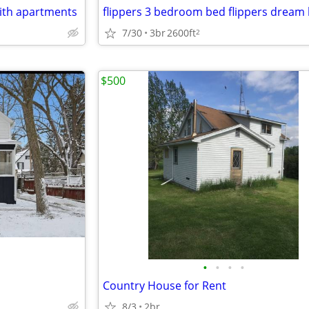
with apartments
flippers 3 bedroom bed flippers drea
7/30
3br
2600ft
2
$500
•
•
•
•
Country House for Rent
8/3
2br