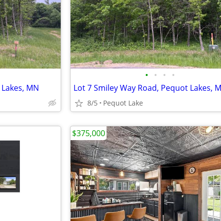
•
•
•
•
 Lakes, MN
Lot 7 Smiley Way Road, Pequot Lakes, 
8/5
Pequot Lake
$375,000