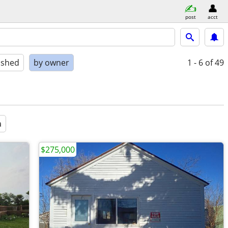
post
acct
ished
by owner
1 - 6
of 49
a
$275,000