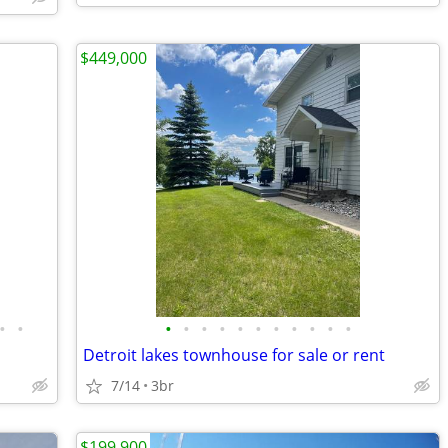
$449,000
•
•
•
•
•
•
•
•
•
•
•
•
•
Detroit lakes townhouse for sale or rent
7/14
3br
$199,900