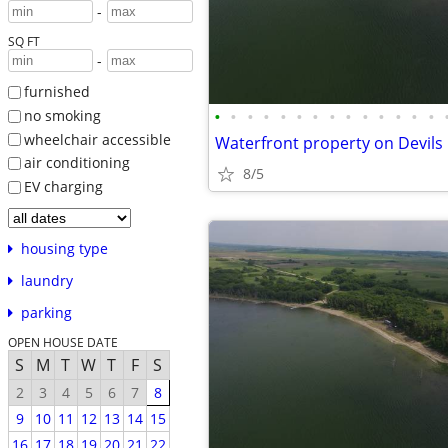
-
SQ FT
-
furnished
•
•
•
•
•
•
•
•
•
•
•
•
•
•
no smoking
wheelchair accessible
air conditioning
8/5
EV charging
housing type
laundry
parking
OPEN HOUSE DATE
S
M
T
W
T
F
S
2
3
4
5
6
7
8
9
10
11
12
13
14
15
16
17
18
19
20
21
22