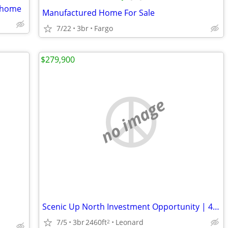
m home
Manufactured Home For Sale
7/22
3br
Fargo
$279,900
no image
Scenic Up North Investment Opportunity | 45-Acre All-Season Recreational Escape
7/5
3br
2460ft
Leonard
2