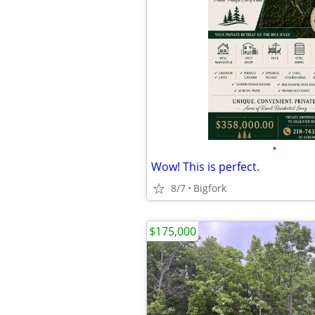
•
Wow! This is perfect.
8/7
Bigfork
$175,000