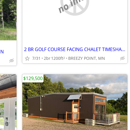
no image
2 BR GOLF COURSE FACING CHALET TIMESHARE-BREEZY POINT, MN
MN
7/31
2br
1200ft
BREEZY POINT, MN
2
$129,500