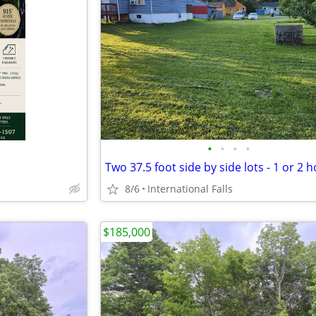
•
•
•
•
Two 37.5 foot side by side lots - 1 or 2 
8/6
International Falls
$185,000