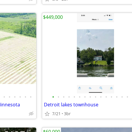
$449,000
•
•
•
•
•
•
•
•
•
•
•
•
•
•
•
•
•
•
•
•
•
Minnesota
Detroit lakes townhouse
7/21
3br
$60,000