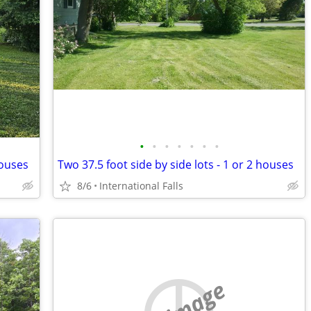
•
•
•
•
•
•
•
houses
Two 37.5 foot side by side lots - 1 or 2 houses
8/6
International Falls