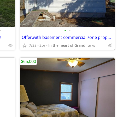
•
•
•
Y
Offer,with basement commercial zone property
7/28
2br
In the heart of Grand forks
$65,000