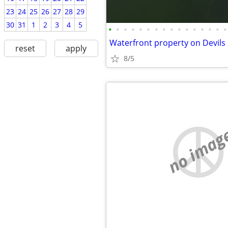
23
24
25
26
27
28
29
30
31
1
2
3
4
5
•
•
•
•
•
•
•
•
•
•
•
•
•
•
•
•
reset
apply
8/5
no imag