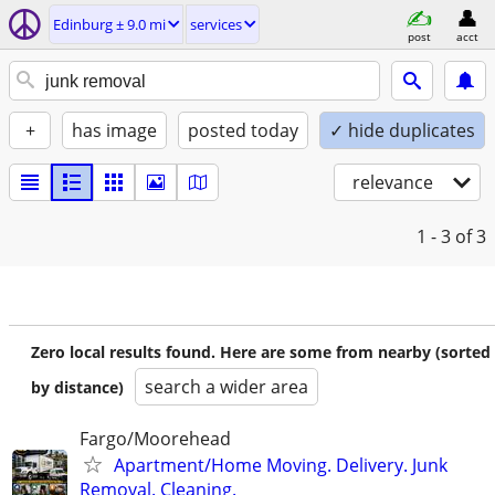
Edinburg ± 9.0 mi
services
post
acct
+
has image
posted today
✓ hide duplicates
relevance
1 - 3
of 3
Zero local results found. Here are some from nearby (sorted
search a wider area
by distance)
Fargo/Moorehead
Apartment/Home Moving. Delivery. Junk
Removal. Cleaning.