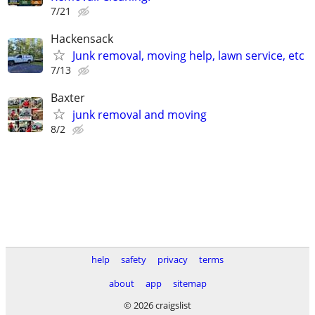
7/21
Hackensack
Junk removal, moving help, lawn service, etc
7/13
Baxter
junk removal and moving
8/2
help
safety
privacy
terms
about
app
sitemap
© 2026 craigslist