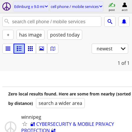
Edinburg ± 9.0 mi
cell phone / mobile services
post
acct
+
has image
posted today
newest
1
of 1
Zero local results found. Here are some from nearby (sorted
search a wider area
by distance)
winnipeg
🔐 CYBERSECURITY & MOBILE PRIVACY
PROTECTION 🔐