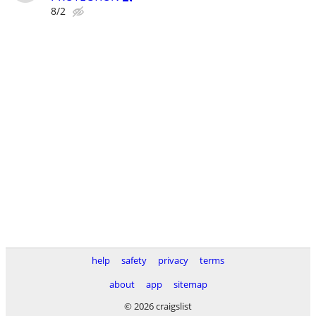
8/2
help
safety
privacy
terms
about
app
sitemap
© 2026 craigslist