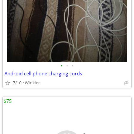
•
•
•
Android cell phone charging cords
7/10
Winkler
$75