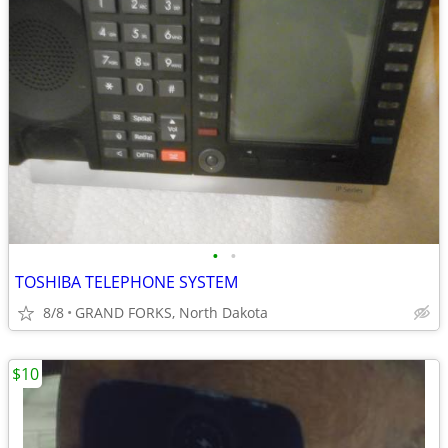
•
•
TOSHIBA TELEPHONE SYSTEM
8/8
GRAND FORKS, North Dakota
$10