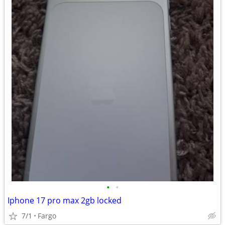
•
•
Iphone 17 pro max 2gb locked
7/1
Fargo