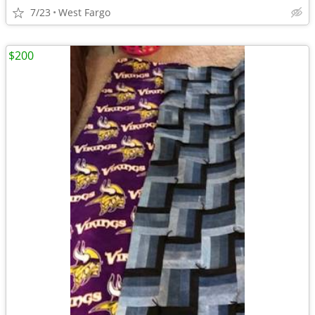
7/23
West Fargo
$200