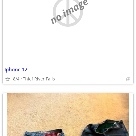
no image
Iphone 12
8/4
Thief River Falls