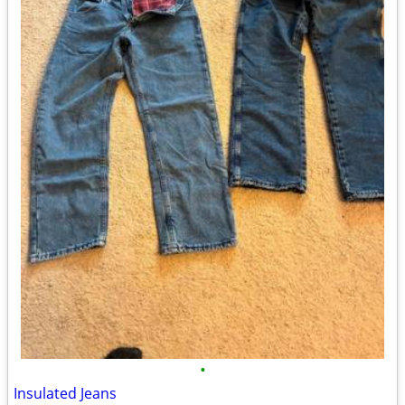
•
Insulated Jeans