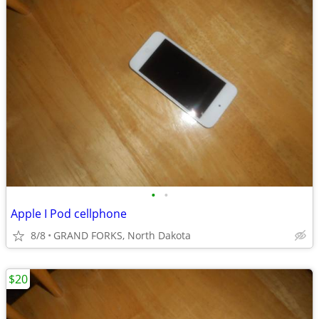
•
•
Apple I Pod cellphone
8/8
GRAND FORKS, North Dakota
$20