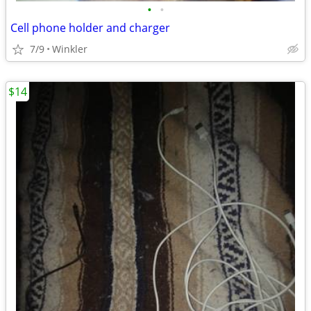
•
•
Cell phone holder and charger
7/9
Winkler
$14