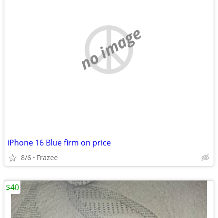
no image
iPhone 16 Blue firm on price
8/6
Frazee
$40