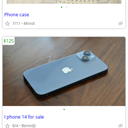
•
•
Phone case
7/11
Minot
$125
•
I phone 14 for sale
8/4
Bemidji