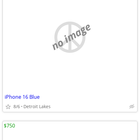
no image
iPhone 16 Blue
8/6
Detroit Lakes
$750