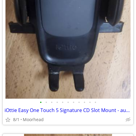
•
•
•
•
•
•
•
•
•
•
•
iOttie Easy One Touch 5 Signature CD Slot Mount - auto cell phone hold
8/1
Moorhead