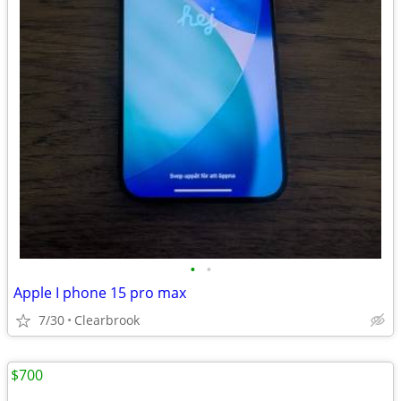
•
•
Apple I phone 15 pro max
7/30
Clearbrook
$700