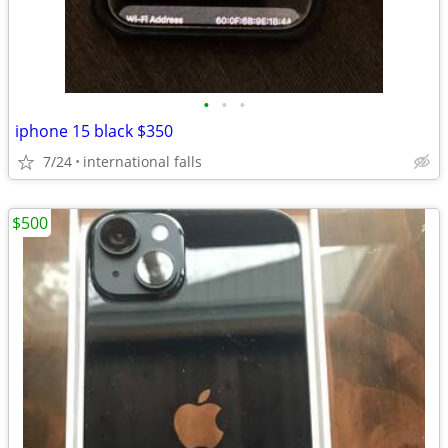
•
•
•
iphone 15 black $350
7/24
international falls
$500