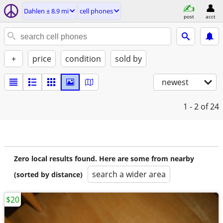
Dahlen ± 8.9 mi
cell phones
post
acct
+
price
condition
sold by
newest
1 - 2
of 24
Zero local results found. Here are some from nearby
search a wider area
(sorted by distance)
$20