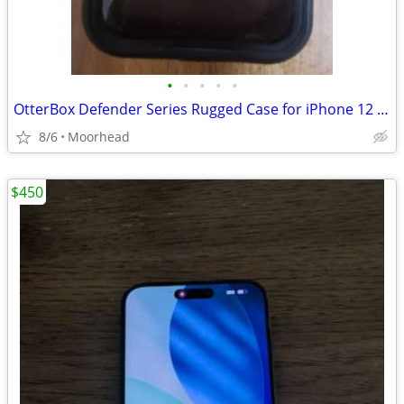
•
•
•
•
•
OtterBox Defender Series Rugged Case for iPhone 12 Pro Max - Black
8/6
Moorhead
$450