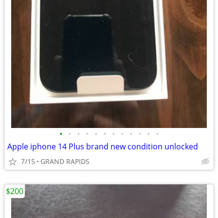
•
•
•
•
•
•
•
•
•
•
•
•
Apple iphone 14 Plus brand new condition unlocked
7/15
GRAND RAPIDS
$200