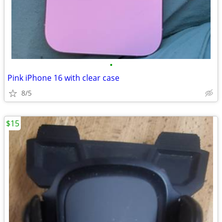
•
Pink iPhone 16 with clear case
8/5
$15