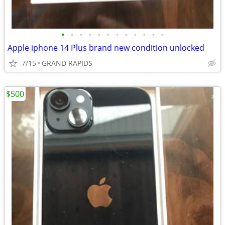
•
•
•
•
•
•
•
•
•
•
•
•
Apple iphone 14 Plus brand new condition unlocked
7/15
GRAND RAPIDS
$500