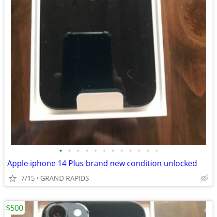
•
•
•
•
•
•
•
•
•
•
•
•
Apple iphone 14 Plus brand new condition unlocked
7/15
GRAND RAPIDS
$500