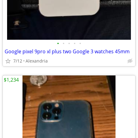
•
•
•
•
•
Google pixel 9pro xl plus two Google 3 watches 45mm
7/12
Alexandria
$1,234