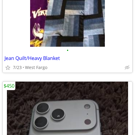
•
Jean Quilt/Heavy Blanket
7/23
West Fargo
$450