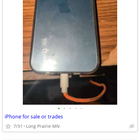
•
•
•
•
•
iPhone for sale or trades
7/31
Long Prairie MN