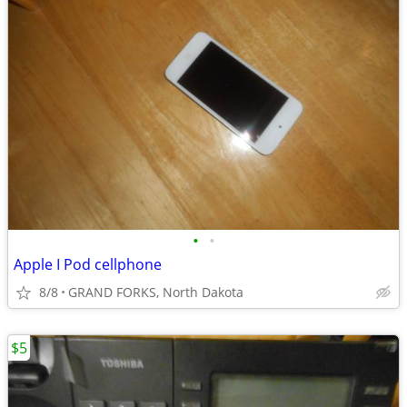
•
•
Apple I Pod cellphone
8/8
GRAND FORKS, North Dakota
$5