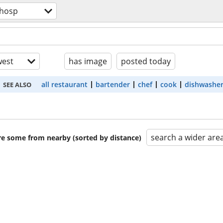
/hosp
est
has image
posted today
all restaurant
bartender
chef
cook
dishwashe
SEE ALSO
search a wider are
are some from nearby (sorted by distance)