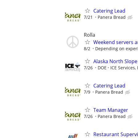
Catering Lead
7/21
Panera Bread
Rolla
Weekend servers a
8/2
Depending on exper
Alaska North Slope
7/26
DOE
ICE Services, 
Catering Lead
7/9
Panera Bread
Team Manager
7/26
Panera Bread
Restaurant Superv