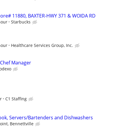
 Store# 11880, BAXTER-HWY 371 & WOIDA RD
hour
Starbucks
hour
Healthcare Services Group, Inc.
 Chef Manager
odexo
r
C1 Staffing
ook, Servers/Bartenders and Dishwashers
oint, Bennettville