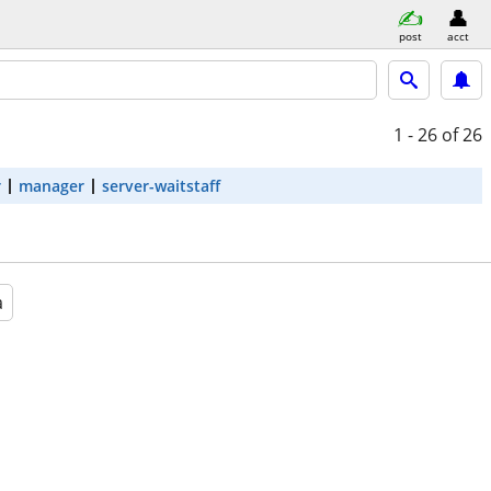
post
acct
1 - 26
of 26
r
manager
server-waitstaff
a