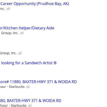
 Career Opportunity (Prudhoe Bay, AK)
Inc.
r/Kitchen Helper/Dietary Aide
 Group, Inc.
Group, Inc.
 looking for a Sandwich Artist ®
 Store# 11880, BAXTER-HWY 371 & WOIDA RD
hour
Starbucks
11880, BAXTER-HWY 371 & WOIDA RD
 hour
Starbucks