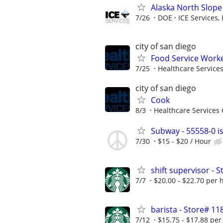
Alaska North Slope
7/26
DOE
ICE Services, 
city of san diego
Food Service Worke
7/25
Healthcare Services
city of san diego
Cook
8/3
Healthcare Services 
Subway - 55558-0 is
7/30
$15 - $20 / Hour
shift supervisor -
7/7
$20.00 - $22.70 per 
barista - Store# 
7/12
$15.75 - $17.88 per