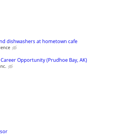
nd dishwashers at hometown cafe
ience
 Career Opportunity (Prudhoe Bay, AK)
Inc.
isor