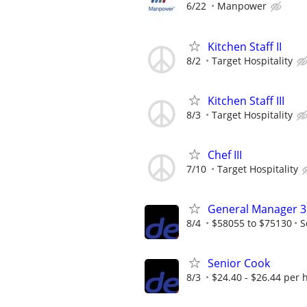
6/22
Manpower
Kitchen Staff II
8/2
Target Hospitality
Kitchen Staff III
8/3
Target Hospitality
Chef III
7/10
Target Hospitality
General Manager 3
8/4
$58055 to $75130
S
Senior Cook
8/3
$24.40 - $26.44 per 