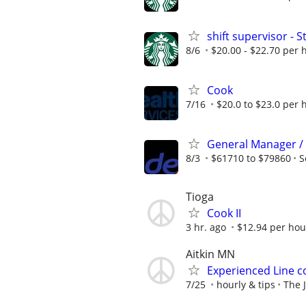
shift supervisor -
8/6
$20.00 - $22.70 per 
Cook
7/16
$20.0 to $23.0 per 
General Manager /
8/3
$61710 to $79860
S
Tioga
Cook II
3 hr. ago
$12.94 per hou
Aitkin MN
Experienced Line c
7/25
hourly & tips
The J