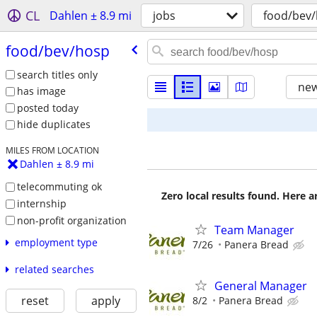
CL
Dahlen ± 8.9 mi
jobs
food/bev
food/​bev/​hosp
search titles only
new
has image
posted today
hide duplicates
MILES FROM LOCATION
Dahlen ± 8.9 mi
telecommuting ok
Zero local results found. Here 
internship
non-profit organization
Team Manager
employment type
7/26
Panera Bread
related searches
General Manager
reset
apply
8/2
Panera Bread