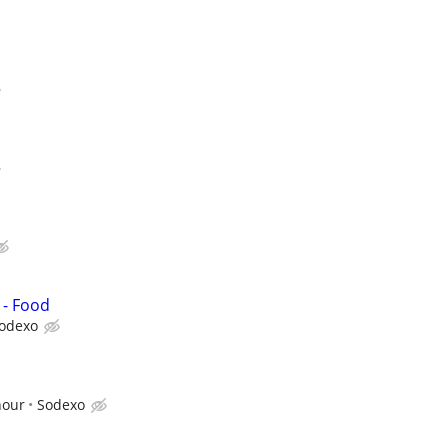
 - Food
odexo
hour
Sodexo