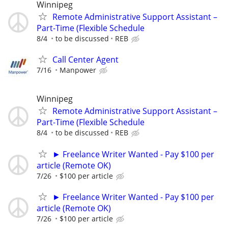
Winnipeg
Remote Administrative Support Assistant –
Part-Time (Flexible Schedule
8/4
to be discussed
REB
Call Center Agent
7/16
Manpower
Winnipeg
Remote Administrative Support Assistant –
Part-Time (Flexible Schedule
8/4
to be discussed
REB
► Freelance Writer Wanted - Pay $100 per
article (Remote OK)
7/26
$100 per article
► Freelance Writer Wanted - Pay $100 per
article (Remote OK)
7/26
$100 per article