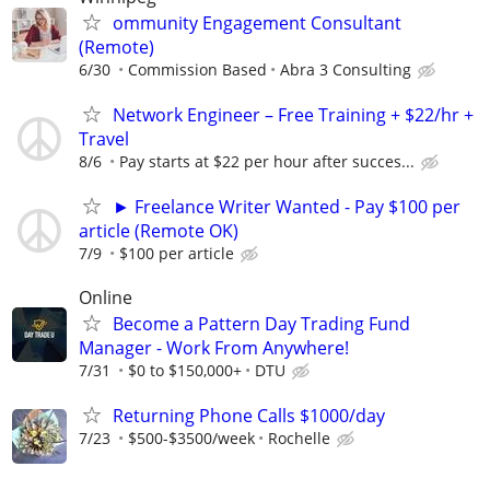
ommunity Engagement Consultant
(Remote)
6/30
Commission Based
Abra 3 Consulting
Network Engineer – Free Training + $22/hr +
Travel
8/6
Pay starts at $22 per hour after succes...
► Freelance Writer Wanted - Pay $100 per
article (Remote OK)
7/9
$100 per article
Online
Become a Pattern Day Trading Fund
Manager - Work From Anywhere!
7/31
$0 to $150,000+
DTU
Returning Phone Calls $1000/day
7/23
$500-$3500/week
Rochelle