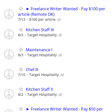
► Freelance Writer Wanted - Pay $100 per
article (Remote OK)
7/13
$100 per article
Kitchen Staff III
8/3
Target Hospitality
Maintenance I
8/3
Target Hospitality
Chef III
7/10
Target Hospitality
Kitchen Staff II
8/2
Target Hospitality
► Freelance Writer Wanted - Pay $50 per