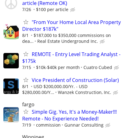
article (Remote OK)
7/26
$100 per article
"From Your Home Local Area Property
Director $187k"
8/1
$187,000 to $350,000 commissions on
dea...
Real Estate Underground Inc.
REMOTE - Entry Level Trading Analyst -
$175k
7/15
$10k-$40k per month
Cuatro Cubed
Vice President of Construction (Solar)
8/1
USD $200,000.00/Yr. - USD
$280,000.00/Y...
Wanzek Construction, Inc.
fargo
Simple Gig. Yes, It's a Money-Maker!!!
Remote - No Experience Needed!
7/19
commission
Gunnar Consulting
Winnipeg