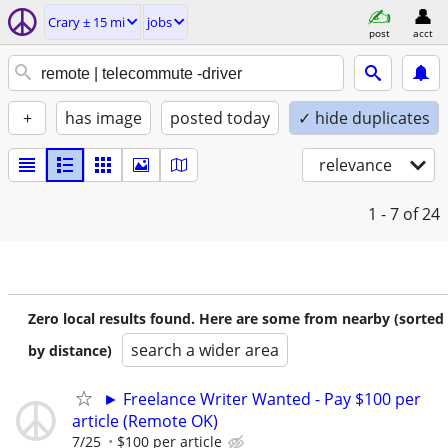
Crary ± 15 mi
jobs
post
acct
+
has image
posted today
✓ hide duplicates
relevance
1 - 7
of 24
Zero local results found. Here are some from nearby (sorted
search a wider area
by distance)
► Freelance Writer Wanted - Pay $100 per
article (Remote OK)
7/25
$100 per article