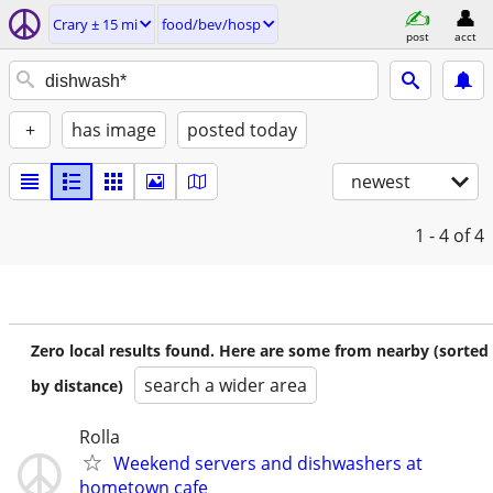
Crary ± 15 mi
food/bev/hosp
post
acct
+
has image
posted today
newest
1 - 4
of 4
Zero local results found. Here are some from nearby (sorted
search a wider area
by distance)
Rolla
Weekend servers and dishwashers at
hometown cafe