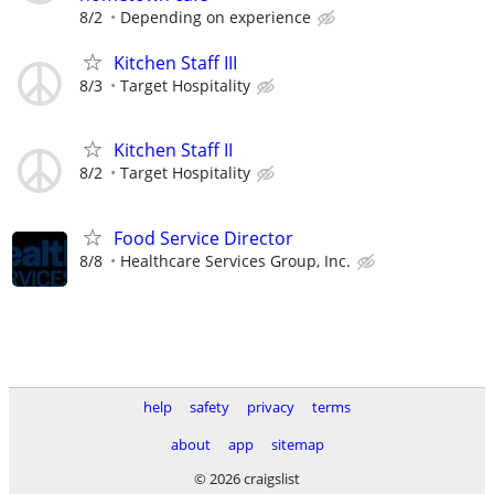
8/2
Depending on experience
Kitchen Staff III
8/3
Target Hospitality
Kitchen Staff II
8/2
Target Hospitality
Food Service Director
8/8
Healthcare Services Group, Inc.
help
safety
privacy
terms
about
app
sitemap
© 2026 craigslist