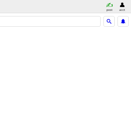
post
acct