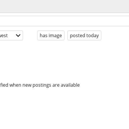
est
has image
posted today
ified when new postings are available