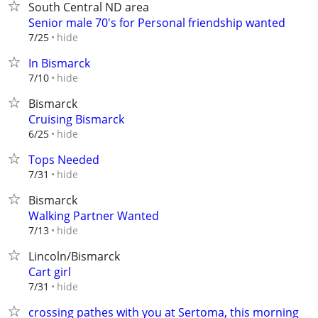
South Central ND area
Senior male 70's for Personal friendship wanted
hide
7/25
In Bismarck
hide
7/10
Bismarck
Cruising Bismarck
hide
6/25
Tops Needed
hide
7/31
Bismarck
Walking Partner Wanted
hide
7/13
Lincoln/Bismarck
Cart girl
hide
7/31
crossing pathes with you at Sertoma, this morning