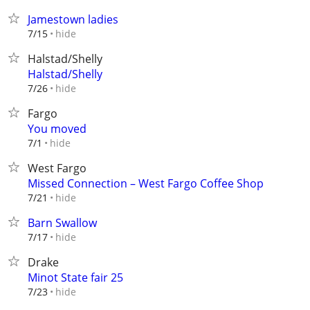
Jamestown ladies
hide
7/15
Halstad/Shelly
Halstad/Shelly
hide
7/26
Fargo
You moved
hide
7/1
West Fargo
Missed Connection – West Fargo Coffee Shop
hide
7/21
Barn Swallow
hide
7/17
Drake
Minot State fair 25
hide
7/23