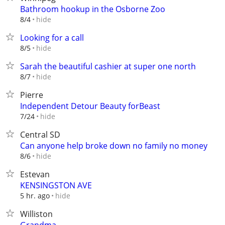
Bathroom hookup in the Osborne Zoo
hide
8/4
Looking for a call
hide
8/5
Sarah the beautiful cashier at super one north
hide
8/7
Pierre
Independent Detour Beauty forBeast
hide
7/24
Central SD
Can anyone help broke down no family no money
hide
8/6
Estevan
KENSINGSTON AVE
hide
5 hr. ago
Williston