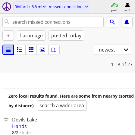
Binford ± 8.8 mi
missed connections
post
acct
+
has image
posted today
newest
1 - 8
of 27
Zero local results found. Here are some from nearby (sorted
search a wider area
by distance)
Devils Lake
Hands
hide
8/2