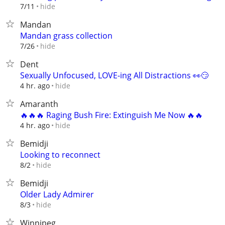
hide
7/11
Mandan
Mandan grass collection
hide
7/26
Dent
Sexually Unfocused, LOVE-ing All Distractions 👀😏
hide
4 hr. ago
Amaranth
🔥🔥🔥 Raging Bush Fire: Extinguish Me Now 🔥🔥
hide
4 hr. ago
Bemidji
Looking to reconnect
hide
8/2
Bemidji
Older Lady Admirer
hide
8/3
Winnipeg