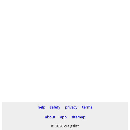
help
safety
privacy
terms
about
app
sitemap
© 2026 craigslist