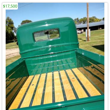
$17,500