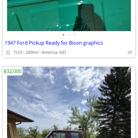
•
•
•
1947 Ford Pickup Ready for Bison graphics
7/23
289mi
Amenia, ND
$32,000