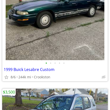
•
•
•
•
•
1999 Buick Lesabre Custom
8/6
244k mi
Crookston
$3,500