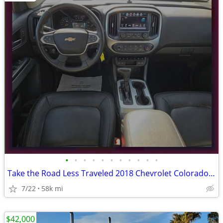
•
•
•
•
•
•
•
•
•
•
•
Take the Road Less Traveled 2018 Chevrolet Colorado ZR2 4WD Pickup
7/22
58k mi
$42,000