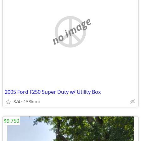
no image
2005 Ford F250 Super Duty w/ Utility Box
8/4
153k mi
$9,750