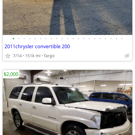
•
•
•
•
•
•
•
•
•
•
•
•
•
•
•
•
•
•
•
•
•
2011chrysler convertible 200
7/14
151k mi
fargo
$2,000