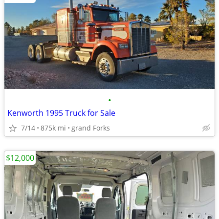
•
Kenworth 1995 Truck for Sale
7/14
875k mi
grand Forks
$12,000