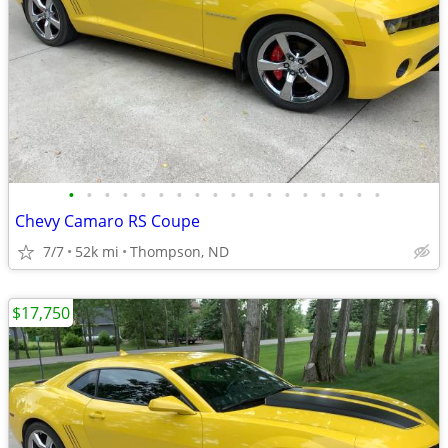
•
•
•
•
•
•
•
•
•
•
•
•
•
•
•
•
•
•
Chevy Camaro RS Coupe
7/7
52k mi
Thompson, ND
$17,750