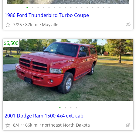
•
•
•
•
•
•
•
•
•
•
•
•
•
•
•
•
1986 Ford Thunderbird Turbo Coupe
7/25
87k mi
Mayville
$6,500
•
•
•
•
2001 Dodge Ram 1500 4x4 ext. cab
8/4
166k mi
northeast North Dakota