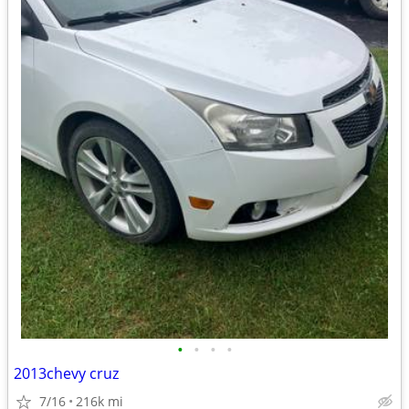
•
•
•
•
2013chevy cruz
7/16
216k mi