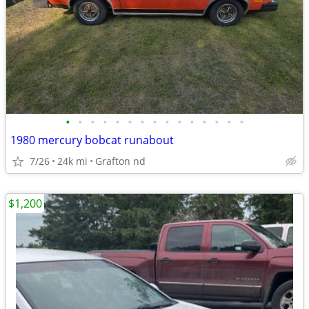
•
•
•
•
•
•
•
•
•
•
•
•
•
•
•
1980 mercury bobcat runabout
7/26
24k mi
Grafton nd
$1,200