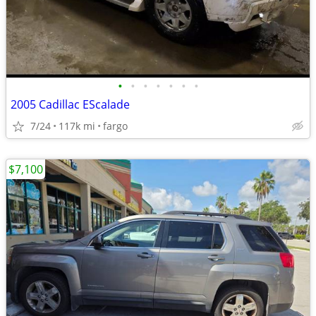
•
•
•
•
•
•
•
2005 Cadillac EScalade
7/24
117k mi
fargo
$7,100