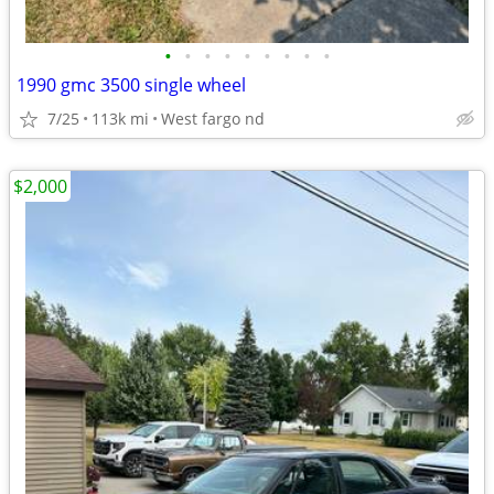
•
•
•
•
•
•
•
•
•
1990 gmc 3500 single wheel
7/25
113k mi
West fargo nd
$2,000