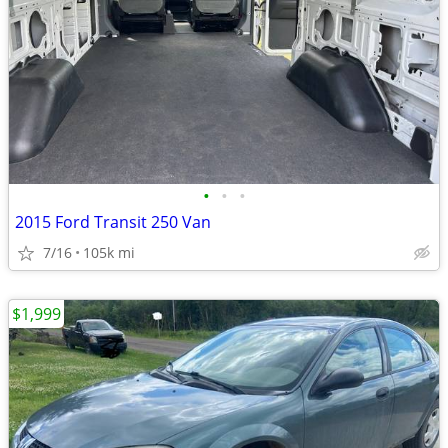
•
•
•
2015 Ford Transit 250 Van
7/16
105k mi
$1,999