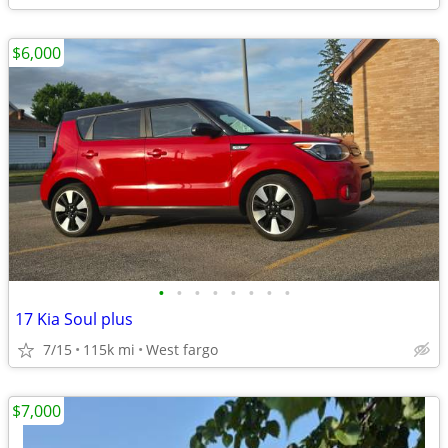
$6,000
•
•
•
•
•
•
•
•
17 Kia Soul plus
7/15
115k mi
West fargo
$7,000