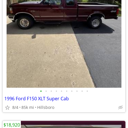
•
•
•
•
•
•
•
•
•
•
1996 Ford F150 XLT Super Cab
8/4
85k mi
Hillsboro
$18,920