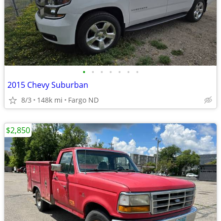
•
•
•
•
•
•
•
2015 Chevy Suburban
8/3
148k mi
Fargo ND
$2,850