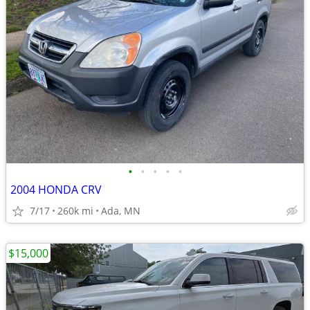
•
•
•
•
•
2004 HONDA CRV
7/17
260k mi
Ada, MN
$15,000