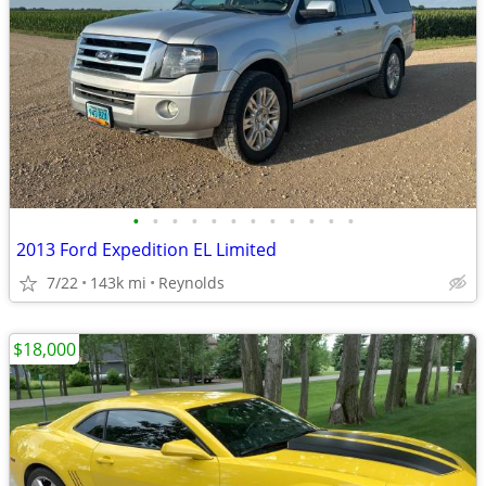
•
•
•
•
•
•
•
•
•
•
•
•
2013 Ford Expedition EL Limited
7/22
143k mi
Reynolds
$18,000