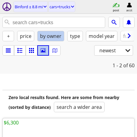
Binford ± 8.8 mi
cars+trucks
post
acct
+
price
by owner
type
model year
fuel
newest
1 - 2
of 60
Zero local results found. Here are some from nearby
search a wider area
(sorted by distance)
$6,300