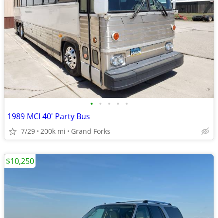
•
•
•
•
•
1989 MCI 40' Party Bus
7/29
200k mi
Grand Forks
$10,250