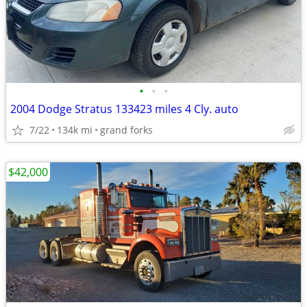
•
•
•
2004 Dodge Stratus 133423 miles 4 Cly. auto
7/22
134k mi
grand forks
$42,000