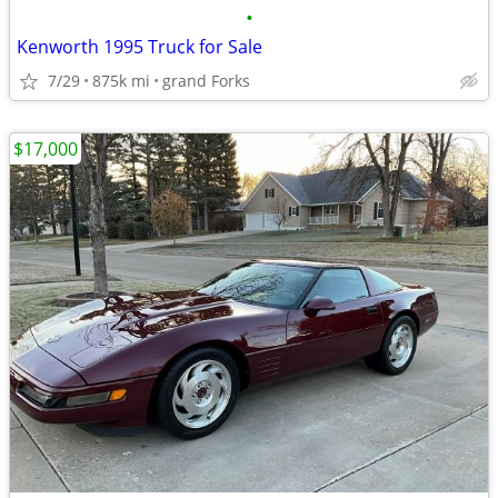
•
Kenworth 1995 Truck for Sale
7/29
875k mi
grand Forks
$17,000