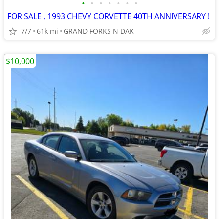
•
•
•
•
•
•
•
FOR SALE , 1993 CHEVY CORVETTE 40TH ANNIVERSARY !
7/7
61k mi
GRAND FORKS N DAK
$10,000