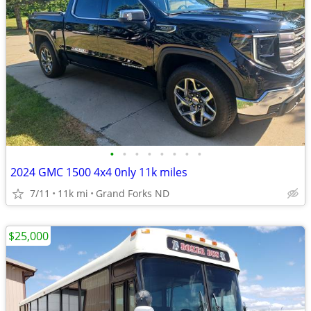
•
•
•
•
•
•
•
•
2024 GMC 1500 4x4 0nly 11k miles
7/11
11k mi
Grand Forks ND
$25,000