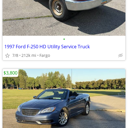
•
1997 Ford F-250 HD Utility Service Truck
7/8
212k mi
Fargo
$3,800