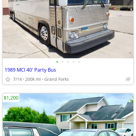
•
•
•
•
•
1989 MCI 40' Party Bus
7/14
200k mi
Grand Forks
$1,200