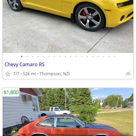
•
•
•
•
•
•
•
•
•
•
•
•
•
•
•
•
•
•
Chevy Camaro RS
7/7
52k mi
Thompson, ND
$1,800