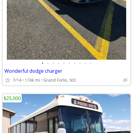
•
•
•
•
•
•
•
•
•
•
Wonderful dodge charger
7/14
174k mi
Grand Forks, ND
$25,000