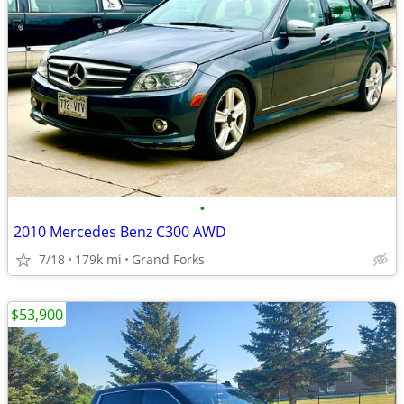
•
2010 Mercedes Benz C300 AWD
7/18
179k mi
Grand Forks
$53,900