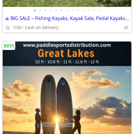
•
•
•
•
•
•
•
•
•
•
•
•
•
🚣 BIG SALE – Fishing Kayaks, Kayak Sale, Pedal Kayaks, Tandem Kayaks
7/26
Cash on Delivery
$895