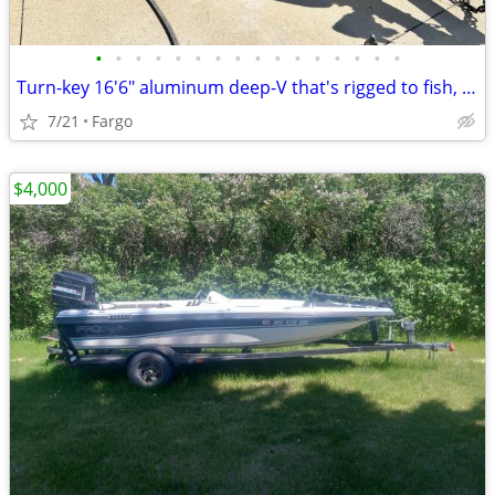
•
•
•
•
•
•
•
•
•
•
•
•
•
•
•
•
Turn-key 16'6" aluminum deep-V that's rigged to fish, not a project.
7/21
Fargo
$4,000