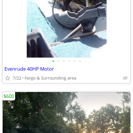
•
•
•
•
•
•
Evenrude 40HP Motor
7/22
Fargo & Surrounding area
$600