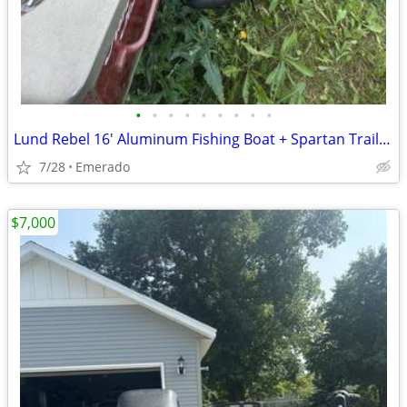
•
•
•
•
•
•
•
•
•
Lund Rebel 16' Aluminum Fishing Boat + Spartan Trailer - Mercury 25 HP
7/28
Emerado
$7,000