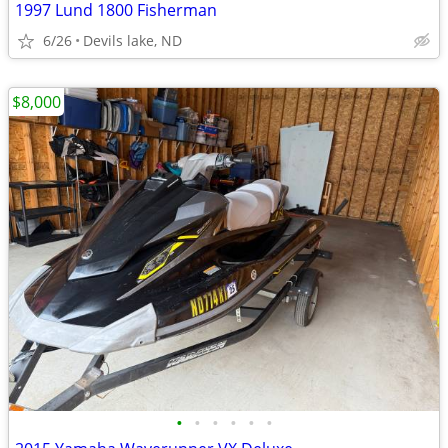
1997 Lund 1800 Fisherman
6/26
Devils lake, ND
$8,000
•
•
•
•
•
•