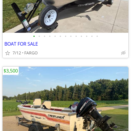
•
•
•
•
•
•
•
•
•
•
•
•
•
BOAT FOR SALE
7/12
FARGO
$3,500