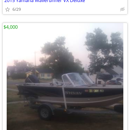
2015 Yamaha Waverunner VX Deluxe
6/29
$4,000