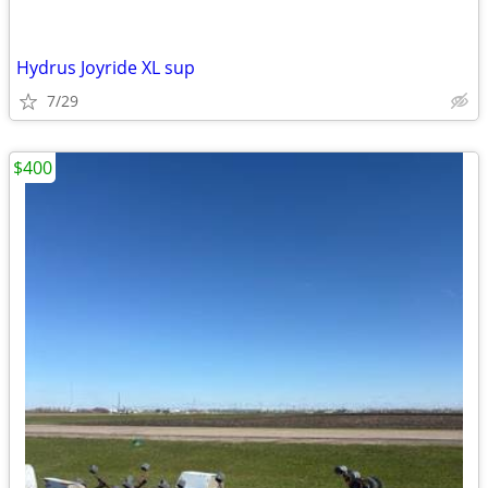
Hydrus Joyride XL sup
7/29
$400