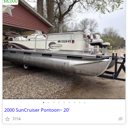
$8,000
•
•
•
•
•
•
•
•
•
2000 SunCruiser Pontoon~ 20’
7/14