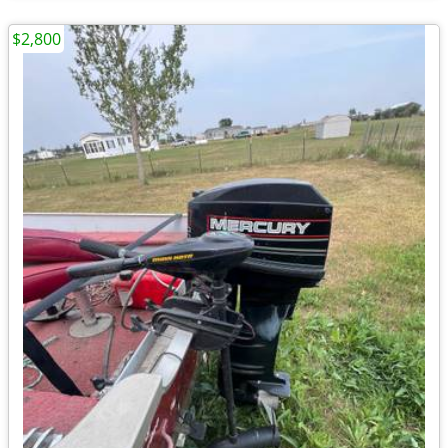
$2,800