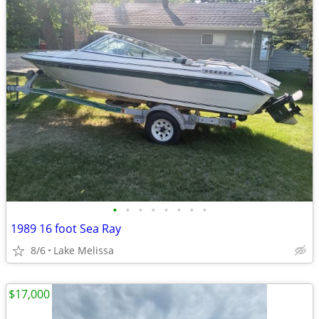
•
•
•
•
•
•
•
•
1989 16 foot Sea Ray
8/6
Lake Melissa
$17,000