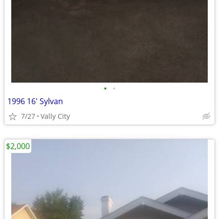
•
•
1996 16' Sylvan
7/27
Vally City
$2,000