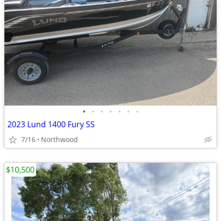
•
•
•
•
•
•
•
2023 Lund 1400 Fury SS
7/16
Northwood
$10,500