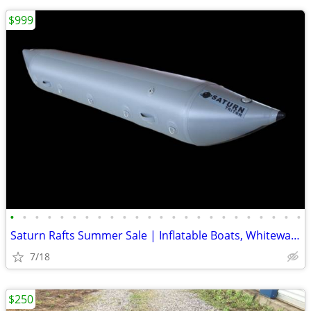
$999
•
•
•
•
•
•
•
•
•
•
•
•
•
•
•
•
•
•
•
•
•
•
•
•
Saturn Rafts Summer Sale | Inflatable Boats, Whitewater Rafts, Kayaks
7/18
$250