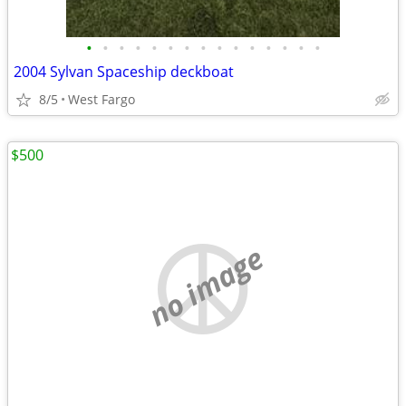
•
•
•
•
•
•
•
•
•
•
•
•
•
•
•
2004 Sylvan Spaceship deckboat
8/5
West Fargo
$500
no image