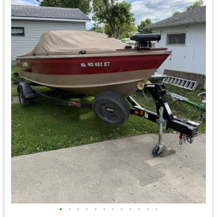
•
•
•
•
•
•
•
•
•
•
•
•