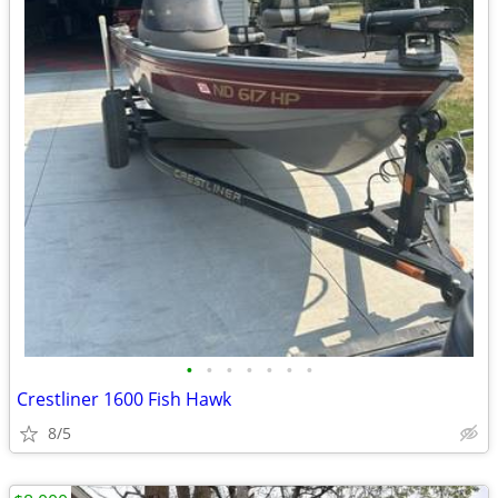
•
•
•
•
•
•
•
Crestliner 1600 Fish Hawk
8/5