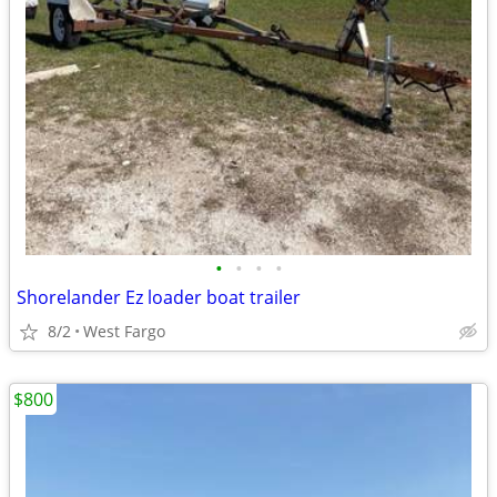
•
•
•
•
Shorelander Ez loader boat trailer
8/2
West Fargo
$800