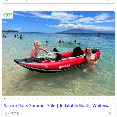
$999
•
•
•
•
•
•
•
•
•
•
•
•
•
•
•
•
•
•
•
•
•
•
•
•
Saturn Rafts Summer Sale | Inflatable Boats, Whitewater Rafts, Kayaks
7/18