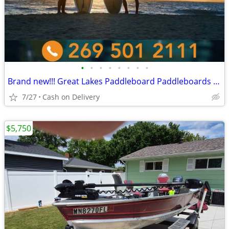
•
•
•
•
•
•
•
•
Brand new!!! Great Lakes Paddleboard Paddleboards SUP - Home Delivery
7/27
Cash on Delivery
$5,750