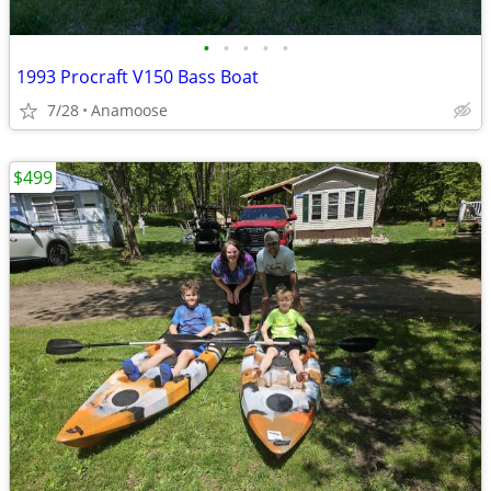
•
•
•
•
•
1993 Procraft V150 Bass Boat
7/28
Anamoose
$499