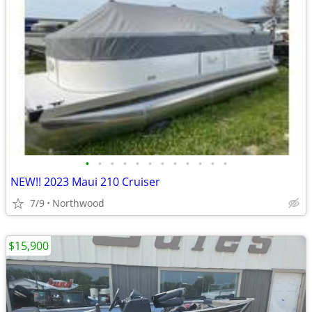
•
•
•
•
•
•
•
•
•
•
•
•
NEW!! 2023 Maui 210 Cruiser
7/9
Northwood
$15,900