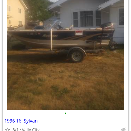
•
1996 16' Sylvan
8/1
Vally City