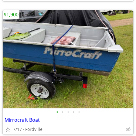
$1,900
•
•
•
•
•
Mirrocraft Boat
7/17
Fordville