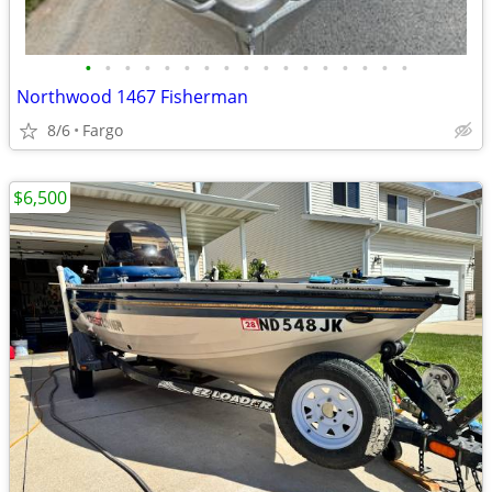
•
•
•
•
•
•
•
•
•
•
•
•
•
•
•
•
•
Northwood 1467 Fisherman
8/6
Fargo
$6,500