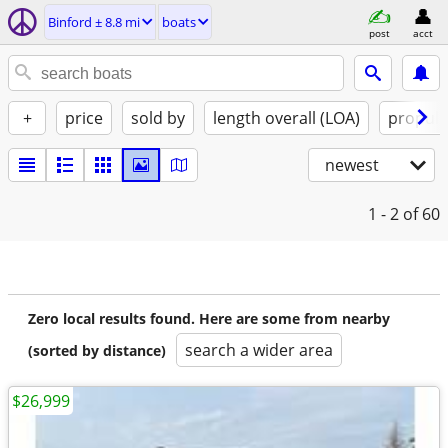
Binford ± 8.8 mi
boats
post
acct
+
price
sold by
length overall (LOA)
propuls
newest
1 - 2
of 60
Zero local results found. Here are some from nearby
search a wider area
(sorted by distance)
$26,999