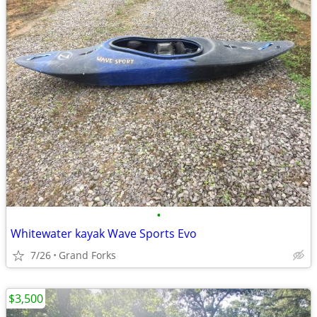
•
Whitewater kayak Wave Sports Evo
7/26
Grand Forks
$3,500