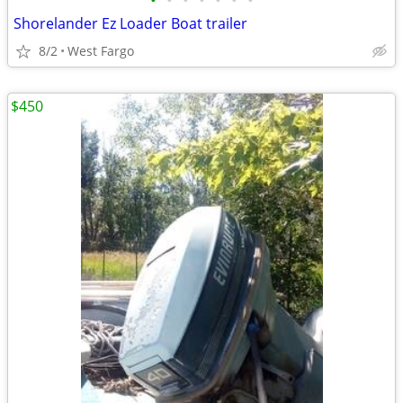
•
•
•
•
•
•
•
Shorelander Ez Loader Boat trailer
8/2
West Fargo
$450