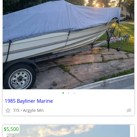
•
•
•
1985 Bayliner Marine
7/5
Argyle Mn
$5,500