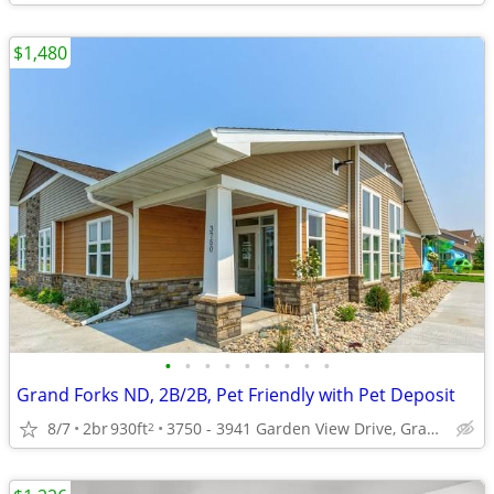
$1,480
•
•
•
•
•
•
•
•
•
Grand Forks ND, 2B/2B, Pet Friendly with Pet Deposit
8/7
2br
930ft
3750 - 3941 Garden View Drive, Grand Forks, ND
2