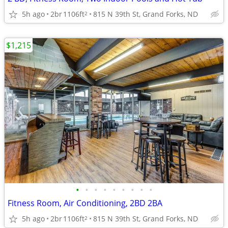
5h ago
2br
1106ft
815 N 39th St, Grand Forks, ND
2
$1,215
•
•
•
•
•
•
•
•
•
Fitness Room, Air Conditioning, 2BD 2BA
5h ago
2br
1106ft
815 N 39th St, Grand Forks, ND
2