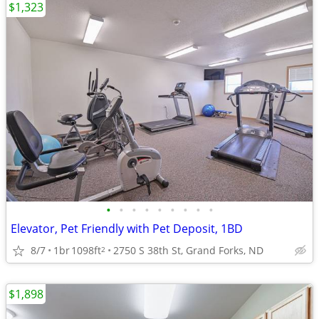
$1,323
•
•
•
•
•
•
•
•
•
Elevator, Pet Friendly with Pet Deposit, 1BD
8/7
1br
1098ft
2750 S 38th St, Grand Forks, ND
2
$1,898