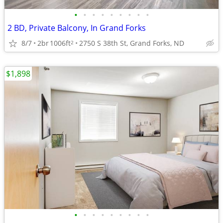
•
•
•
•
•
•
•
•
•
2 BD, Private Balcony, In Grand Forks
8/7
2br
1006ft
2750 S 38th St, Grand Forks, ND
2
$1,898
•
•
•
•
•
•
•
•
•