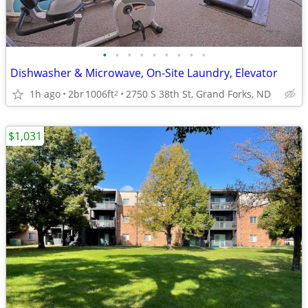
•
•
•
•
•
•
•
•
•
Dishwasher & Microwave, On-Site Laundry, Elevator
1h ago
2br
1006ft
2750 S 38th St, Grand Forks, ND
2
$1,031