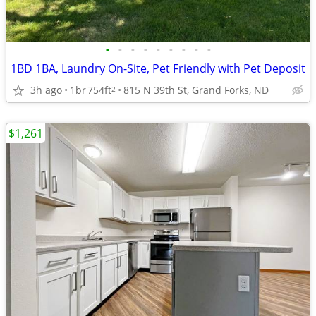
•
•
•
•
•
•
•
•
•
1BD 1BA, Laundry On-Site, Pet Friendly with Pet Deposit
3h ago
1br
754ft
815 N 39th St, Grand Forks, ND
2
$1,261