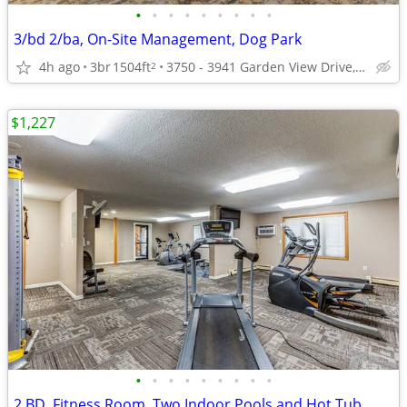
•
•
•
•
•
•
•
•
•
3/bd 2/ba, On-Site Management, Dog Park
4h ago
3br
1504ft
3750 - 3941 Garden View Drive, Grand Forks, ND
2
$1,227
•
•
•
•
•
•
•
•
•
2 BD, Fitness Room, Two Indoor Pools and Hot Tub