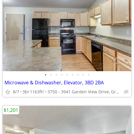
•
•
•
•
•
•
•
•
•
Microwave & Dishwasher, Elevator, 3BD 2BA
8/7
3br
1163ft
3750 - 3941 Garden View Drive, Grand Forks, ND
2
$1,201