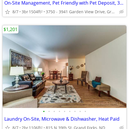
On-Site Management, Pet Friendly with Pet Deposit, 3B/2B
8/7
3br
1504ft
3750 - 3941 Garden View Drive, Grand Forks, ND
2
$1,201
•
•
•
•
•
•
•
•
•
Laundry On-Site, Microwave & Dishwasher, Heat Paid
8/7
2br
1106ft
815 N 39th St, Grand Forks, ND
2