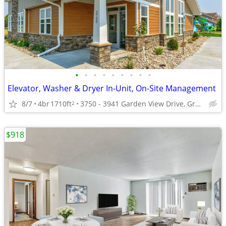
•
•
•
•
•
•
•
•
•
Elevator, Washer & Dryer In-Unit, On-Site Management
8/7
4br
1710ft
3750 - 3941 Garden View Drive, Grand Forks, ND
2
$918