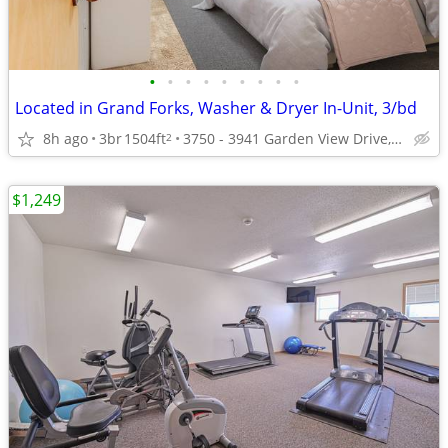
•
•
•
•
•
•
•
•
•
Located in Grand Forks, Washer & Dryer In-Unit, 3/bd
8h ago
3br
1504ft
3750 - 3941 Garden View Drive, Grand Forks, ND
2
$1,249