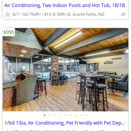
Air Conditioning, Two Indoor Pools and Hot Tub, 1B/1B
8/7
1br
754ft
815 N 39th St, Grand Forks, ND
2
$990
•
•
•
•
•
•
•
•
•
1/bd 1/ba, Air Conditioning, Pet Friendly with Pet Deposit