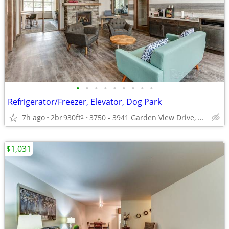
•
•
•
•
•
•
•
•
•
Refrigerator/Freezer, Elevator, Dog Park
7h ago
2br
930ft
3750 - 3941 Garden View Drive, Grand Forks, ND
2
$1,031