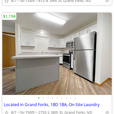
8/7
1br
754ft
815 N 39th St, Grand Forks, ND
2
$1,194
•
•
•
•
•
•
•
•
•
Located in Grand Forks, 1BD 1BA, On-Site Laundry
8/7
1br
790ft
2750 S 38th St, Grand Forks, ND
2