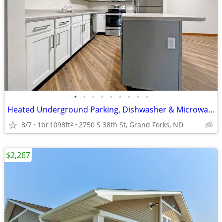
•
•
•
•
•
•
•
•
•
Heated Underground Parking, Dishwasher & Microwave, 1B/1B
8/7
1br
1098ft
2750 S 38th St, Grand Forks, ND
2
$2,267