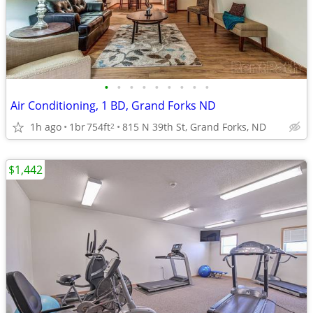
•
•
•
•
•
•
•
•
•
Air Conditioning, 1 BD, Grand Forks ND
1h ago
1br
754ft
815 N 39th St, Grand Forks, ND
2
$1,442