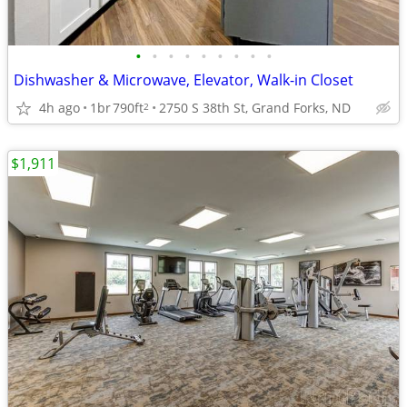
•
•
•
•
•
•
•
•
•
Dishwasher & Microwave, Elevator, Walk-in Closet
4h ago
1br
790ft
2750 S 38th St, Grand Forks, ND
2
$1,911