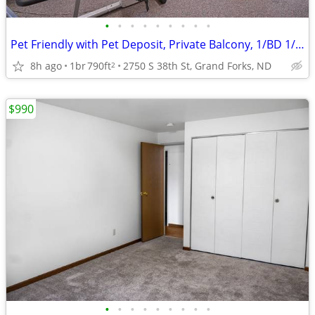
•
•
•
•
•
•
•
•
•
Pet Friendly with Pet Deposit, Private Balcony, 1/BD 1/BA
8h ago
1br
790ft
2750 S 38th St, Grand Forks, ND
2
$990
•
•
•
•
•
•
•
•
•