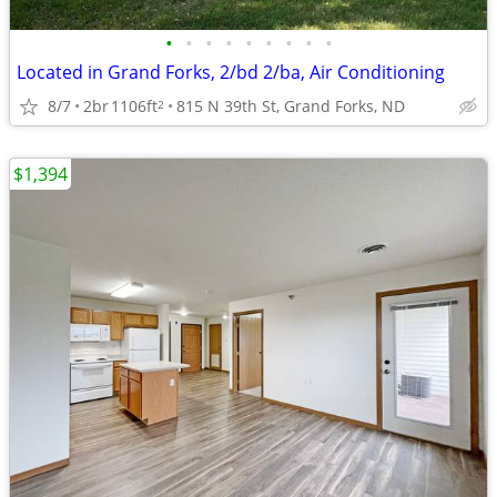
•
•
•
•
•
•
•
•
•
Located in Grand Forks, 2/bd 2/ba, Air Conditioning
8/7
2br
1106ft
815 N 39th St, Grand Forks, ND
2
$1,394