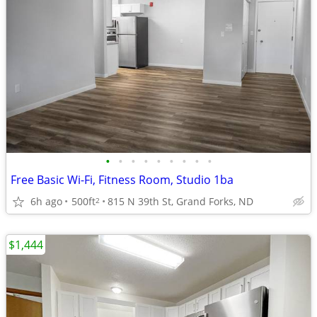
•
•
•
•
•
•
•
•
•
Free Basic Wi-Fi, Fitness Room, Studio 1ba
6h ago
500ft
815 N 39th St, Grand Forks, ND
2
$1,444