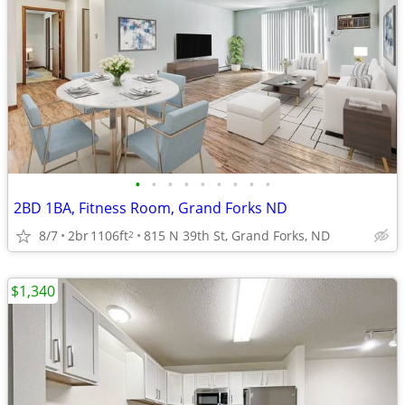
•
•
•
•
•
•
•
•
•
2BD 1BA, Fitness Room, Grand Forks ND
8/7
2br
1106ft
815 N 39th St, Grand Forks, ND
2
$1,340