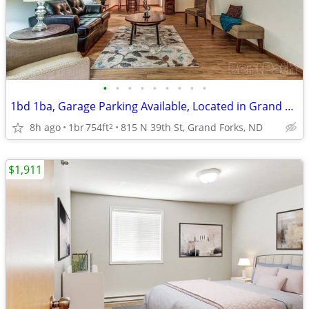
•
•
•
•
•
•
•
•
•
1bd 1ba, Garage Parking Available, Located in Grand Forks
8h ago
1br
754ft
815 N 39th St, Grand Forks, ND
2
$1,911