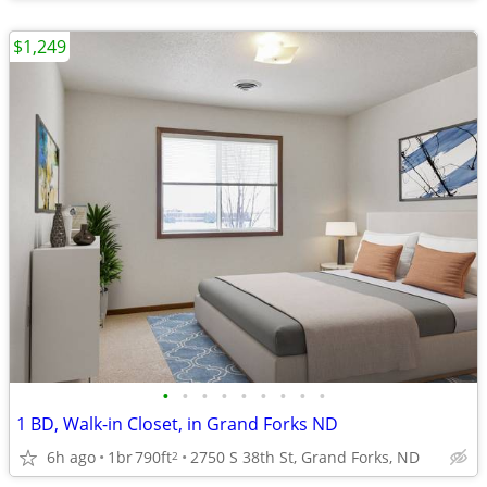
$1,249
•
•
•
•
•
•
•
•
•
1 BD, Walk-in Closet, in Grand Forks ND
6h ago
1br
790ft
2750 S 38th St, Grand Forks, ND
2