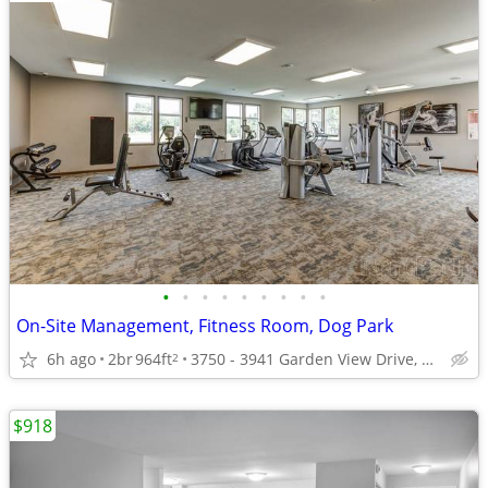
•
•
•
•
•
•
•
•
•
On-Site Management, Fitness Room, Dog Park
6h ago
2br
964ft
3750 - 3941 Garden View Drive, Grand Forks, ND
2
$918