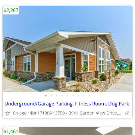
$2,267
•
•
•
•
•
•
•
•
•
Underground/Garage Parking, Fitness Room, Dog Park
6h ago
4br
1710ft
3750 - 3941 Garden View Drive, Grand Forks, ND
2
$1,461