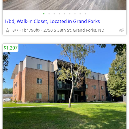
•
•
•
•
•
•
•
•
•
1/bd, Walk-in Closet, Located in Grand Forks
8/7
1br
790ft
2750 S 38th St, Grand Forks, ND
2
$1,207