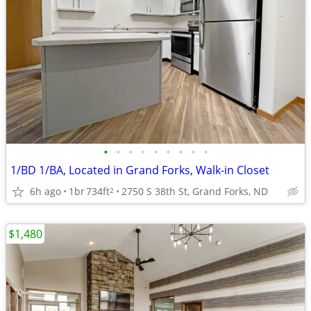
•
•
•
•
•
•
•
•
•
1/BD 1/BA, Located in Grand Forks, Walk-in Closet
6h ago
1br
734ft
2750 S 38th St, Grand Forks, ND
2
$1,480