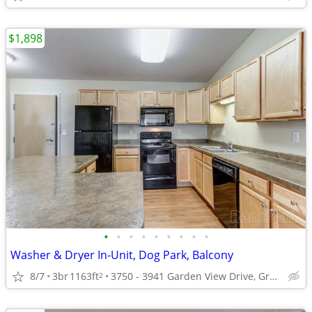
$1,898
•
•
•
•
•
•
•
•
•
Washer & Dryer In-Unit, Dog Park, Balcony
8/7
3br
1163ft
3750 - 3941 Garden View Drive, Grand Forks, ND
2