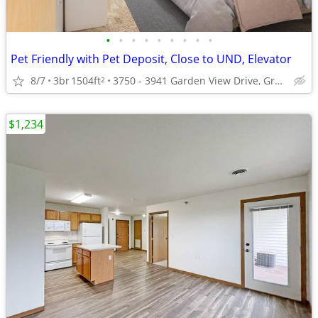
•
•
•
•
•
•
•
•
•
Pet Friendly with Pet Deposit, Close to UND, Elevator
8/7
3br
1504ft
3750 - 3941 Garden View Drive, Grand Forks, ND
2
$1,234