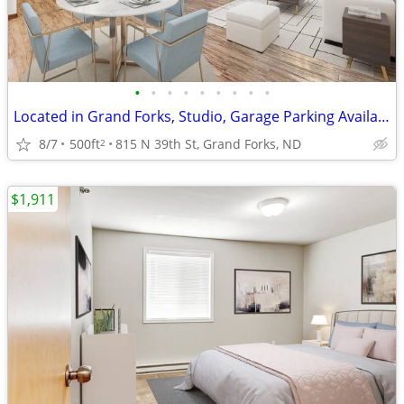
•
•
•
•
•
•
•
•
•
Located in Grand Forks, Studio, Garage Parking Available
8/7
500ft
815 N 39th St, Grand Forks, ND
2
$1,911