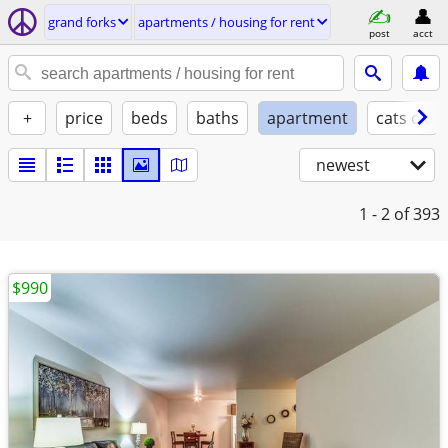
grand forks
apartments / housing for rent
post
acct
+
price
beds
baths
apartment
cats ok
newest
1 - 2
of 393
$990