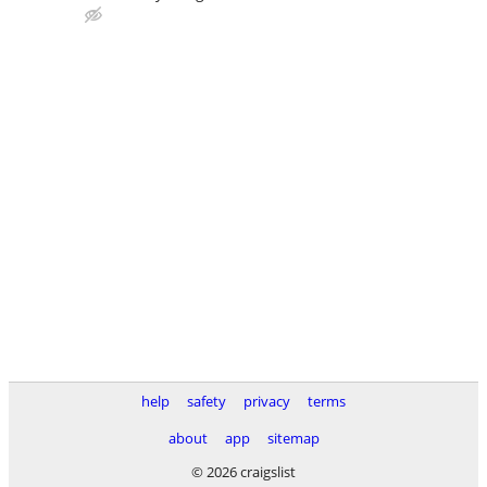
help
safety
privacy
terms
about
app
sitemap
© 2026 craigslist