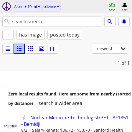
Alsen ± 10 mi
science
post
acct
+
has image
posted today
newest
1
of 1
Zero local results found. Here are some from nearby (sorted
search a wider area
by distance)
Nuclear Medicine Technologist/PET - AF1851
- Bemidji
8/2
Salary Range: $36.72 - $50.70
Sanford Health