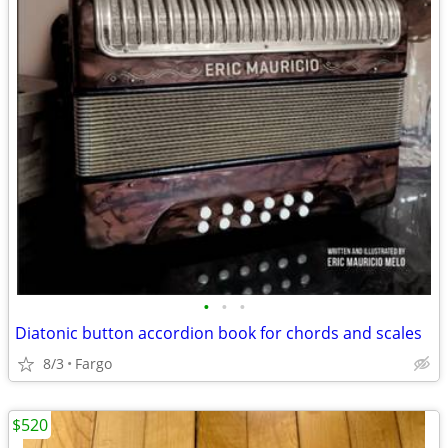
•
•
•
Diatonic button accordion book for chords and scales
8/3
Fargo
$520