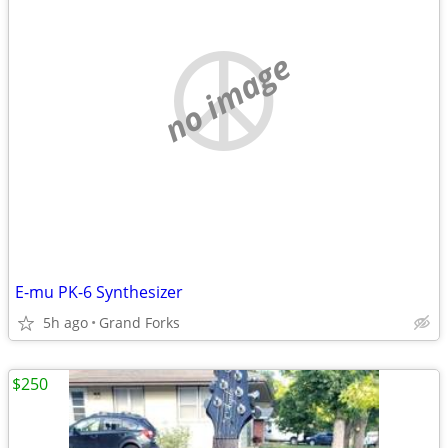
no image
E-mu PK-6 Synthesizer
5h ago
Grand Forks
$250