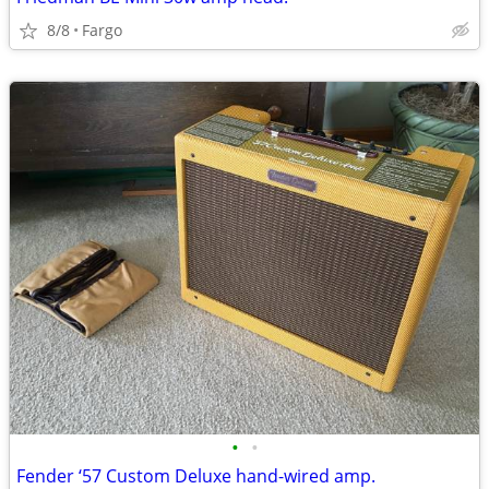
8/8
Fargo
•
•
Fender ‘57 Custom Deluxe hand-wired amp.