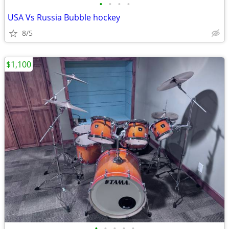
•
•
•
•
USA Vs Russia Bubble hockey
8/5
$1,100
•
•
•
•
•