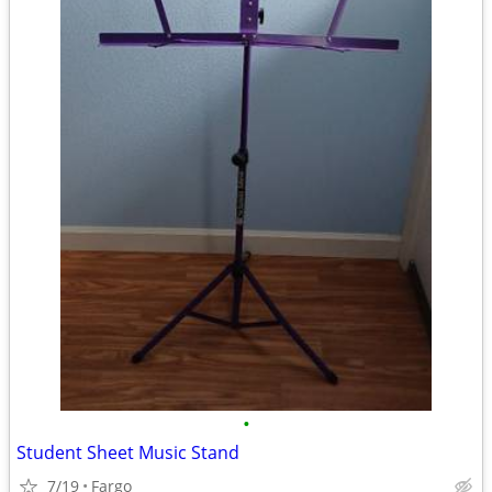
•
Student Sheet Music Stand
7/19
Fargo