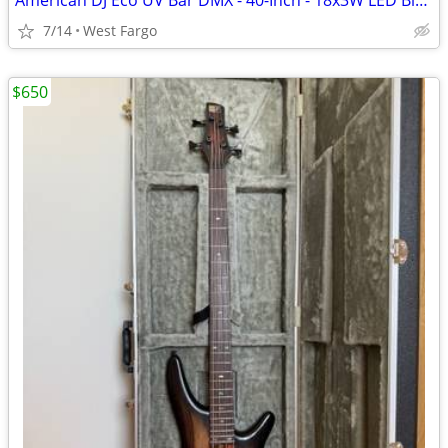
American DJ Eco UV Bar DMX - 40-Inch - 18x3W LED Blacklight
7/14
West Fargo
$650