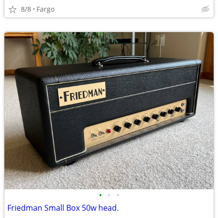
8/8
Fargo
•
•
•
Friedman Small Box 50w head.