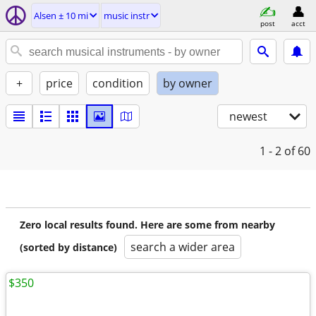
Alsen ± 10 mi
music instr
post
acct
+
price
condition
by owner
newest
1 - 2
of 60
Zero local results found. Here are some from nearby
search a wider area
(sorted by distance)
$350