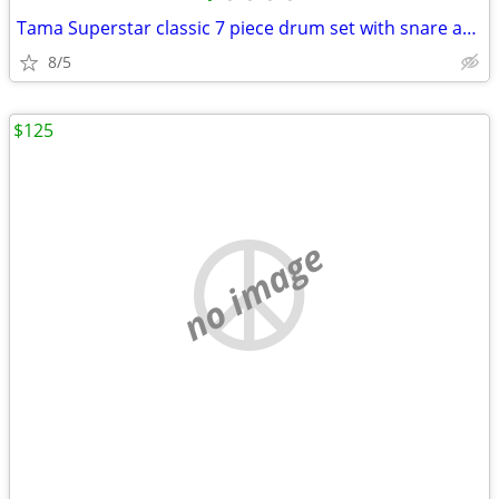
Tama Superstar classic 7 piece drum set with snare and cymbals
8/5
$125
no image