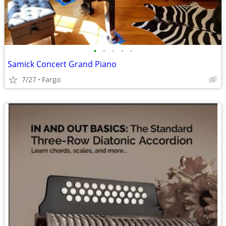
•
•
•
•
•
Samick Concert Grand Piano
7/27
Fargo