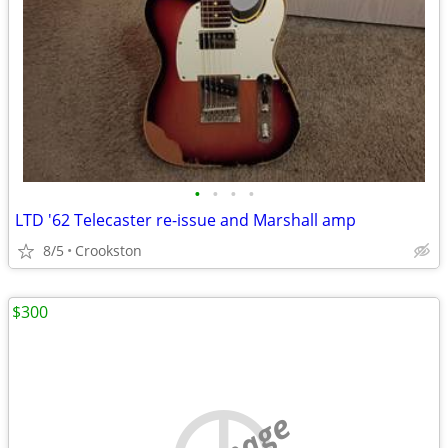
•
•
•
•
LTD '62 Telecaster re-issue and Marshall amp
8/5
Crookston
$300