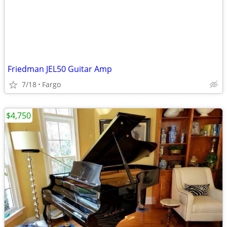
Friedman JEL50 Guitar Amp
7/18
Fargo
$4,750