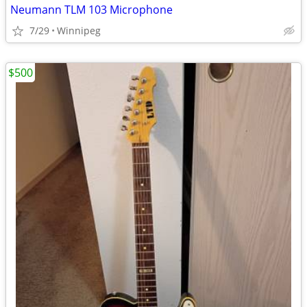
Neumann TLM 103 Microphone
7/29
Winnipeg
$500