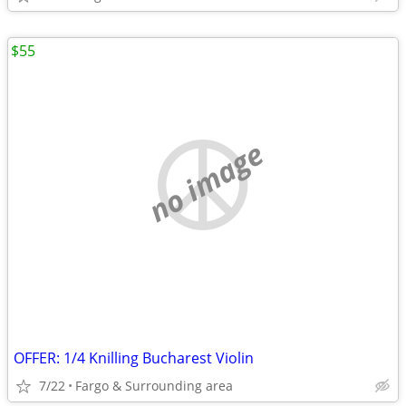
$55
no image
OFFER: 1/4 Knilling Bucharest Violin
7/22
Fargo & Surrounding area