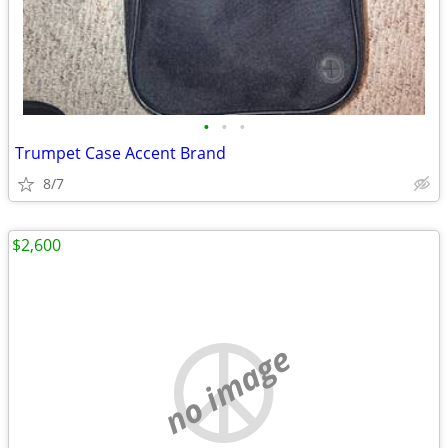
•
•
•
Trumpet Case Accent Brand
8/7
$2,600
no image