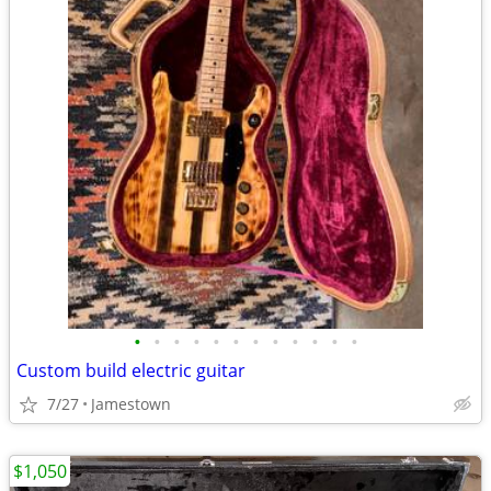
•
•
•
•
•
•
•
•
•
•
•
•
Custom build electric guitar
7/27
Jamestown
$1,050