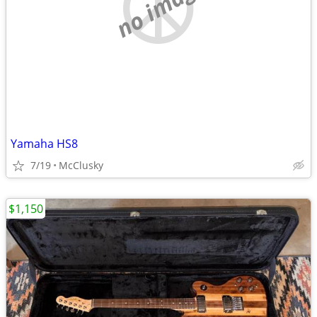
no image
Yamaha HS8
7/19
McClusky
$1,150