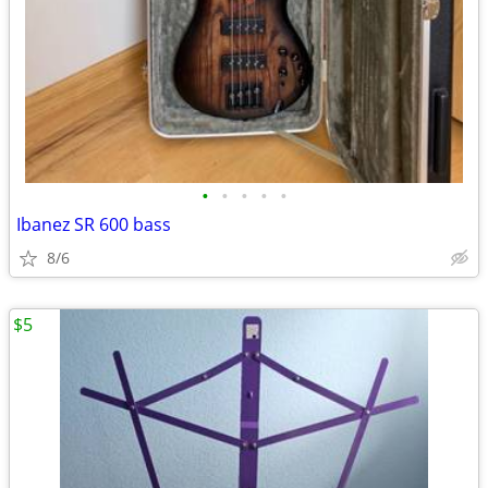
•
•
•
•
•
Ibanez SR 600 bass
8/6
$5