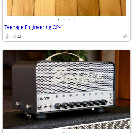
•
•
•
•
Teenage Engineering OP-1
7/22
•
•