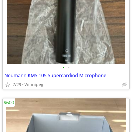
•
•
Neumann KMS 105 Supercardiod Microphone
7/29
Winnipeg
$600