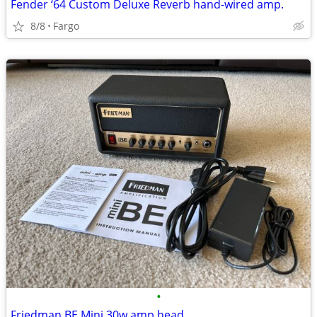
Fender ‘64 Custom Deluxe Reverb hand-wired amp.
8/8
Fargo
•
Friedman BE Mini 30w amp head.