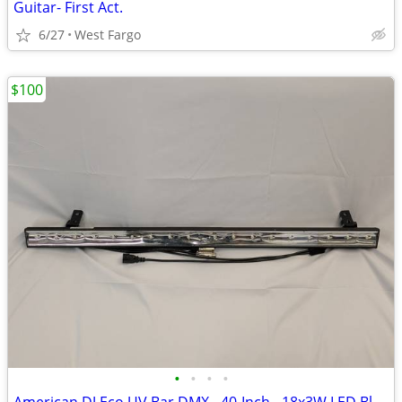
Guitar- First Act.
6/27
West Fargo
$100
•
•
•
•