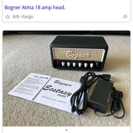
Bogner Atma 18 amp head.
8/8
Fargo
•