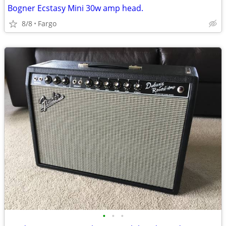
Bogner Ecstasy Mini 30w amp head.
8/8
Fargo
•
•
•