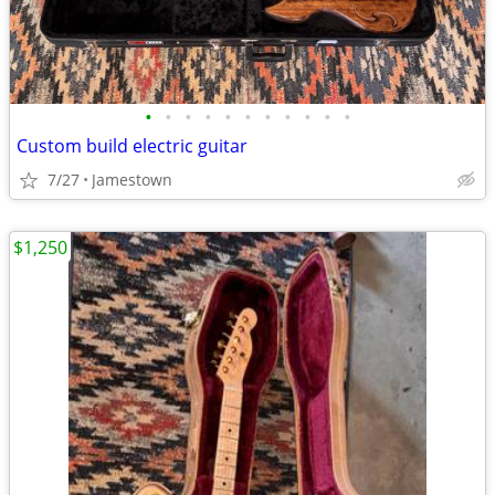
•
•
•
•
•
•
•
•
•
•
•
Custom build electric guitar
7/27
Jamestown
$1,250