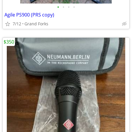
•
•
•
•
Agile PS900 (PRS copy)
7/12
Grand Forks
$350