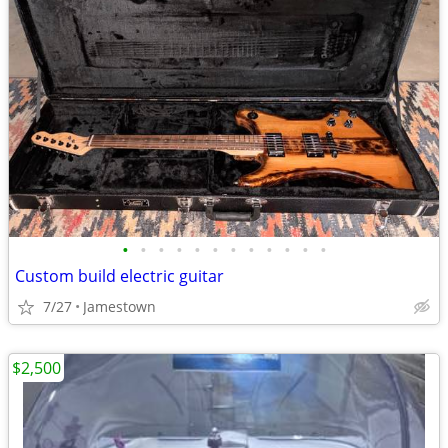
•
•
•
•
•
•
•
•
•
•
•
•
Custom build electric guitar
7/27
Jamestown
$2,500