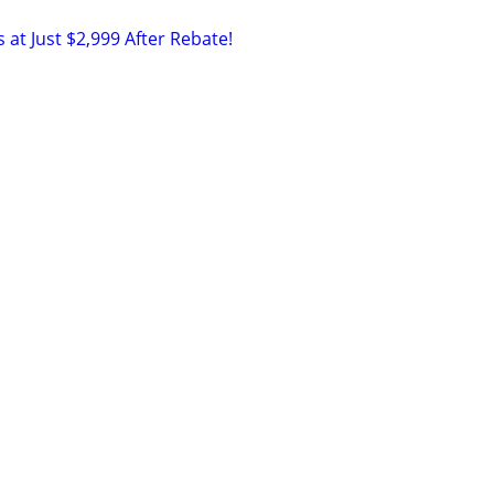
 at Just $2,999 After Rebate!
m