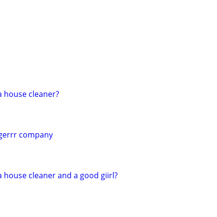
a house cleaner?
ngerrr company
 house cleaner and a good giirl?