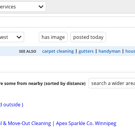
ervices
est
has image
posted today
carpet cleaning
gutters
handyman
hous
SEE ALSO
search a wider are
are some from nearby (sorted by distance)
d outside )
al & Move-Out Cleaning | Apex Sparkle Co. Winnipeg