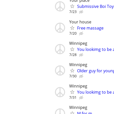
Your place
Submissive Boi Toy
7/23
Your house
Free massage
7/20
Winnipeg
You lookimg to be 
7/28
Winnipeg
Older guy for you
7/30
Winnipeg
You lookimg to be a
7/31
Winnipeg
M for m