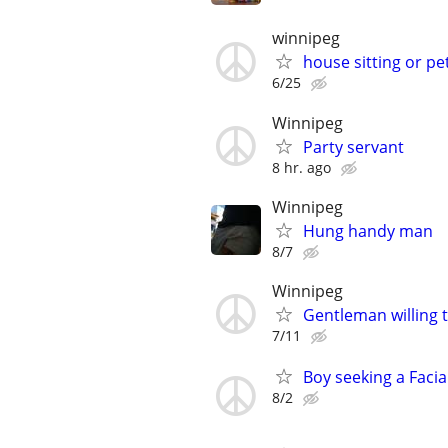
winnipeg
house sitting or pet
6/25
Winnipeg
Party servant
8 hr. ago
Winnipeg
Hung handy man
8/7
Winnipeg
Gentleman willing t
7/11
Boy seeking a Facia
8/2