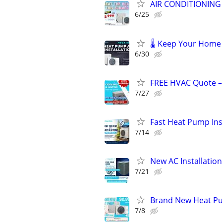
AIR CONDITIONING
6/25
🌡️ Keep Your Home
6/30
FREE HVAC Quote –
7/27
Fast Heat Pump Inst
7/14
New AC Installation
7/21
Brand New Heat Pum
7/8