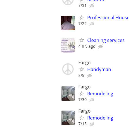
7/31
Professional House
7/22
Cleaning services
4 hr. ago
Fargo
Handyman
8/5
Fargo
Remodeling
7/30
Fargo
Remodeling
7/15