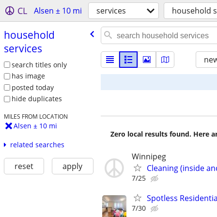
CL
Alsen ± 10 mi
services
household s
household
services
new
search titles only
has image
posted today
hide duplicates
MILES FROM LOCATION
Alsen ± 10 mi
Zero local results found. Here 
related searches
Winnipeg
reset
apply
Cleaning (inside an
7/25
Spotless Residenti
7/30