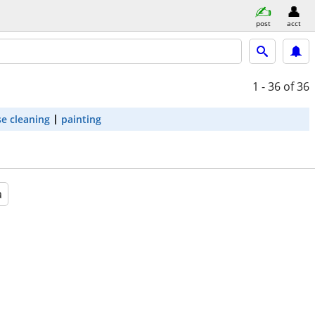
post
acct
1 - 36
of 36
e cleaning
painting
a