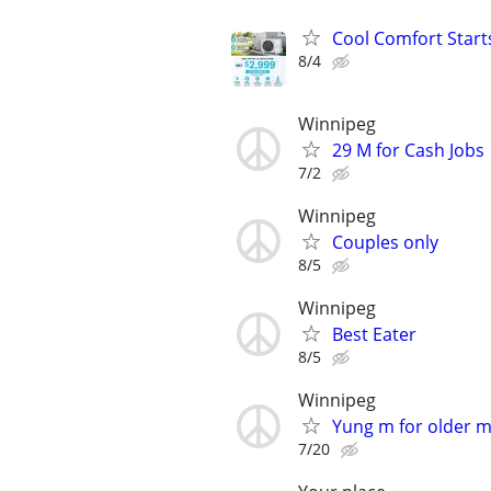
Cool Comfort Starts
8/4
Winnipeg
29 M for Cash Jobs
7/2
Winnipeg
Couples only
8/5
Winnipeg
Best Eater
8/5
Winnipeg
Yung m for older 
7/20