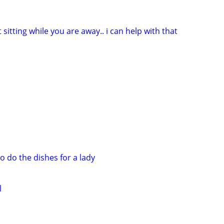
 sitting while you are away.. i can help with that
o do the dishes for a lady
l