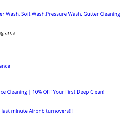
r Wash, Soft Wash,Pressure Wash, Gutter Cleaning
ng area
ience
ice Cleaning | 10% OFF Your First Deep Clean!
 last minute Airbnb turnovers!!!