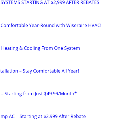
 SYSTEMS STARTING AT $2,999 AFTER REBATES
 Comfortable Year-Round with Wiseraire HVAC!
 Heating & Cooling From One System
allation – Stay Comfortable All Year!
 – Starting from Just $49.99/Month*
p AC | Starting at $2,999 After Rebate