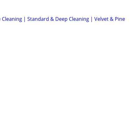
 Cleaning | Standard & Deep Cleaning | Velvet & Pine