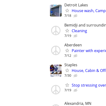
Detroit Lakes
House wash, Campe
7/18
Bemidji and surroundi
Cleaning
7/19
Aberdeen
Painter with exper
7/12
Staples
House, Cabin & Off
7/30
Stop stressing over
7/19
Alexandria, MN