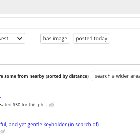
est
has image
posted today
search a wider are
are some from nearby (sorted by distance)
y
ated $50 for this ph...
yful, and yet gentle keyholder (in search of)