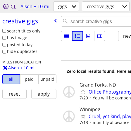
CL
Alsen ± 10 mi
gigs
creative gigs
creative gigs
search titles only
new
has image
posted today
hide duplicates
MILES FROM LOCATION
Alsen ± 10 mi
Zero local results found. Here 
all
paid
unpaid
Grand Forks, ND
Office Photograph
reset
apply
7/29
You will be compens
Winnipeg
Cruel, yet kind, pla
7/13
monthly allowance