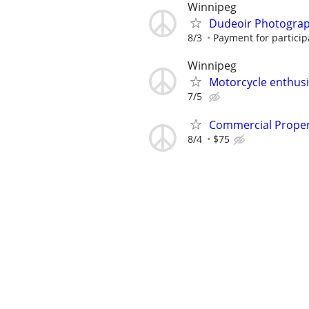
Winnipeg
Dudeoir Photogra
8/3
Payment for participa
Winnipeg
Motorcycle enthusi
7/5
Commercial Propert
8/4
$75