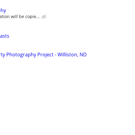
phy
tion will be copie...
asts
y Photography Project - Williston, ND