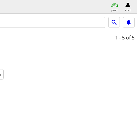
post
acct
1 - 5
of 5
a