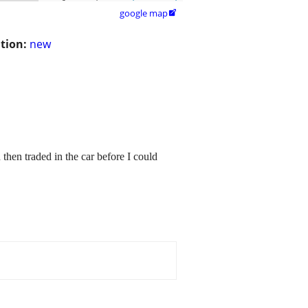
google map

tion:
new
then traded in the car before I could