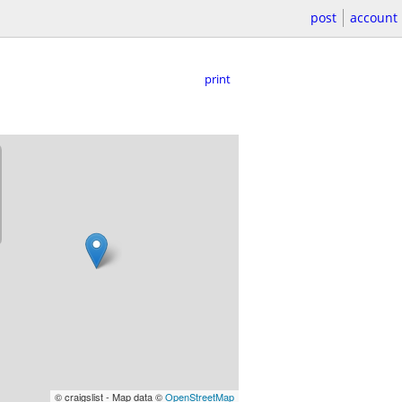
post
account
print
© craigslist - Map data ©
OpenStreetMap