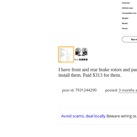
I have front and rear brake rotors and p
install them. Paid $313 for them.
post id: 7931244290
posted:
3 months 
Avoid scams, deal locally
Beware wiring (e