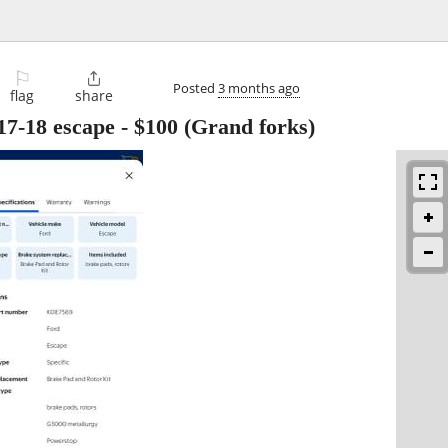
⚐

Posted
3 months ago
flag
share
17-18 escape
-
$100
(Grand forks)