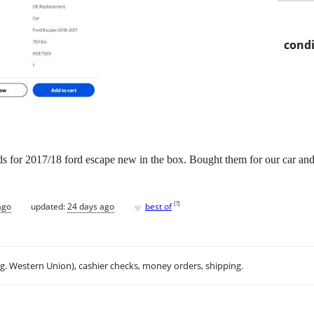
condi
ads for 2017/18 ford escape new in the box. Bought them for our car and 
♥
[
?
]
ago
updated:
24 days ago
best of
.g. Western Union), cashier checks, money orders, shipping.