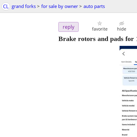
CL
grand forks
>
for sale by owner
>
auto parts
reply
favorite
hide
Brake rotors and pads for 