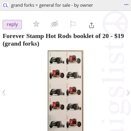
...
CL
grand forks > general for sale - by owner
⚐

reply
Forever Stamp Hot Rods booklet of 20
-
$19
(grand forks)
‹
›