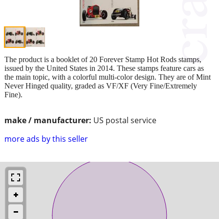
The product is a booklet of 20 Forever Stamp Hot Rods stamps,
issued by the United States in 2014. These stamps feature cars as
the main topic, with a colorful multi-color design. They are of Mint
Never Hinged quality, graded as VF/XF (Very Fine/Extremely
Fine).
make / manufacturer:
US postal service
more ads by this seller